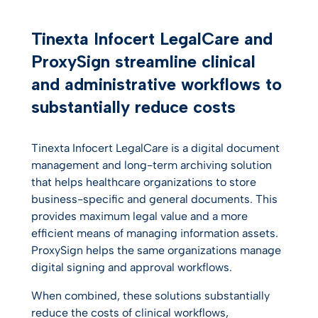
Customer testimonials
Tinexta Infocert LegalCare and
ProxySign streamline clinical
and administrative workflows to
substantially reduce costs
Tinexta Infocert LegalCare is a digital document
management and long-term archiving solution
that helps healthcare organizations to store
business-specific and general documents. This
provides maximum legal value and a more
efficient means of managing information assets.
ProxySign helps the same organizations manage
digital signing and approval workflows.
When combined, these solutions substantially
reduce the costs of clinical workflows,