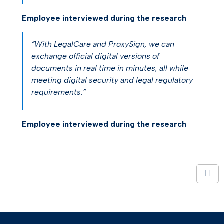
Employee interviewed during the research
“With LegalCare and ProxySign, we can
exchange official digital versions of
documents in real time in minutes, all while
meeting digital security and legal regulatory
requirements.”
Employee interviewed during the research