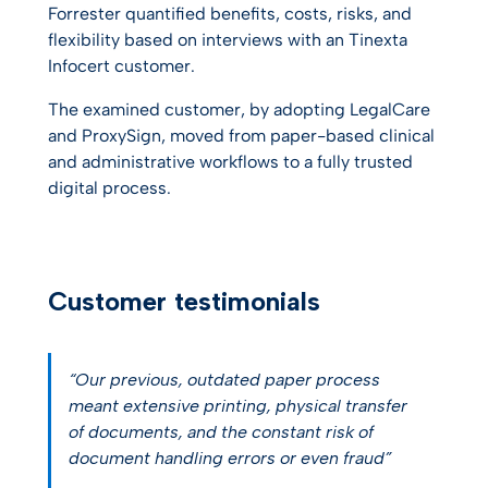
Forrester quantified benefits, costs, risks, and
flexibility based on interviews with an Tinexta
Infocert customer.
The examined customer, by adopting LegalCare
and ProxySign, moved from paper-based clinical
and administrative workflows to a fully trusted
digital process.
Customer testimonials
“Our previous, outdated paper process
meant extensive printing, physical transfer
of documents, and the constant risk of
document handling errors or even fraud”