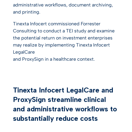
administrative workflows, document archiving,
and printing.
Tinexta Infocert commissioned Forrester
Consulting to conduct a TEI study and examine
the potential return on investment enterprises
may realize by implementing Tinexta Infocert
LegalCare
and ProxySign in a healthcare context.
Tinexta Infocert LegalCare and
ProxySign streamline clinical
and administrative workflows to
substantially reduce costs