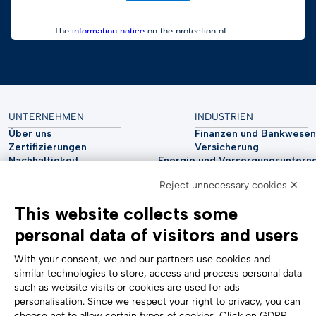
UNTERNEHMEN
INDUSTRIEN
Über uns
Finanzen und Bankwesen
Zertifizierungen
Versicherung
Nachhaltigkeit
Energie und Versorgungsunter
Cyber-Sicherheit
Automobilindustrie
Reject unnecessary cookies ✕
Analystenberichte
Telco
Impressum
Biowissenschaften
This website collects some
Accessibility Statement
Gesundheitswesen
personal data of visitors and users
UNTERSTÜTZUNG
FOLGE UNS
Kontaktieren Sie uns
With your consent, we and our partners use cookies and
Hinweisgebersystem
similar technologies to store, access and process personal data
Cookie-Einstellungen
such as website visits or cookies are used for ads
Formulare
personalisation. Since we respect your right to privacy, you can
choose not to allow certain types of cookies. Click on GDPR