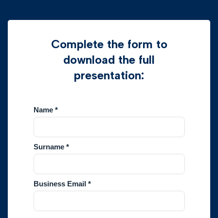
Complete the form to
download the full
presentation: