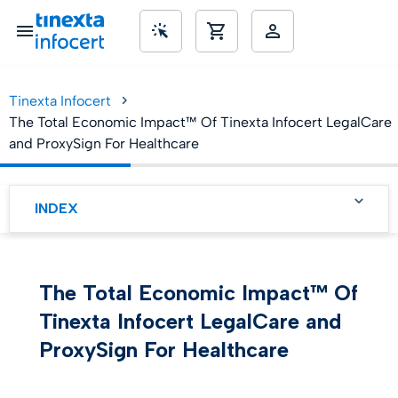
Tinexta Infocert
nd KMUs
The Total Economic Impact™ Of Tinexta Infocert LegalCare
and ProxySign For Healthcare
INDEX
Tinexta Infocert
LegalCare and ProxySign
streamline clinical and
administrative workflows
The Total Economic Impact™ Of
to substantially reduce
costs
Tinexta Infocert LegalCare and
Tinexta Infocert
ProxySign For Healthcare
LegalCare and ProxySign
streamline clinical and
administrative workflows
to substantially reduce
costs