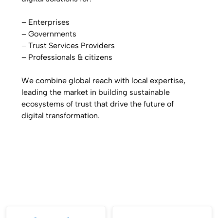
– Enterprises
– Governments
– Trust Services Providers
– Professionals & citizens
We combine
global reach with
local expertise
,
leading the
market in building
sustainable
ecosystems
of trust that drive the
future of
digital transformation.