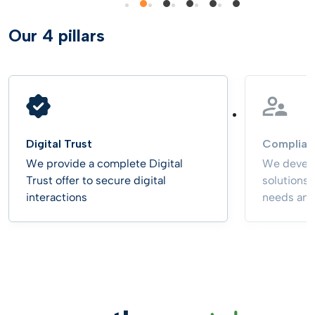
Our 4 pillars
Digital Trust
Complian
We provide a complete Digital
We develo
Trust offer to secure digital
solutions
interactions
needs and