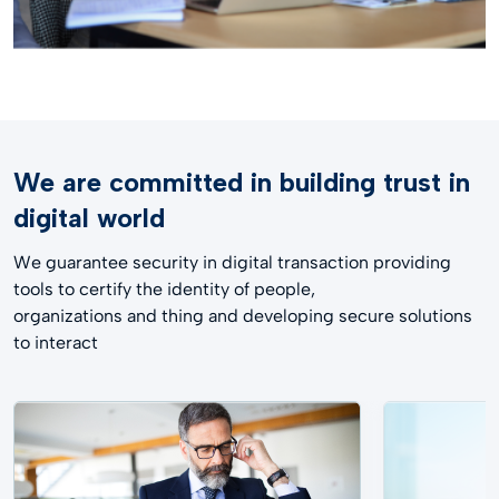
We are committed in building trust in
digital world​
We guarantee security in digital transaction providing
tools to certify the identity of people,
organizations and thing and developing secure solutions
to interact