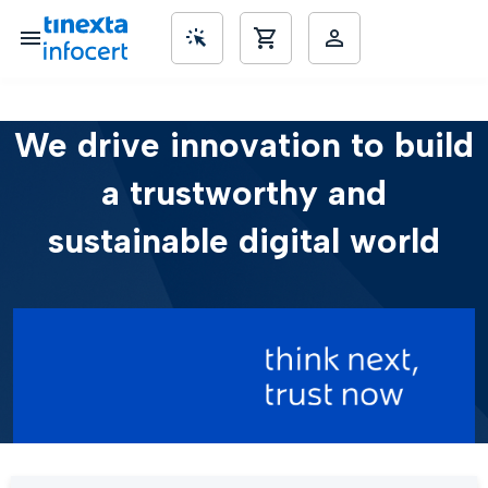
We drive innovation to build
SME’s
a trustworthy and
sustainable digital world