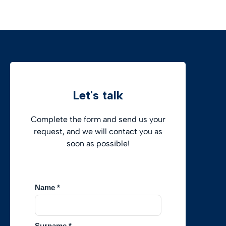
Let's talk
Complete the form and send us your
request, and we will contact you as
soon as possible!