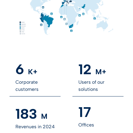
6
12
K+
M+
Corporate
Users of our
customers
solutions
17
183
M
Offices
Revenues in 2024