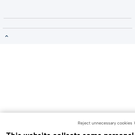
Reject unnecessary cookies 