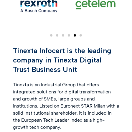
Tinexta Infocert is the leading
company in Tinexta Digital
Trust Business Unit
Tinexta is an Industrial Group that offers
integrated solutions for digital transformation
and growth of SMEs, large groups and
institutions. Listed on Euronext STAR Milan with a
solid institutional shareholder, it is included in
the European Tech Leader index as a high-
growth tech company.