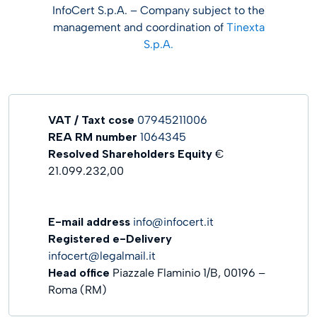
InfoCert S.p.A. – Company subject to the
management and coordination of
Tinexta
S.p.A.
VAT / Taxt cose
07945211006
REA RM number
1064345
Resolved Shareholders
Equity
€
21.099.232,00
E-mail address
info@infocert.it
Registered e-Delivery
infocert@legalmail.it
Head office
Piazzale Flaminio 1/B, 00196 –
Roma (RM)