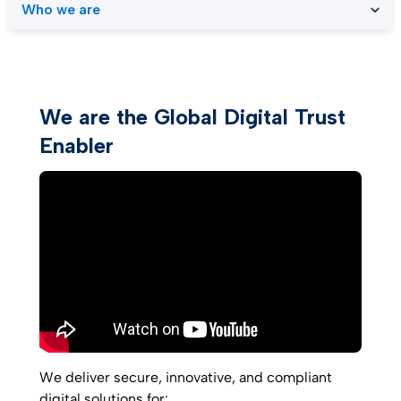
Who we are
We are the Global Digital Trust
Enabler
We deliver secure, innovative, and compliant
digital solutions for: ​