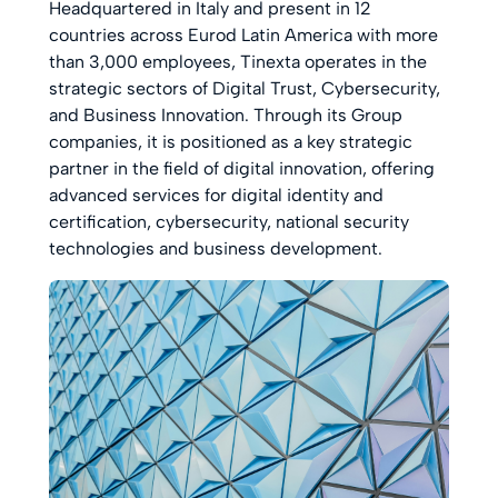
Headquartered in Italy and present in 12
countries across Eurod Latin America with more
than 3,000 employees, Tinexta operates in the
strategic sectors of Digital Trust, Cybersecurity,
and Business Innovation. Through its Group
companies, it is positioned as a key strategic
partner in the field of digital innovation, offering
advanced services for digital identity and
certification, cybersecurity, national security
technologies and business development.