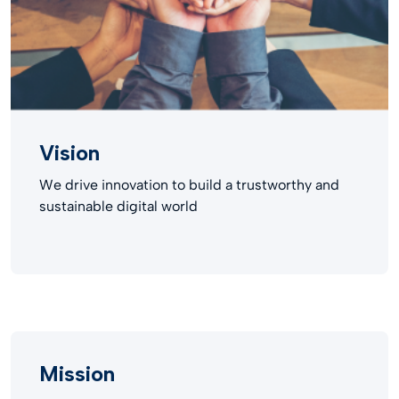
Vision
We drive innovation to build a trustworthy and
sustainable digital world​
Mission