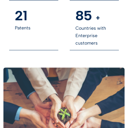
21
85
+
Patents
Countries with
Enterprise
customers