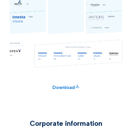
Download
Corporate information