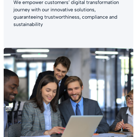
We empower customers’ digital transformation
journey with our innovative solutions,
guaranteeing trustworthiness, compliance and
sustainability​