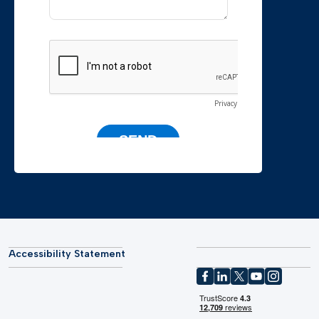
Accessibility Statement