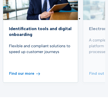
Identification tools and digital
Electroni
onboarding
A complete
Flexible and compliant solutions to
platform t
speed up customer journeys
processes
Find our more
Find out 