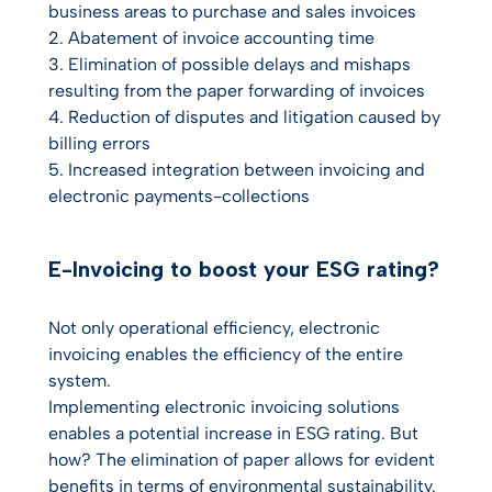
business areas to purchase and sales invoices
2. Abatement of invoice accounting time
3. Elimination of possible delays and mishaps
resulting from the paper forwarding of invoices
4. Reduction of disputes and litigation caused by
billing errors
5. Increased integration between invoicing and
electronic payments-collections
E-Invoicing to boost your ESG rating?
Not only operational efficiency, electronic
invoicing enables the efficiency of the entire
system.
Implementing electronic invoicing solutions
enables a potential increase in ESG rating. But
how? The elimination of paper allows for evident
benefits in terms of environmental sustainability.