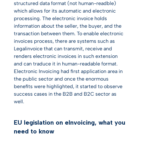
structured data format (not human-readble)
which allows for its automatic and electronic
processing. The electronic invoice holds
information about the seller, the buyer, and the
transaction between them. To enable electronic
invoices process, there are systems such as
Legalinvoice that can transmit, receive and
renders electronic invoices in such extension
and can traduce it in human-readable format.
Electronic Invoicing had first application area in
the public sector and once the enormous
benefits were highlighted, it started to observe
success cases in the B2B and B2C sector as
well.
EU legislation on eInvoicing, what you
need to know