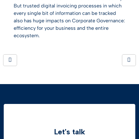
But trusted digital invoicing processes in which
every single bit of information can be tracked
also has huge impacts on Corporate Governance:
efficiency for your business and the entire
ecosystem.
Let's talk