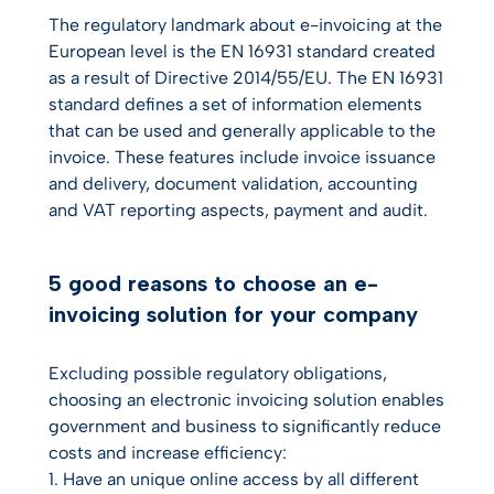
The regulatory landmark about e-invoicing at the
European level is the EN 16931 standard created
as a result of Directive 2014/55/EU. The EN 16931
standard defines a set of information elements
that can be used and generally applicable to the
invoice. These features include invoice issuance
and delivery, document validation, accounting
and VAT reporting aspects, payment and audit.
5 good reasons to choose an e-
invoicing solution for your company
Excluding possible regulatory obligations,
choosing an electronic invoicing solution enables
government and business to significantly reduce
costs and increase efficiency:
1. Have an unique online access by all different