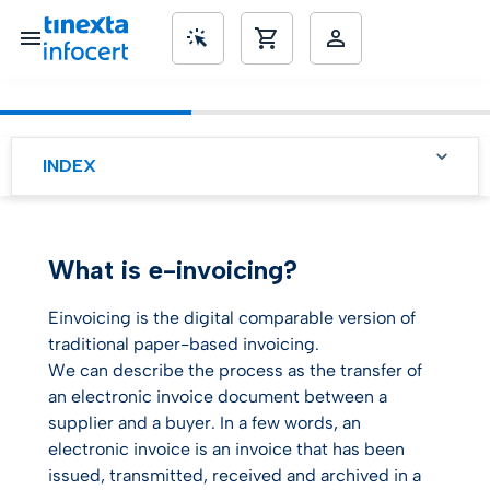
SME’s
INDEX
EU legislation on
eInvoicing, what you need
to know
What is e-invoicing?
5 good reasons to choose
an e-invoicing solution for
your company
Einvoicing is the digital comparable version of
traditional paper-based invoicing.
E-Invoicing to boost your
We can describe the process as the transfer of
ESG rating?
an electronic invoice document between a
supplier and a buyer. In a few words, an
electronic invoice is an invoice that has been
issued, transmitted, received and archived in a