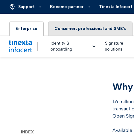
Support
Become partner
Tinexta Infocert
Enterprise
Consumer, professional and SME’s
Identity &
Signature
onboarding
solutions
DIGIT
Why 
TOP – 
eSigna
Financ
Platfo
eSigna
Insura
1.6 millio
Identi
transacti
Real Ti
Energy 
Open Sign
Live an
eSigna
Autom
Available
INDEX