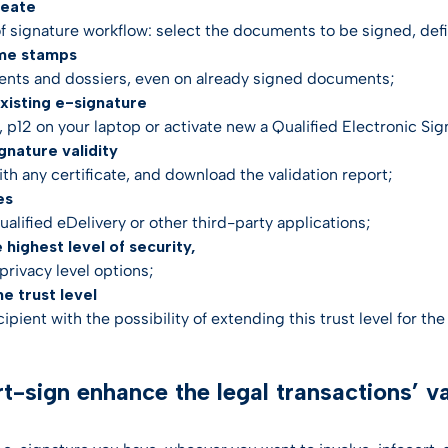
reate
of signature workflow: select the documents to be signed, defin
ime stamps
nts and dossiers, even on already signed documents;
 existing e-signature
 p12 on your laptop or activate new a Qualified Electronic Sig
ignature validity
th any certificate, and download the validation report;
es
qualified eDelivery or other third-party applications;
e highest level of security,
privacy level options;
he trust level
cipient with the possibility of extending this trust level for th
rt-sign enhance the legal transactions’ v