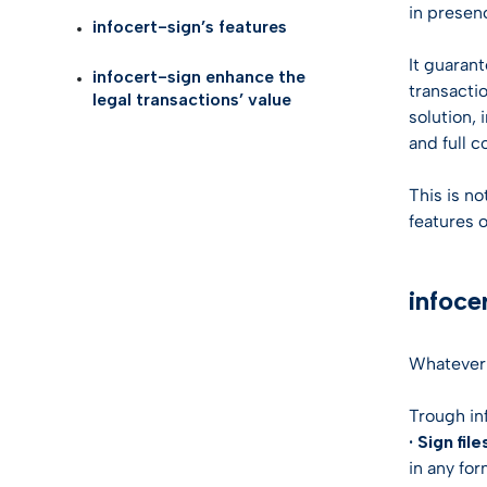
Self Id
AI Tru
in presenc
infocert-sign’s features
Telco
eID G
It guarant
infocert-sign enhance the
Life S
transacti
legal transactions’ value
TOP I
solution,
Health
and full 
KYC so
Logist
This is no
features o
Gamin
infoce
See all
Whatever 
Trough in
· Sign file
in any fo