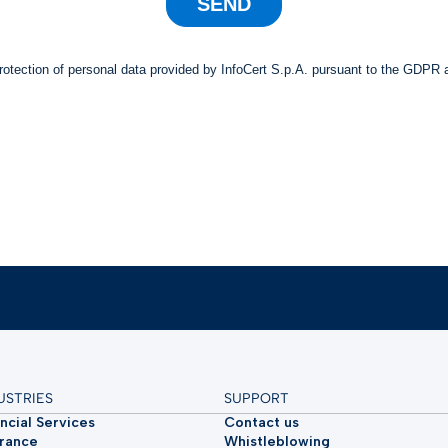
USTRIES
SUPPORT
ncial Services
Contact us
urance
Whistleblowing