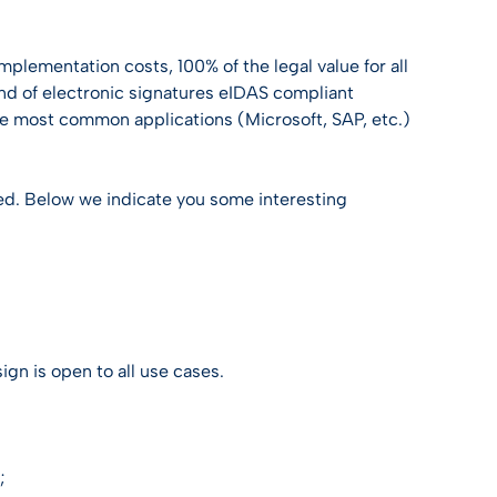
Discover Trusty
Discover Trusty
Discover Trusty
Discover Trusty
Discover Trusty
USEFUL LINK
mplementation costs, 100% of the legal value for all
Developers & API
T
ind of electronic signatures eIDAS compliant
USEFUL LINK
USEFUL LINK
USEFUL LINK
USEFUL LINK
the most common applications (Microsoft, SAP, etc.)
Developers & API
Developers & API
Knowledge center
Developers & API
Developers & API
Knowledge center
Knowledge center
All guides
Knowledge center
Knowledge center
 need. Below we indicate you some interesting
ties
All guides
All guides
All guides
gn is open to all use cases.
;