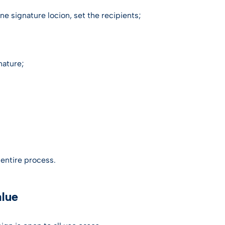
e signature locion, set the recipients;
nature;
e entire process.
alue