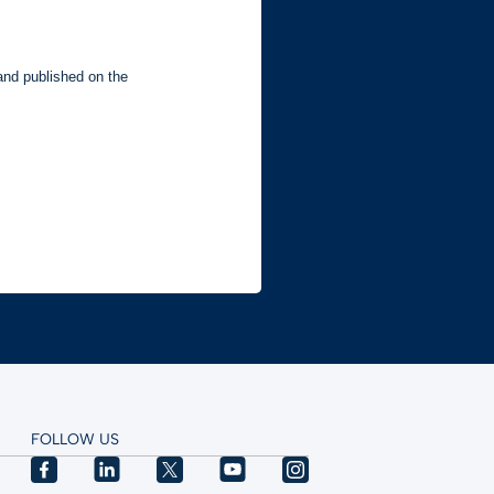
FOLLOW US