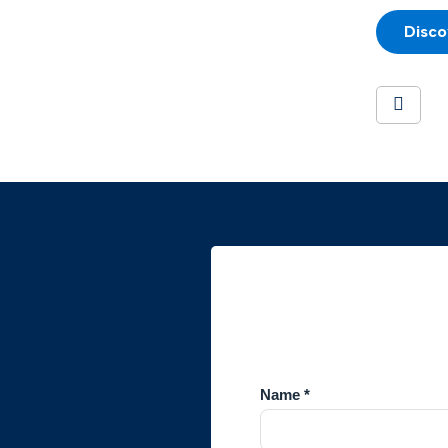
Disco