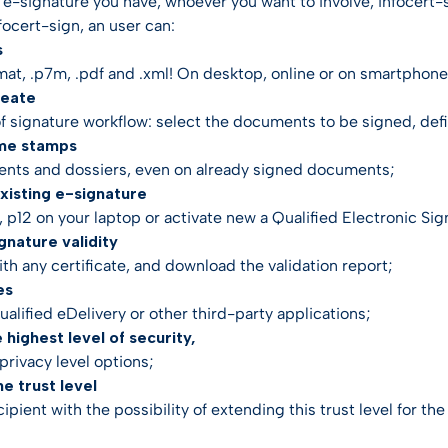
e-signature you have, whoever you want to involve, infocert-si
focert-sign, an user can:
s
rmat, .p7m, .pdf and .xml! On desktop, online or on smartphone
reate
of signature workflow: select the documents to be signed, defin
ime stamps
nts and dossiers, even on already signed documents;
 existing e-signature
 p12 on your laptop or activate new a Qualified Electronic Sig
ignature validity
th any certificate, and download the validation report;
es
qualified eDelivery or other third-party applications;
e highest level of security,
privacy level options;
he trust level
cipient with the possibility of extending this trust level for th