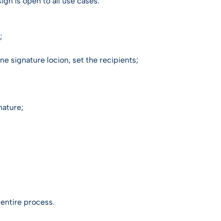
gn is open to all use cases.
;
e signature locion, set the recipients;
nature;
e entire process.