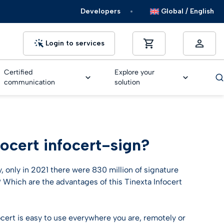
Developers
Global / English
Login to services
Certified
Explore your
communication
solution
ocert infocert-sign?
MM/Signature suggested widget
MM/Signature suggested widget
MM/Signature suggested widget
MM/Signature suggested widget
MM/Signature suggested widget
NEW
ers
y, only in 2021 there were 830 million of signature
Much more than a simple Chatbot
 Which are the advantages of this Tinexta Infocert
Discover Trusty
Much more than a simple Chatbot
Much more than a simple Chatbot
Much more than a simple Chatbot
Much more than a simple Chatbot
Much more than a simple Chatbot
ocert is easy to use everywhere you are, remotely or