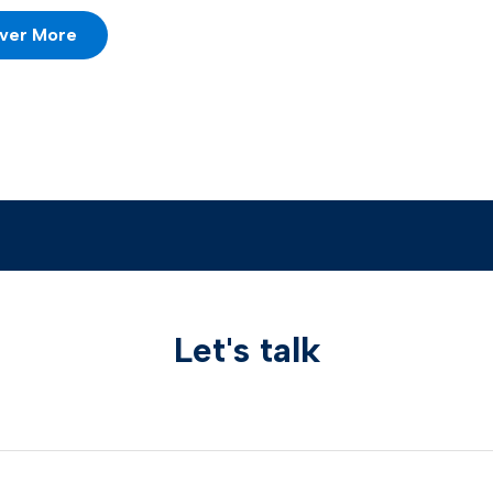
ver More
Let's talk