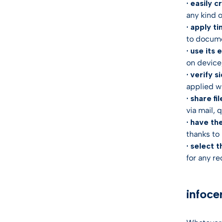
· easily c
any kind 
· apply t
to docume
· use its
on device,
· verify s
applied wi
· share fil
via mail, 
· have th
thanks to 
· select t
for any re
infoce