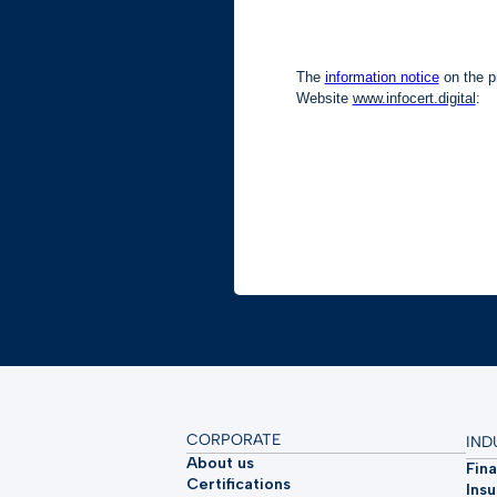
CORPORATE
IND
About us
Fina
Certifications
Ins