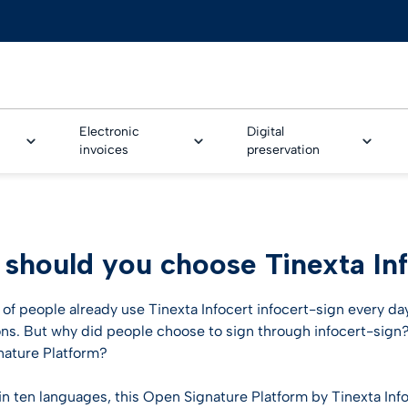
Electronic
Digital
invoices
preservation
AL ONBOARDING
should you choose Tinexta Inf
Trusted Onboarding
ture Service
e & Banking
Legalinvoice
Safe LTA
GoNotice
Tinexta Infocert Wallet
eSeal for EPREL
Human resources
rm
CUSTOMER STORIES
ture Workflow
nce
LEI – Legal Entity Identifi
Smart CDA
n of people already use Tinexta Infocert infocert-sign every da
fication technologies
ons. But why did people choose to sign through infocert-sign?
Customer stories
me identification for
& utilities
IoT Security Solution
ature Platform?
d Video identification
ture workflow
Business cases
otive
PSD2 Certificates
 in ten languages, this Open Signature Platform by Tinexta Inf