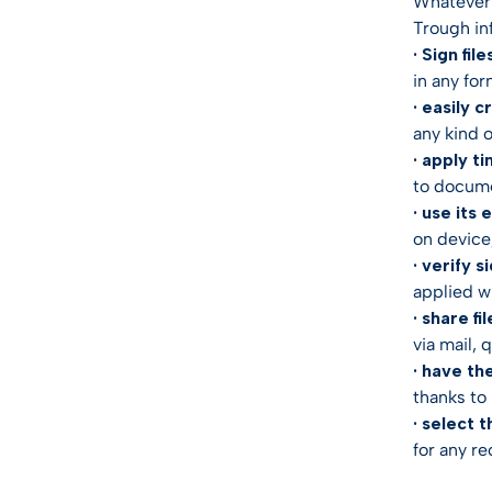
Whatever 
Trough in
· Sign file
in any fo
· easily c
any kind 
· apply t
to docume
· use its
on device,
· verify s
applied wi
· share fil
via mail, 
· have th
thanks to 
· select t
for any re