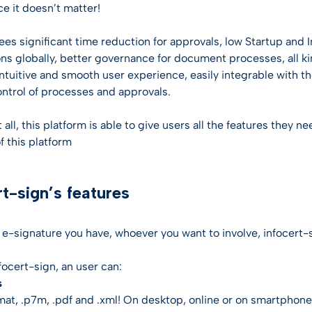
entification
st Hub
e it doesn’t matter!
INSPIRATION
SSL Certificates
ateway
ees significant time reduction for approvals, low Startup and I
Webinar
CONTRACTUAL DOCUMEN
ciences
ons globally, better governance for document processes, all k
D-PROTECT
 intuitive and smooth user experience, easily integrable with 
NEW
Digital future magazine
LEI – Terms of use
care
control of processes and approvals.
lutions
LEI – Intermediary Banks
ics
t all, this platform is able to give users all the features they
instructions & responsibili
f this platform
g & Gambling
rt-sign’s features
 the Industries
e-signature you have, whoever you want to involve, infocert-si
focert-sign, an user can:
s
rmat, .p7m, .pdf and .xml! On desktop, online or on smartphone