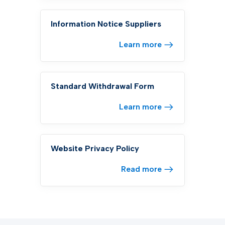
Information Notice Suppliers
Learn more
Standard Withdrawal Form
Learn more
Website Privacy Policy
Read more