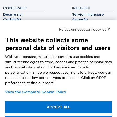
CORPORATIV
INDUSTRII
Despre noi
Servicii financiare
Certificări
Asigurări
Sustenabilitate
Utilități
Reject unnecessary cookies ✕
Securitate cibernetică
Industria auto
Raport analitic
Telecomunicații
This website collects some
Impressum
Științele vieții
Accessibility Statement
Asistență medicală
personal data of visitors and users
SUPORT
URMĂRIȚI-NE
Contactați-ne
With your consent, we and our partners use cookies and
Raportare confidențială
similar technologies to store, access and process personal data
Setări cookie
such as website visits or cookies are used for ads
Formulare
personalisation. Since we respect your right to privacy, you can
choose not to allow certain types of cookies. Click on GDPR
preferences to find out more.
METODE DE PLATĂ
View the Complete Cookie Policy
ACCEPT ALL
Articole informative