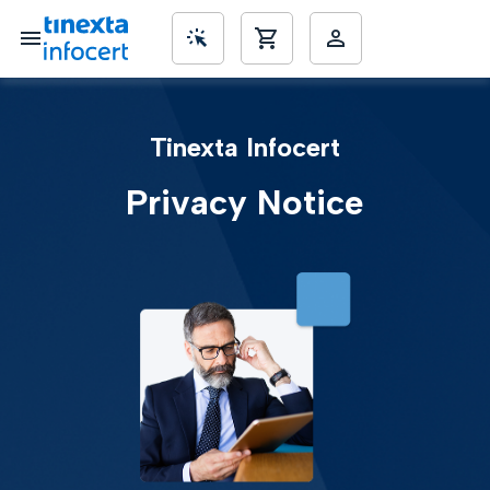
SME’s
Tinexta Infocert
Privacy Notice