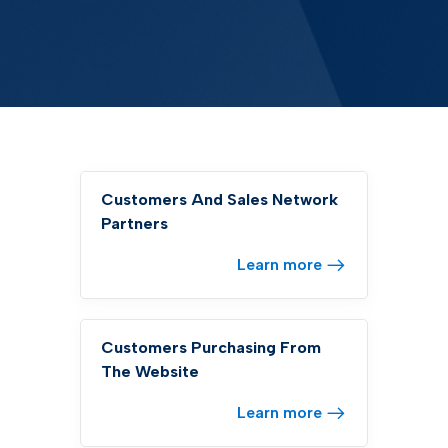
Customers And Sales Network
Partners
Learn more
Customers Purchasing From
The Website
Learn more