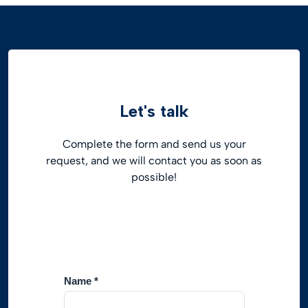
Let's talk
Complete the form and send us your
request, and we will contact you as soon as
possible!