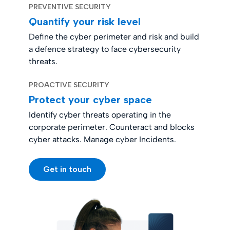
PREVENTIVE SECURITY
Quantify your risk level
Define the cyber perimeter and risk and build
a defence strategy to face cybersecurity
threats.
PROACTIVE SECURITY
Protect your cyber space
Identify cyber threats operating in the
corporate perimeter. Counteract and blocks
cyber attacks. Manage cyber Incidents.
Get in touch