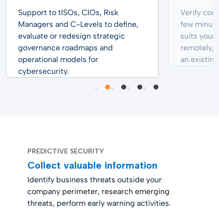
Support to tISOs, CIOs, Risk
Verify cons
Managers and C-Levels to define,
few minute
evaluate or redesign strategic
suits your 
governance roadmaps and
remotely, f
operational models for
an existing
cybersecurity.
PREDICTIVE SECURITY
Collect valuable information
Identify business threats outside your
company perimeter, research emerging
threats, perform early warning activities.