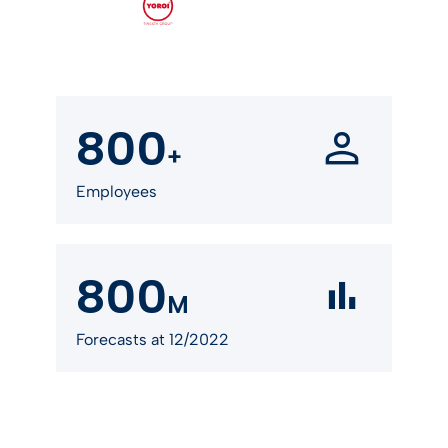
800
+
Employees
800
M
Forecasts at 12/2022