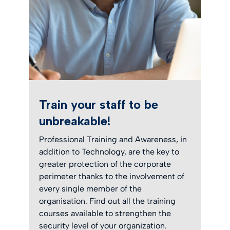
Train your staff to be
unbreakable!
Professional Training and Awareness, in
addition to Technology, are the key to
greater protection of the corporate
perimeter thanks to the involvement of
every single member of the
organisation. Find out all the training
courses available to strengthen the
security level of your organization.