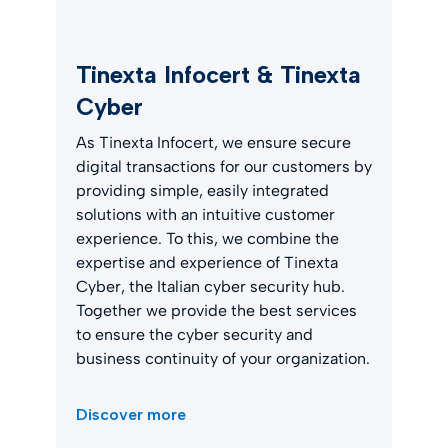
Tinexta Infocert & Tinexta
Cyber
As Tinexta Infocert, we ensure secure
digital transactions for our customers by
providing simple, easily integrated
solutions with an intuitive customer
experience. To this, we combine the
expertise and experience of Tinexta
Cyber, the Italian cyber security hub.
Together we provide the best services
to ensure the cyber security and
business continuity of your organization.
Discover more