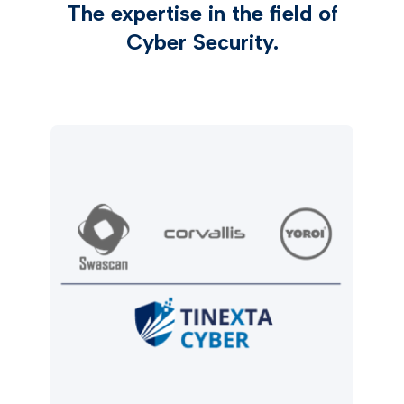
The expertise in the field of
Cyber Security.