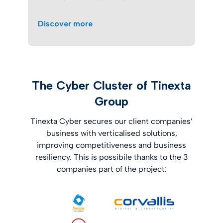
Discover more
The Cyber Cluster of Tinexta
Group
Tinexta Cyber secures our client companies’
business with verticalised solutions,
improving competitiveness and business
resiliency. This is possibile thanks to the 3
companies part of the project: