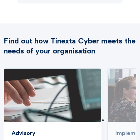
Find out how Tinexta Cyber meets the
needs of your organisation
Advisory
Implemen