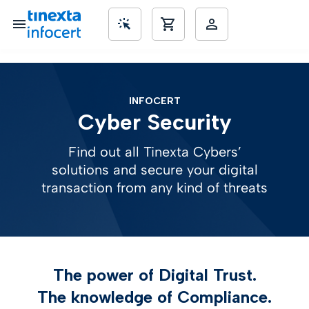
SME’s
INFOCERT
Cyber Security
Find out all Tinexta Cybers’
solutions and secure your digital
transaction from any kind of threats
The power of Digital Trust.
The knowledge of Compliance.