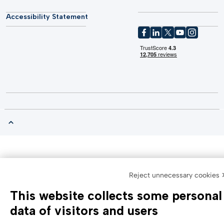
Accessibility Statement
Reject unnecessary cookies 
This website collects some personal
data of visitors and users