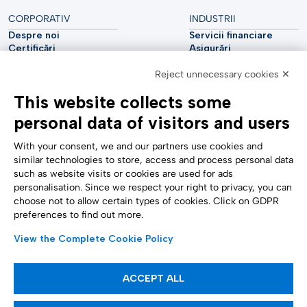
CORPORATIV
INDUSTRII
Despre noi
Servicii financiare
Certificări
Asigurări
Sustenabilitate
Utilități
Reject unnecessary cookies ✕
Securitate cibernetică
Industria auto
Raport analitic
Telecomunicații
This website collects some
Impressum
Științele vieții
Accessibility Statement
Asistență medicală
personal data of visitors and users
SUPORT
URMĂRIȚI-NE
Contactați-ne
With your consent, we and our partners use cookies and
Raportare confidențială
similar technologies to store, access and process personal data
Setări cookie
such as website visits or cookies are used for ads
Formulare
personalisation. Since we respect your right to privacy, you can
choose not to allow certain types of cookies. Click on GDPR
preferences to find out more.
METODE DE PLATĂ
View the Complete Cookie Policy
ACCEPT ALL
Articole informative