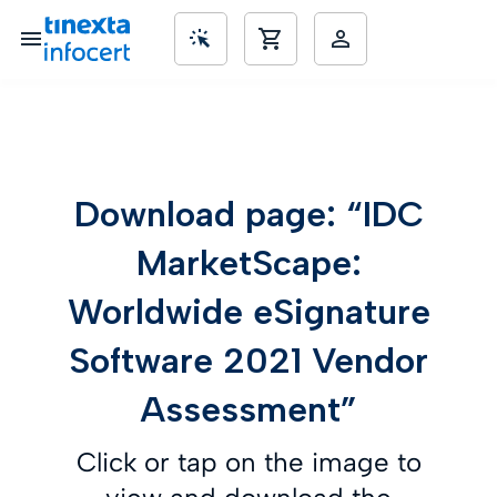
SME’s
Download page: “IDC
MarketScape:
Worldwide eSignature
Software 2021 Vendor
Assessment”
Click or tap on the image to