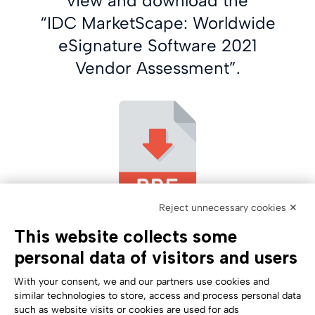
view and download the
“IDC MarketScape: Worldwide
eSignature Software 2021
Vendor Assessment”.
Reject unnecessary cookies ✕
This website collects some
personal data of visitors and users
With your consent, we and our partners use cookies and
similar technologies to store, access and process personal data
such as website visits or cookies are used for ads