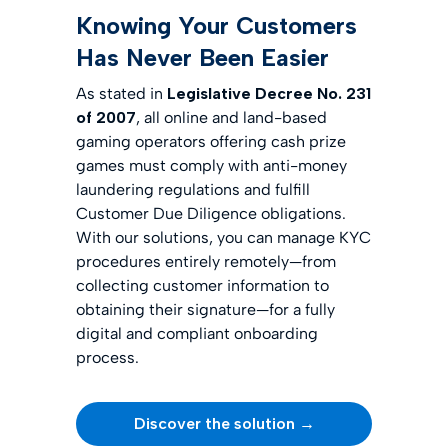
Knowing Your Customers
Has Never Been Easier
As stated in
Legislative Decree No. 231
of 2007
, all online and land-based
gaming operators offering cash prize
games must comply with anti-money
laundering regulations and fulfill
Customer Due Diligence obligations.
With our solutions, you can manage KYC
procedures entirely remotely—from
collecting customer information to
obtaining their signature—for a fully
digital and compliant onboarding
process.
Discover the solution →