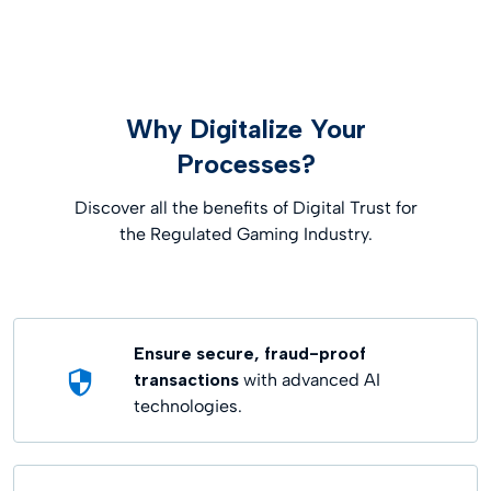
Why Digitalize Your
Processes?
Discover all the benefits of Digital Trust for
the Regulated Gaming Industry.
Ensure secure, fraud-proof
transactions
with advanced AI
technologies.