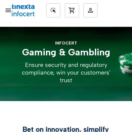
SME’s
INFOCERT
Gaming & Gambling
Ensure security and regulatory
compliance, win your customers'
trust
Bet on innovation, simplify