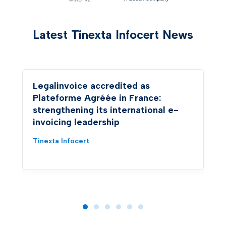
Latest Tinexta Infocert News
Legalinvoice accredited as
Plateforme Agréée in France:
strengthening its international e-
invoicing leadership
Tinexta Infocert