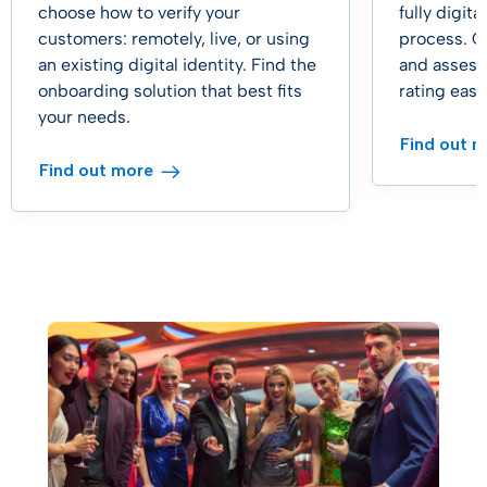
choose how to verify your
fully digit
customers: remotely, live, or using
process. C
an existing digital identity. Find the
and assess
onboarding solution that best fits
rating easil
your needs.
Find out 
Find out more