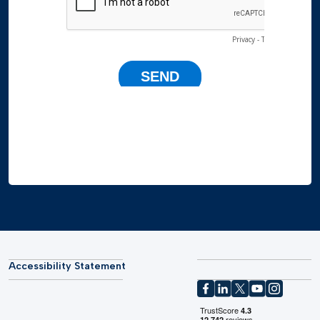
Accessibility Statement