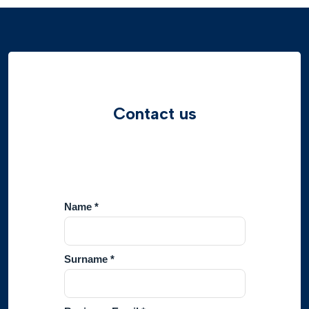
Contact us