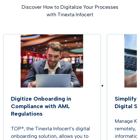
Discover How to Digitalize Your Processes
with Tinexta Infocert
Digitize Onboarding in
Simplify
Compliance with AML
Digital S
Regulations
Manage KYC
TOP®, the Tinexta Infocert's digital
remotely, 
onboarding solution, allows you to
information