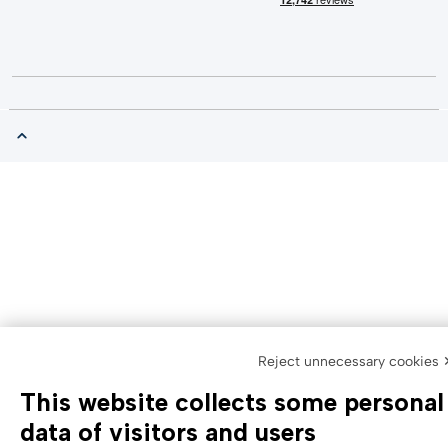
Reject unnecessary cookies 
This website collects some personal
data of visitors and users