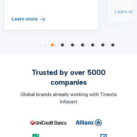
Learn mo
Learn more
Trusted by over 5000
companies
Global brands already working with Tinexta
Infocert