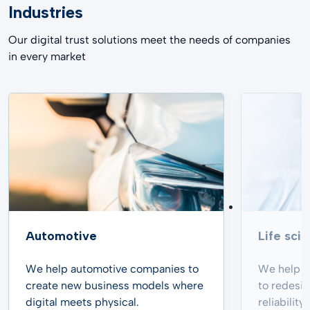
Industries
Our digital trust solutions meet the needs of companies
in every market
Automotive
Life sci
We help automotive companies to
We help p
create new business models where
to redesi
digital meets physical.
reliabilit