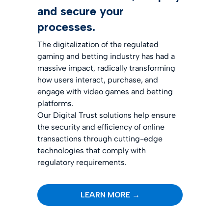
and secure your
processes.
The digitalization of the regulated
gaming and betting industry has had a
massive impact, radically transforming
how users interact, purchase, and
engage with video games and betting
platforms.
Our Digital Trust solutions help ensure
the security and efficiency of online
transactions through cutting-edge
technologies that comply with
regulatory requirements.
LEARN MORE →