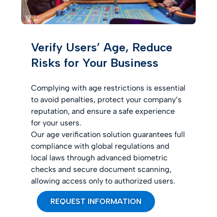
Verify Users’ Age, Reduce
Risks for Your Business
Complying with age restrictions is essential
to avoid penalties, protect your company’s
reputation, and ensure a safe experience
for your users.
Our age verification solution guarantees full
compliance with global regulations and
local laws through advanced biometric
checks and secure document scanning,
allowing access only to authorized users.
REQUEST INFORMATION