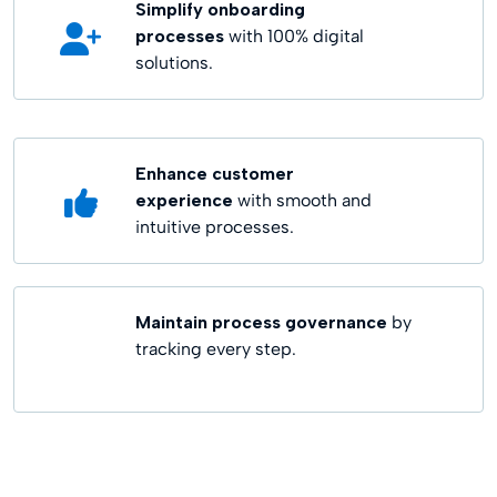
Simplify onboarding
processes
with 100% digital
solutions.
Enhance customer
experience
with smooth and
intuitive processes.
Maintain process governance
by
tracking every step.