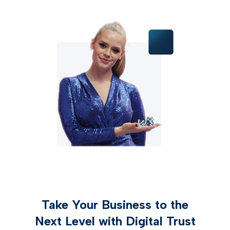
Take Your Business to the
Next Level with Digital Trust