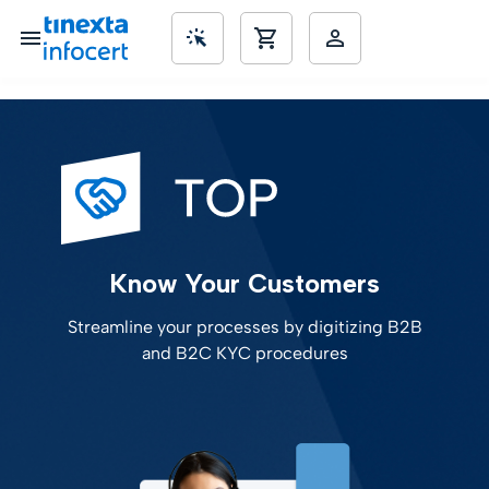
SME’s
Know Your Customers
Streamline your processes by digitizing B2B
and B2C KYC procedures