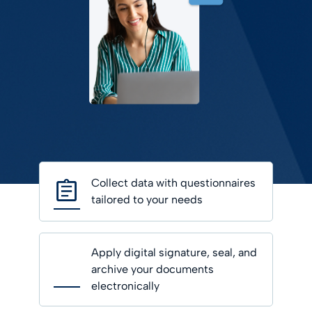
Collect data with questionnaires
tailored to your needs
Apply digital signature, seal, and
archive your documents
electronically