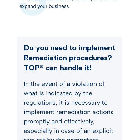
expand your business
Do you need to implement
Remediation procedures?
TOP® can handle it!
In the event of a violation of
what is indicated by the
regulations, it is necessary to
implement remediation actions
promptly and effectively,
especially in case of an explicit