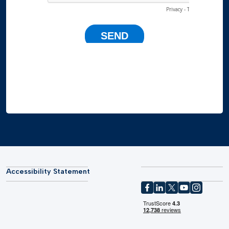
Accessibility Statement