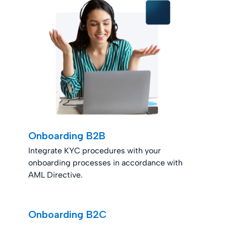
Onboarding B2B
Integrate KYC procedures with your
onboarding processes in accordance with
AML Directive.
Onboarding B2C