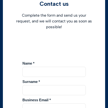
Contact us
Complete the form and send us your
request, and we will contact you as soon as
possible!