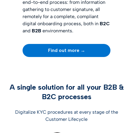
end-to-end process: from information
gathering to customer signature, all
remotely for a complete, compliant
digital onboarding process, both in
B2C
and
B2B
environments.
Find out more →
A single solution for all your B2B &
B2C processes
Digitalize KYC procedures at every stage of the
Customer Lifecycle