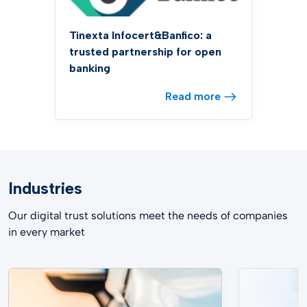
Tinexta Infocert&Banfico: a
trusted partnership for open
banking
Read more
Industries
Our digital trust solutions meet the needs of companies
in every market