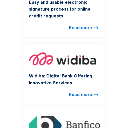
Easy and usable electronic
signature process for online
credit requests
Read more
Widiba: Digital Bank Offering
Innovative Services
Read more