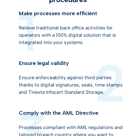
Make processes more efficient
Relieve traditional back office activities for
operators with a 100% digital solution that is
integrated into your systems.
Ensure legal validity
Ensure enforceability against third parties
thanks to digital signatures, seals, time stamps
and Tinexta Infocert Standard Storage.
Comply with the AML Directive
Processes compliant with AML regulations and
tailored to each country where you want to