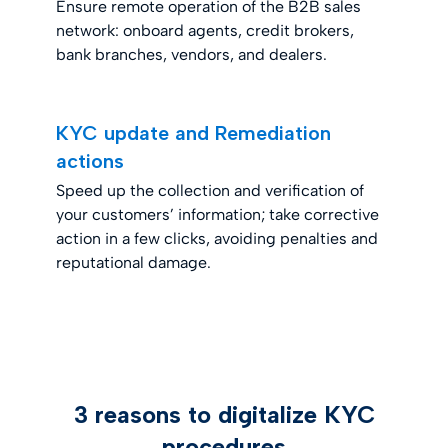
Ensure remote operation of the B2B sales
network: onboard agents, credit brokers,
bank branches, vendors, and dealers.
KYC update and Remediation
actions
Speed up the collection and verification of
your customers’ information; take corrective
action in a few clicks, avoiding penalties and
reputational damage.
3 reasons to digitalize KYC
procedures