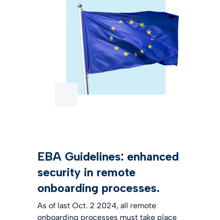
EBA Guidelines: enhanced
security in remote
onboarding processes.
As of last Oct. 2 2024, all remote
onboarding processes must take place