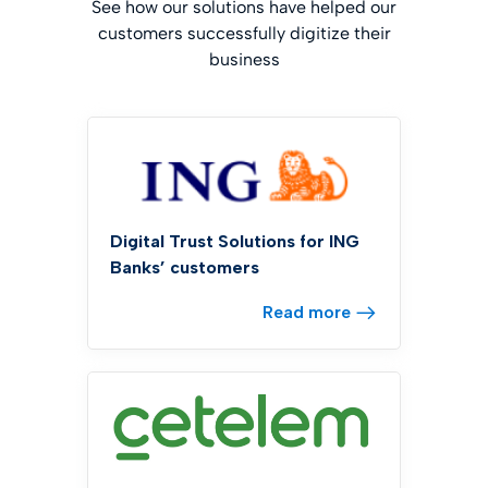
See how our solutions have helped our
customers successfully digitize their
business
Digital Trust Solutions for ING
Banks’ customers
Read more