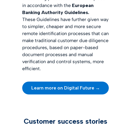
in accordance with the
European
Banking Authority Guidelines.
These Guidelines have further given way
to simpler, cheaper and more secure
remote identification processes that can
make traditional customer due diligence
procedures, based on paper-based
document processes and manual
verification and control systems, more
efficient.
Learn more on Digital Future →
Customer success stories