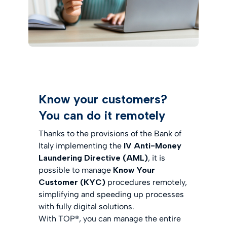
Know your customers?
You can do it remotely
Thanks to the provisions of the Bank of
Italy implementing the
IV Anti-Money
Laundering Directive (AML)
, it is
possible to manage
Know Your
Customer (KYC)
procedures remotely,
simplifying and speeding up processes
with fully digital solutions.
With TOP®, you can manage the entire