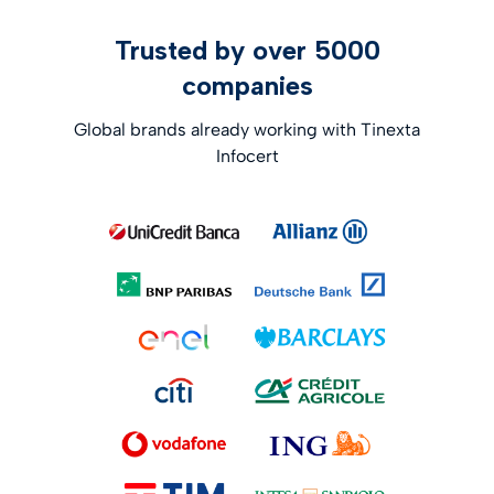
Trusted by over 5000
companies
Global brands already working with Tinexta
Infocert