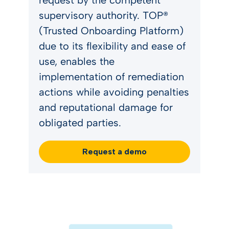
request by the competent
supervisory authority. TOP®
(Trusted Onboarding Platform)
due to its flexibility and ease of
use, enables the
implementation of remediation
actions while avoiding penalties
and reputational damage for
obligated parties.
Request a demo