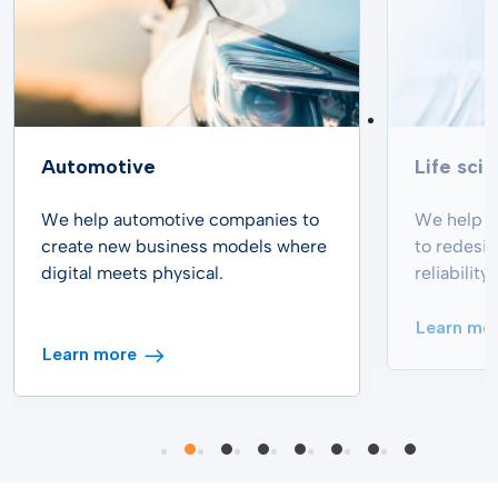
Automotive
Life sci
We help automotive companies to
We help p
create new business models where
to redesi
digital meets physical.
reliabilit
Learn mo
Learn more