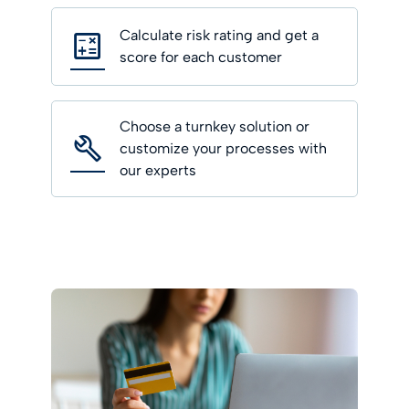
Calculate risk rating and get a
score for each customer
Choose a turnkey solution or
customize your processes with
our experts