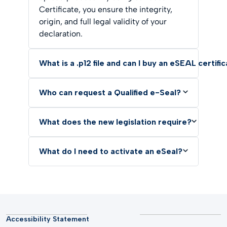
Certificate, you ensure the integrity,
origin, and full legal validity of your
declaration.
What is a .p12 file and can I buy an eSEAL certifi
Who can request a Qualified e-Seal?
What does the new legislation require?
What do I need to activate an eSeal?
Accessibility Statement