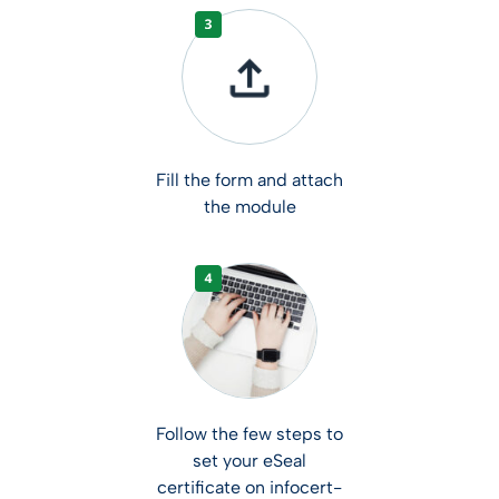
Fill the form and attach
the module
Follow the few steps to
set your eSeal
certificate on infocert-