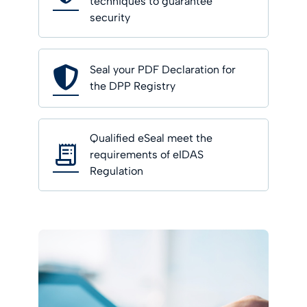
techniques to guarantee
security
Seal your PDF Declaration for
the DPP Registry
Qualified eSeal meet the
requirements of eIDAS
Regulation