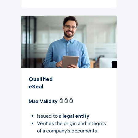
Qualified
eSeal
Max Validity
Issued to a
legal entity
Verifies the origin and integrity
of a company's documents