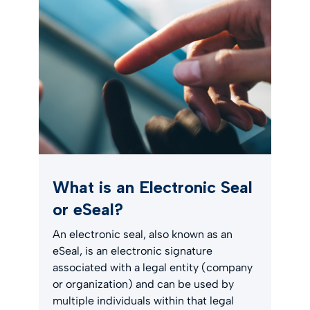
What is an Electronic Seal
or eSeal?
An electronic seal, also known as an
eSeal, is an electronic signature
associated with a legal entity (company
or organization) and can be used by
multiple individuals within that legal