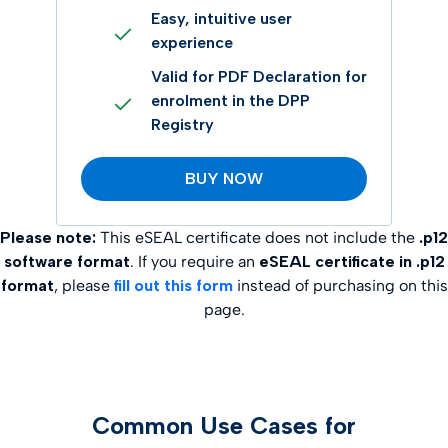
Easy, intuitive user
experience
Valid for PDF Declaration for
enrolment in the DPP
Registry
BUY NOW
Please note:
This eSEAL certificate does not include the
.p12
software format
. If you require an
eSEAL certificate in .p12
format
, please
fill out this form
instead of purchasing on this
page.
Common Use Cases for