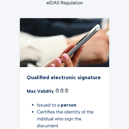
eIDAS Regulation
Qualified electronic signature
Max Validity
Issued to a
person
Certifies the identity of the
indidual who sign the
document