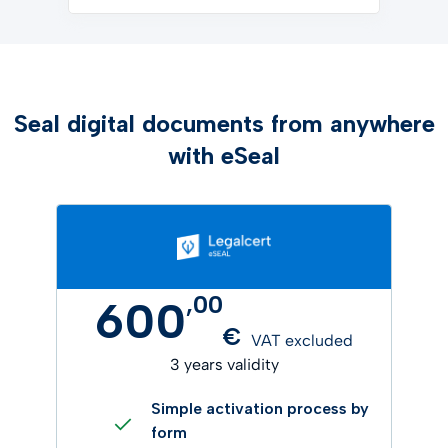
Seal digital documents from anywhere
with eSeal
,
00
600
€
VAT excluded
3 years validity
Simple activation process by
form