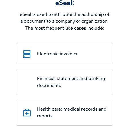
eSeal:
eSeal is used to attribute the authorship of
a document to a company or organization.
The most frequent use cases include:
Electronic invoices
Financial statement and banking
documents
Health care: medical records and
reports