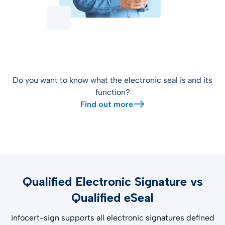
Do you want to know what the electronic seal is and its
function?
Find out more
Qualified Electronic Signature vs
Qualified eSeal
infocert-sign supports all electronic signatures defined