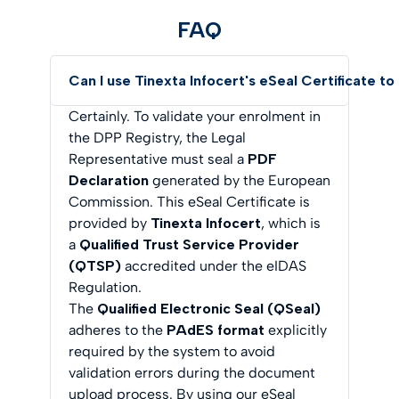
FAQ
Can I use Tinexta Infocert's eSeal Certificate t
Certainly. To validate your enrolment in
the DPP Registry, the Legal
Representative must seal a
PDF
Declaration
generated by the European
Commission. This eSeal Certificate is
provided by
Tinexta Infocert
, which is
a
Qualified Trust Service Provider
(QTSP)
accredited under the eIDAS
Regulation.
The
Qualified Electronic Seal (QSeal)
adheres to the
PAdES format
explicitly
required by the system to avoid
validation errors during the document
upload process. By using our eSeal