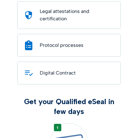
Legal attestations and
certification
Protocol processes
Digital Contract
Get your Qualified eSeal in
few days