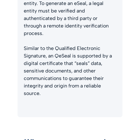
entity. To generate an eSeal, a legal
entity must be verified and
authenticated by a third party or
through a remote identity verification
process.
Similar to the Qualified Electronic
Signature, an QeSeal is supported by a
digital certificate that “seals” data,
sensitive documents, and other
communications to guarantee their
integrity and origin from a reliable
source.