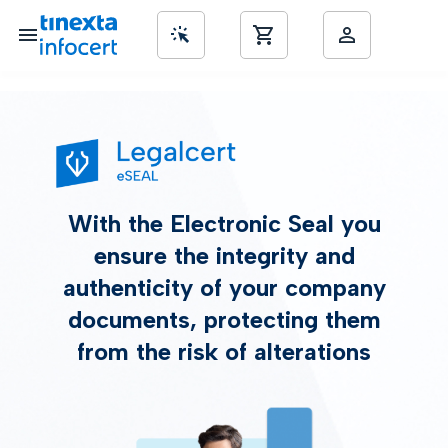
nd SME’s
With the Electronic Seal you
ensure the integrity and
authenticity of your company
documents, protecting them
from the risk of alterations