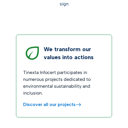
sign
We transform our
values into actions
Tinexta Infocert participates in
numerous projects dedicated to
environmental sustainability and
inclusion.
Discover all our projects