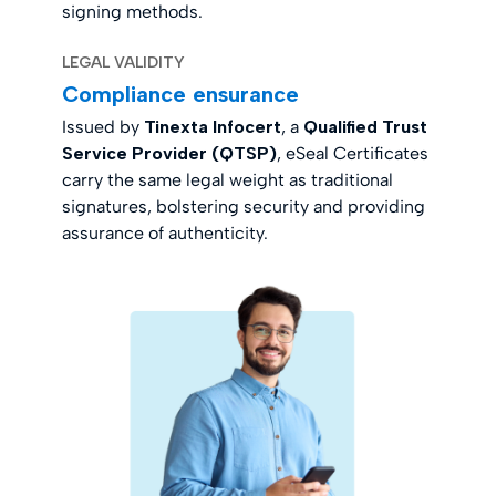
signing methods.
LEGAL VALIDITY
Compliance ensurance
Issued by
Tinexta Infocert
, a
Qualified Trust
Service Provider (QTSP)
, eSeal Certificates
carry the same legal weight as traditional
signatures, bolstering security and providing
assurance of authenticity.