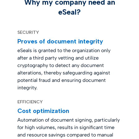
Why my company need an
eSeal?
SECURITY
Proves of document integrity
eSeals is granted to the organization only
after a third party vetting and utilize
cryptography to detect any document
alterations, thereby safeguarding against
potential fraud and ensuring document
integrity.
EFFICIENCY
Cost optimization
Automation of document signing, particularly
for high volumes, results in significant time
and resource savings compared to manual