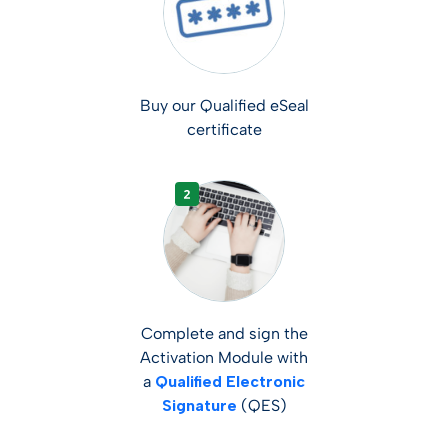
Buy our Qualified eSeal
certificate
Complete and sign the
Activation Module with
a
Qualified Electronic
Signature
(QES)