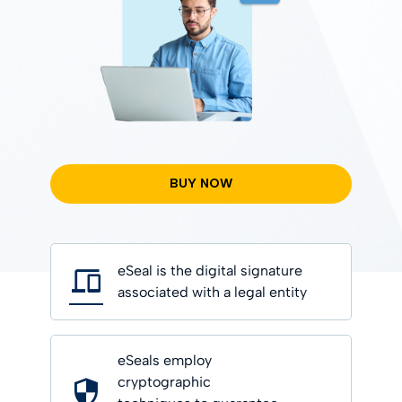
BUY NOW
eSeal is the digital signature
associated with a legal entity
eSeals employ
cryptographic