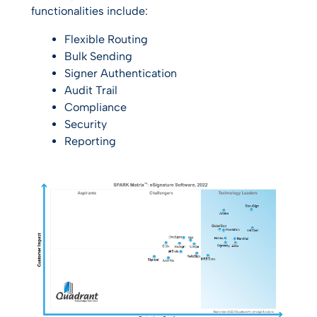
functionalities include:
Flexible Routing
Bulk Sending
Signer Authentication
Audit Trail
Compliance
Security
Reporting