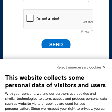
Reject unnecessary cookies ✕
This website collects some
personal data of visitors and users
With your consent, we and our partners use cookies and
similar technologies to store, access and process personal data
such as website visits or cookies are used for ads
personalisation. Since we respect your right to privacy, you can
Accessibility Statement