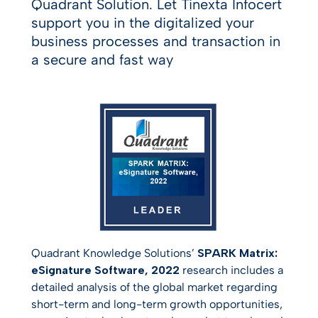
Quadrant Solution. Let Tinexta Infocert
support you in the digitalized your
business processes and transaction in
a secure and fast way
Quadrant Knowledge Solutions’
SPARK Matrix:
eSignature Software, 2022
research includes a
detailed analysis of the global market regarding
short-term and long-term growth opportunities,