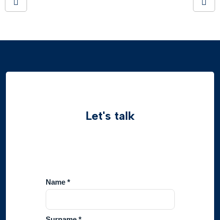
Let's talk