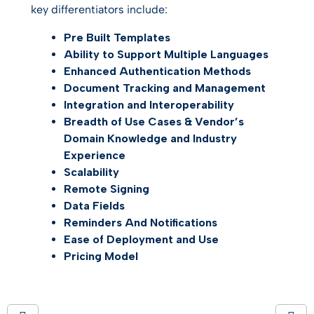
key differentiators include:
Pre Built Templates
Ability to Support Multiple Languages
Enhanced Authentication Methods
Document Tracking and Management
Integration and Interoperability
Breadth of Use Cases & Vendor’s
Domain Knowledge and Industry
Experience
Scalability
Remote
Signing
Data Fields
Reminders
And
Notifications
Ease of Deployment and Use
Pricing Model