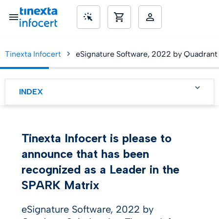
Tinexta Infocert
eSignature Software, 2022 by Quadrant 
SME’s
INDEX
Key Findings
KEY Competitive
Tinexta Infocert is please to
advantages and
Technologies
announce that has been
Differentiators
recognized as a Leader in the
SPARK Matrix
eSignature Software, 2022 by