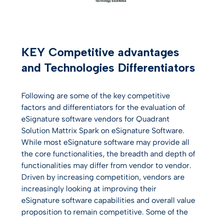
KEY Competitive advantages
and Technologies Differentiators
Following are some of the key competitive
factors and differentiators for the evaluation of
eSignature software vendors for Quadrant
Solution Mattrix Spark on eSignature Software.
While most eSignature software may provide all
the core functionalities, the breadth and depth of
functionalities may differ from vendor to vendor.
Driven by increasing competition, vendors are
increasingly looking at improving their
eSignature software capabilities and overall value
proposition to remain competitive. Some of the