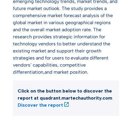
emerging technology trends, market trends, and
future market outlook. The study provides a
comprehensive market forecast analysis of the
global market in various geographical regions
and the overall market adoption rate. The
research provides strategic information for
technology vendors to better understand the
existing market and support their growth
strategies and for users to evaluate different
vendors’ capabilities, competitive
differentiation,and market position.
Click on the button below to discover the
report at quadrant.martechauthority.com
Discover the report