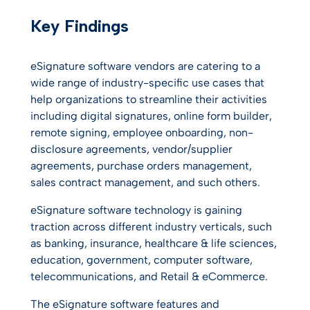
Key Findings
eSignature software vendors are catering to a
wide range of industry-specific use cases that
help organizations to streamline their activities
including digital signatures, online form builder,
remote signing, employee onboarding, non-
disclosure agreements, vendor/supplier
agreements, purchase orders management,
sales contract management, and such others.
eSignature software technology is gaining
traction across different industry verticals, such
as banking, insurance, healthcare & life sciences,
education, government, computer software,
telecommunications, and Retail & eCommerce.
The eSignature software features and