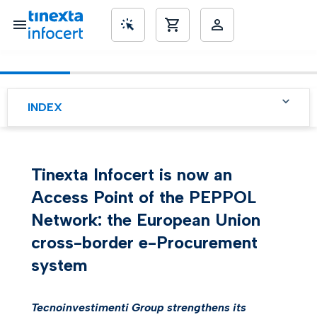
SME’s
INDEX
Tinexta Infocert is now an
Access Point of the PEPPOL
Network: the European Union
cross-border e-Procurement
system
Tecnoinvestimenti Group strengthens its