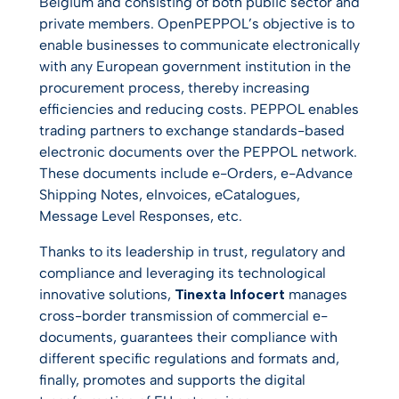
Belgium and consisting of both public sector and
private members. OpenPEPPOL’s objective is to
enable businesses to communicate electronically
with any European government institution in the
procurement process, thereby increasing
efficiencies and reducing costs. PEPPOL enables
trading partners to exchange standards-based
electronic documents over the PEPPOL network.
These documents include e-Orders, e-Advance
Shipping Notes, eInvoices, eCatalogues,
Message Level Responses, etc.
Thanks to its leadership in trust, regulatory and
compliance and leveraging its technological
innovative solutions,
Tinexta Infocert
manages
cross-border transmission of commercial e-
documents, guarantees their compliance with
different specific regulations and formats and,
finally, promotes and supports the digital