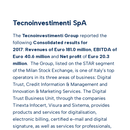
Tecnoinvestimenti SpA
The
Tecnoinvestimenti Group
reported the
following
Consolidated results for
2017
:
Revenues of Euro 181.0 million
,
EBITDA of
Euro 40.6 million
and
Net profit
of
Euro 20.3
million
. The Group, listed on the STAR segment
of the Milan Stock Exchange, is one of Italy’s top
operators in its three areas of business: Digital
Trust, Credit Information & Management and
Innovation & Marketing Services. The Digital
Trust Business Unit, through the companies
Tinexta Infocert, Visura and Sixtema, provides
products and services for digitalisation,
electronic billing, certified e-mail and digital
signature, as well as services for professionals,