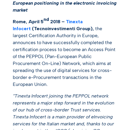
European positioning in the electronic invoicing
market
nd
Rome, April 5
2018 –
Tinexta
Infocert
(Tecnoinvestimenti Group)
,
the
largest Certification Authority in Europe,
announces to have successfully completed the
certification process to become an Access Point
of the PEPPOL (Pan-European Public
Procurement On-Line) Network, which aims at
spreading the use of digital services for cross-
border e-Procurement transactions in the
European Union.
“Tinexta Infocert joining the PEPPOL network
represents a major step forward in the evolution
of our hub of cross-border Trust services.
Tinexta Infocert is a main provider of eInvoicing
services for the Italian market and, thanks to our