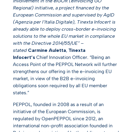
involvement in the eIGOR (
eInvoicing GO
Regional) initiative, a project financed by the
European Commission and supervised by AgID
(Agenzia per l’Italia Digitale), Tinexta Infocert is
already able to deploy cross-border e-invoicing
solutions to the whole EU market in compliance
with the Directive 2014/55/UE” –
stated
Carmine Auletta
,
Tinexta
Infocert’s
Chief Innovation Officer. “Being an
Access Point of the PEPPOL Network will further
strengthens our offering in the e-invoicing EU
market, in view of the B2B e-invoicing
obligations soon required by all EU member
states.”
PEPPOL, founded in 2008 as a result of an
initiative of the European Commission, is
regulated by OpenPEPPOL since 2012, an
international non-profit association founded in