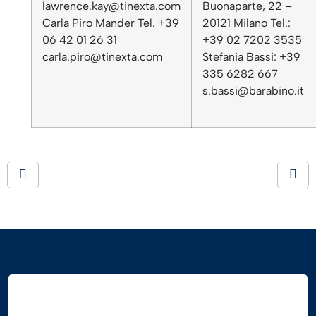
lawrence.kay@tinexta.com
Buonaparte, 22 –
Carla Piro Mander Tel. +39
20121 Milano Tel.:
06 42 01 26 31
+39 02 7202 3535
carla.piro@tinexta.com
Stefania Bassi: +39
335 6282 667
s.bassi@barabino.it