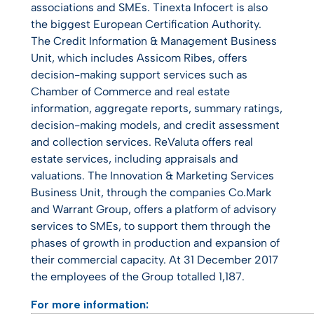
associations and SMEs. Tinexta Infocert is also
the biggest European Certification Authority.
The Credit Information & Management Business
Unit, which includes Assicom Ribes, offers
decision-making support services such as
Chamber of Commerce and real estate
information, aggregate reports, summary ratings,
decision-making models, and credit assessment
and collection services. ReValuta offers real
estate services, including appraisals and
valuations. The Innovation & Marketing Services
Business Unit, through the companies Co.Mark
and Warrant Group, offers a platform of advisory
services to SMEs, to support them through the
phases of growth in production and expansion of
their commercial capacity. At 31 December 2017
the employees of the Group totalled 1,187.
For more information: