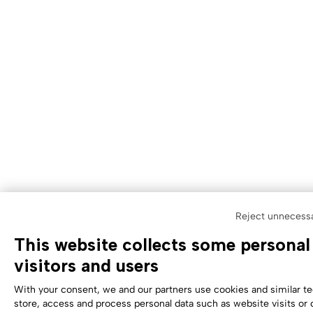
Reject unnecess
This website collects some personal
visitors and users
With your consent, we and our partners use cookies and similar t
store, access and process personal data such as website visits or 