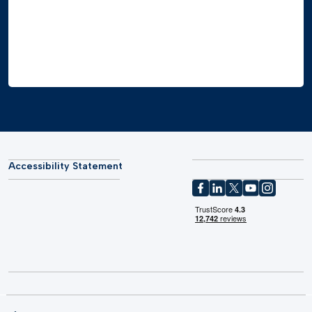
Accessibility Statement