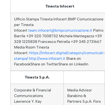
Tinexta Infocert
Ufficio Stampa Tinexta Infocert BMP Comunicazione
per Tinexta
Infocert
team.infocert@bmpcomunicazione.it
Pietro
Barrile +39 320 7008732 Michela Mantegazza +39
328 1225838 Francesco Petrella +39 345 2731667
Media Room Tinexta
Infocert:
https://infocert.digital/category/comunicati
stampa/
http://www.infocert.it
Share on
FacebookShare on TwitterShare on Linkedin
Tinexta S.p.A.
Corporate & Financial
Media Advisor
Communications
Barabino &
Lawrence Y. Kay
Partners S.p.A. Foro