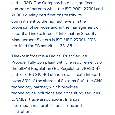
and in R&D. The Company holds a significant
number of patents while the ISO 9001, 27001 and
20000 quality certifications testify its
commitment to the highest levels in the
provision of services and in the management of
security. Tinexta Infocert Information Security
Management System is ISO / IEC 27001: 2013
certified for EA activities: 33-35.
Tinexta Infocert is a Digital Trust Service
Provider fully compliant with the requirements of
the eIDAS Regulation (EU Regulation 910/2014)
and ETSI EN 319 401 standards. Tinexta Infocert
owns 80% of the shares of Sixtema SpA, the CNA
technology partner, which provides
technological solutions and consulting services
to SMEs, trade associations, financial
intermediaries, professional firms and
institutions.