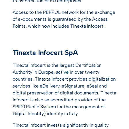
transformation of EU enterprises.
Access to the PEPPOL network for the exchange
of e-documents is guaranteed by the Access
Points, which now includes Tinexta Infocert.
Tinexta Infocert SpA
Tinexta Infocert is the largest Certification
Authority in Europe, active in over twenty
countries. Tinexta Infocert provides digitalization
services like eDelivery, eSignature, eSeal and
digital preservation of digital documents. Tinexta
Infocert is also an accredited provider of the
SPID (Public System for the management of
Digital Identity) identity in Italy.
Tinexta Infocert invests significantly in quality