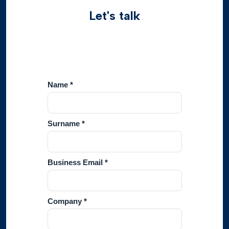
Let's talk