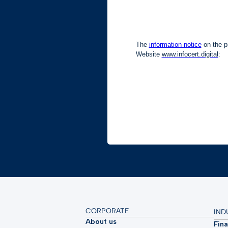
CORPORATE
IND
About us
Fina