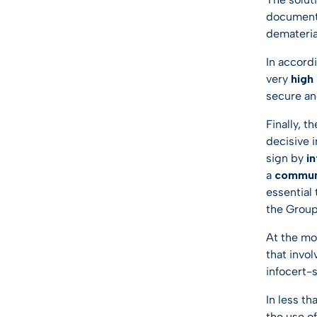
documents
dematerial
In accord
very
high
secure an
Finally, t
decisive 
sign by
i
a
commun
essential
the Group
At the mo
that invol
infocert-
In less t
the use of