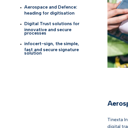
Self Id
AI Tru
Aerospace and Defence:
Telco
heading for digitisation
eID G
Digital Trust solutions for
Life S
innovative and secure
TOP I
processes
Health
infocert-sign, the simple,
KYC so
fast and secure signature
Logist
solution
Gamin
See all
Aerosp
Tinexta I
digital tr