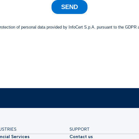
USTRIES
SUPPORT
ncial Services
Contact us