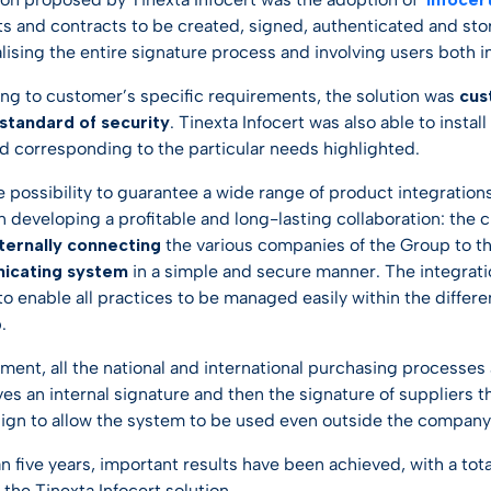
 and contracts to be created, signed, authenticated and store
ising the entire signature process and involving users both in
ing to customer’s specific requirements, the solution was
cus
 standard of security
. Tinexta Infocert was also able to insta
d corresponding to the particular needs highlighted.
he possibility to guarantee a wide range of product integratio
in developing a profitable and long-lasting collaboration: the
nternally connecting
the various companies of the Group to th
icating system
in a simple and secure manner. The integrati
 to enable all practices to be managed easily within the diff
.
ment, all the national and international purchasing processes
ves an internal signature and then the signature of suppliers t
sign to allow the system to be used even outside the company
han five years, important results have been achieved, with a 
 the Tinexta Infocert solution.