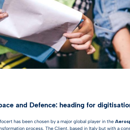
entification
st Hub
INSPIRATION
SSL Certificates
ateway
Webinar
CONTRACTUAL DOCUMEN
ciences
D-PROTECT
NEW
Digital future magazine
LEI – Terms of use
care
lutions
LEI – Intermediary Banks
ics
instructions & responsibili
g & Gambling
 the Industries
ace and Defence: heading for digitisatio
nfocert has been chosen by a major global player in the
Aerosp
ansformation process. The Client, based in Italy but with a con