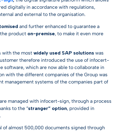
d digitally in accordance with regulations,
ternal and external to the organisation.
tomised
and further enhanced to guarantee a
ll the product
on-premise
, to make it even more
ns with the most
widely used SAP solutions
was
 customer therefore introduced the use of infocert-
e software, which are now able to collaborate in
on with the different companies of the Group was
erent management systems of the companies part of
 are managed with infocert-sign, through a process
hanks to the “
stranger” option
, provided in
.
total of almost 500,000 documents signed through