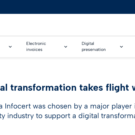
Electronic
Digital
invoices
preservation
AL ONBOARDING
al transformation takes flight 
Trusted Onboarding
ture Service
e & Banking
Legalinvoice
Safe LTA
GoNotice
Tinexta Infocert Wallet
eSeal for EPREL
Human resources
rm
CUSTOMER STORIES
ture Workflow
nce
LEI – Legal Entity Identifi
Smart CDA
a Infocert was chosen by a major player
fication technologies
Customer stories
ty industry to support a digital transform
me identification for
& utilities
IoT Security Solution
d Video identification
ture workflow
Business cases
otive
PSD2 Certificates