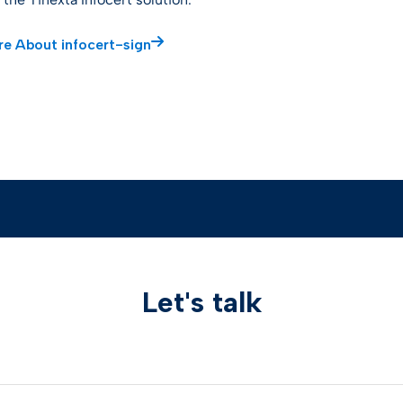
e About infocert-sign
Let's talk