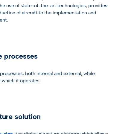
he use of state-of-the-art technologies, provides
duction of aircraft to the implementation and
ent.
re processes
 processes, both internal and external, while
 which it operates.
ture solution
t-sign
,
the digital signature platform which allows