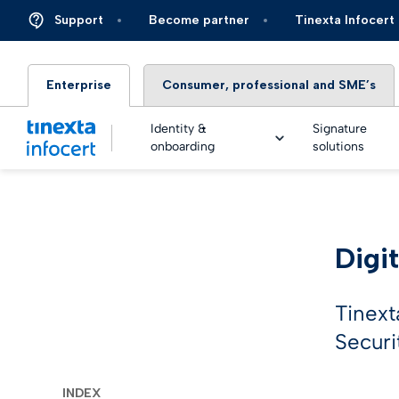
Support
Become partner
Tinexta Infocert
Enterprise
Consumer, professional and SME’s
Identity &
Signature
onboarding
solutions
DIGIT
Digit
TOP – 
eSigna
Financ
Platfo
eSigna
Insura
Tinext
Identi
Securi
Real Ti
Energy 
Live an
eSigna
Autom
INDEX