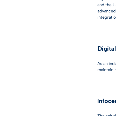
and the U
advanced s
integrati
Digita
As an indu
maintaini
infoce
The solut