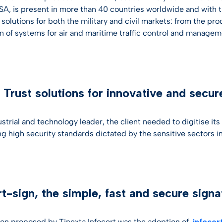
SA, is present in more than 40 countries worldwide and with t
olutions for both the military and civil markets: from the pro
on of systems for air and maritime traffic control and managem
l Trust solutions for innovative and secu
strial and technology leader, the client needed to digitise its
ng high security standards dictated by the sensitive sectors in
rt-sign, the simple, fast and secure signa
ion proposed by Tinexta Infocert was the adoption of
infocer