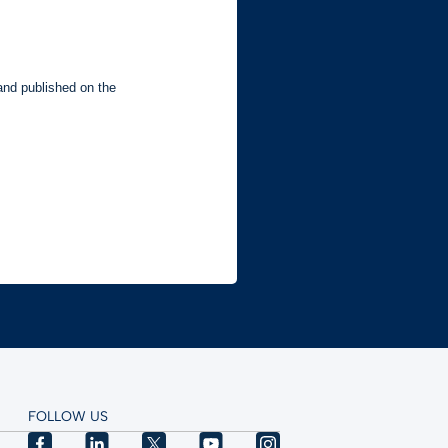
FOLLOW US