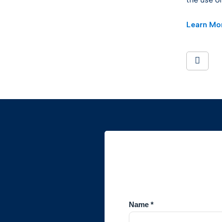
Learn Mor