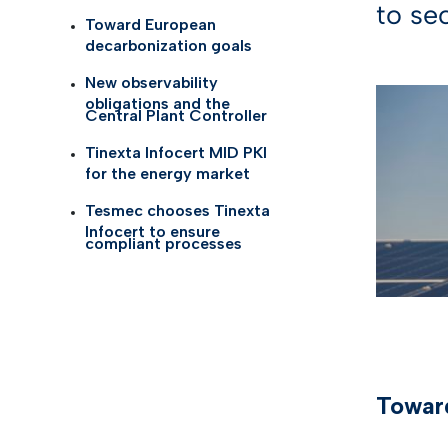
to se
Self Id
AI Tru
Toward European
Telco
decarbonization goals
eID G
New observability
Life S
obligations and the
TOP I
Central Plant Controller
Health
Tinexta Infocert MID PKI
KYC so
for the energy market
Logist
Tesmec chooses Tinexta
Gamin
Infocert to ensure
compliant processes
See all
Toward