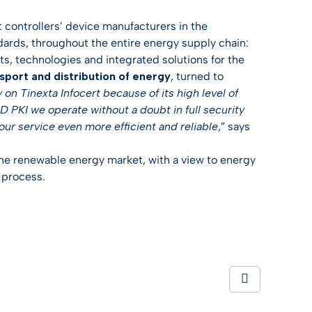
 controllers’ device manufacturers in the
ards, throughout the entire energy supply chain:
ts, technologies and integrated solutions for the
sport and distribution of energy
, turned to
on Tinexta Infocert because of its high level of
 MID PKI we operate without a doubt in full security
our service even more efficient and reliable
,” says
 the renewable energy market, with a view to energy
n process.