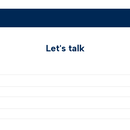
Let's talk