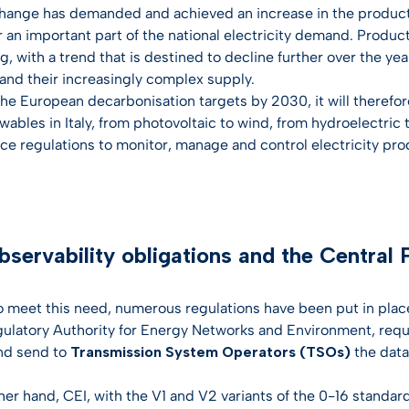
hange has demanded and achieved an increase in the producti
an important part of the national electricity demand. Producti
, with a trend that is destined to decline further over the year
 and their increasingly complex supply.
the European decarbonisation targets by 2030, it will therefo
wables in Italy, from photovoltaic to wind, from hydroelectric
uce regulations to monitor, manage and control electricity pro
servability obligations and the Central P
to meet this need, numerous regulations have been put in pla
egulatory Authority for Energy Networks and Environment, req
nd send to
Transmission System Operators (TSOs)
the data
her hand, CEI, with the V1 and V2 variants of the 0-16 standar