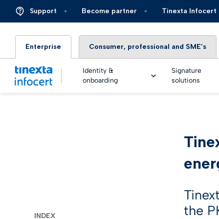
Support
Become partner
Tinexta Infocert
Enterprise
Consumer, professional and SME’s
Identity &
Signature
onboarding
solutions
DIGIT
Tine
TOP – 
eSigna
Financ
Platfo
ener
eSigna
Insura
Identi
Real Ti
Energy 
Tinex
Live an
eSigna
the PK
Autom
INDEX