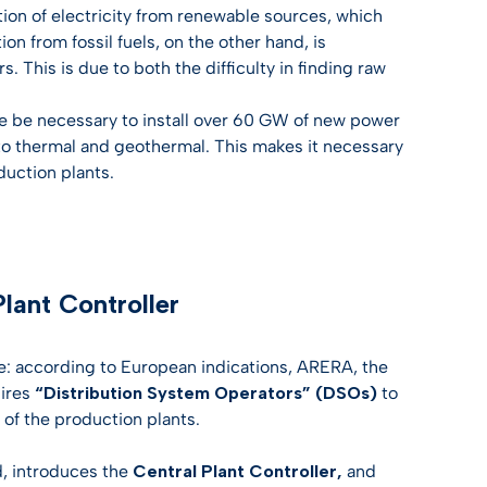
on of electricity from renewable sources, which
on from fossil fuels, on the other hand, is
s. This is due to both the difficulty in finding raw
re be necessary to install over 60 GW of new power
 to thermal and geothermal. This makes it necessary
duction plants.
lant Controller
ce: according to European indications, ARERA, the
uires
“Distribution System Operators” (DSOs)
to
 of the production plants.
d, introduces the
Central Plant Controller,
and