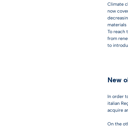
Climate c
now cover 
decreasing
materials
To reach 
from rene
to introd
New ob
In order 
italian R
acquire a
On the ot