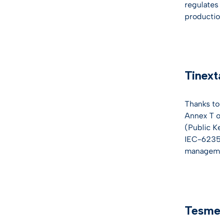
regulates 
production
Tinext
Thanks to
Annex T of
(Public K
IEC-62351
managemen
Tesmec