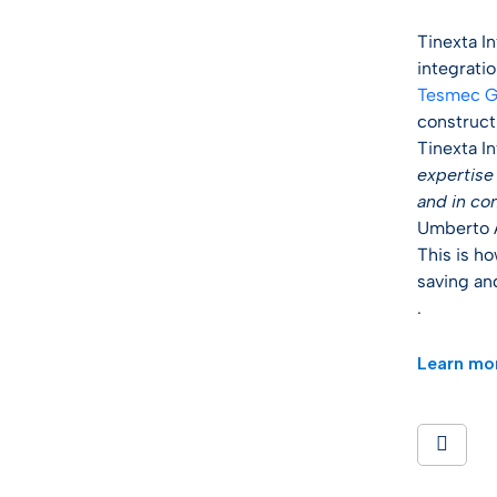
Tinexta I
integrati
Tesmec G
construct
Tinexta I
expertise 
and in co
Umberto A
This is h
saving and
.
Learn mo