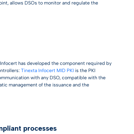
Point, allows DSOs to monitor and regulate the
t
ta Infocert has developed the component required by
ntrollers:
Tinexta Infocert MID PKI
is the PKI
 communication with any DSO, compatible with the
matic management of the issuance and the
mpliant processes