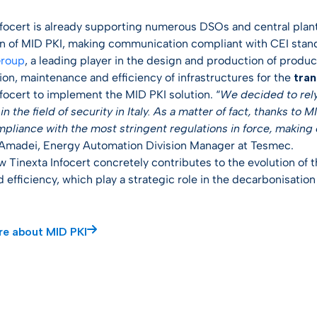
nfocert is already supporting numerous DSOs and central plant
on of MID PKI, making communication compliant with CEI stand
roup
, a leading player in the design and production of produc
ion, maintenance and efficiency of infrastructures for the
tran
nfocert to implement the MID PKI solution. “
We decided to rely 
in the field of security in Italy. As a matter of fact, thanks to
mpliance with the most stringent regulations in force, making 
madei, Energy Automation Division Manager at Tesmec.
ow Tinexta Infocert concretely contributes to the evolution of
 efficiency, which play a strategic role in the decarbonisatio
re about MID PKI