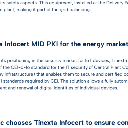
its safety aspects. This equipment, installed at the Delivery 
 plant, making it part of the grid balancing.
a Infocert MID PKI for the energy marke
 its positioning in the security market for IoT devices, Tinex
 the CEI-0-16 standard for the IT security of Central Plant Co
ey Infrastructure) that enables them to secure and certified
 standards required by CEI. The solution allows a fully auto
t and renewal of digital identities of individual devices.
 chooses Tinexta Infocert to ensure co