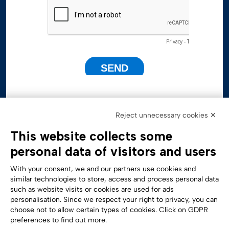
Reject unnecessary cookies ✕
This website collects some
personal data of visitors and users
With your consent, we and our partners use cookies and
similar technologies to store, access and process personal data
such as website visits or cookies are used for ads
personalisation. Since we respect your right to privacy, you can
Accessibility Statement
choose not to allow certain types of cookies. Click on GDPR
preferences to find out more.