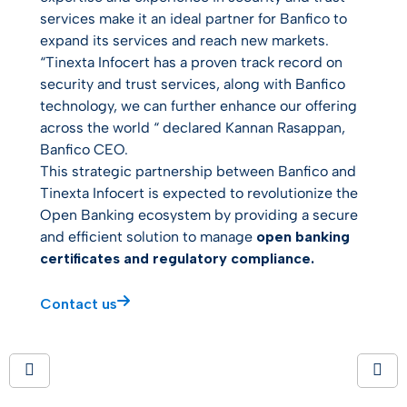
services make it an ideal partner for Banfico to
expand its services and reach new markets.
“
Tinexta Infocert has a proven track record on
security and trust services, along with
Banfico
technology, we can further enhance our offering
across the world
“ declared Kannan Rasappan,
Banfico CEO.
This strategic partnership between Banfico and
Tinexta Infocert is expected to revolutionize the
Open Banking ecosystem by providing a secure
and efficient solution to manage
open banking
certificates and regulatory compliance.
Contact us