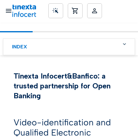
SME’s
INDEX
Banfico: a niche open
banking solution provider
Tinexta Infocert&Banfico: a
Looking for more secure
solutions
trusted partnership for Open
A trusted partnership to
Banking
boost digitalization
Video identification for an
easy and fast signing
Video-identification and
process
Qualified Electronic