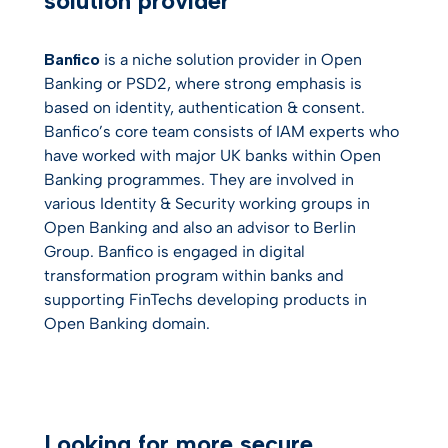
solution provider
Banfico
is a niche solution provider in Open
Banking or PSD2, where strong emphasis is
based on identity, authentication & consent.
Banfico’s core team consists of IAM experts who
have worked with major UK banks within Open
Banking programmes. They are involved in
various Identity & Security working groups in
Open Banking and also an advisor to Berlin
Group. Banfico is engaged in digital
transformation program within banks and
supporting FinTechs developing products in
Open Banking domain.
Looking for more secure