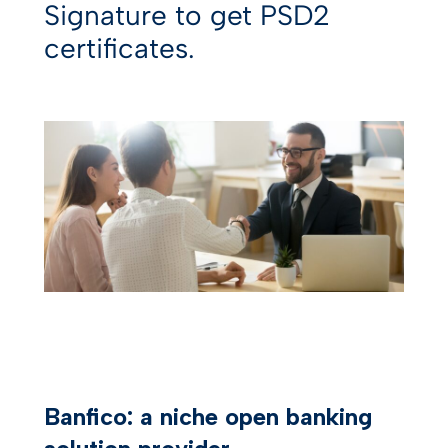
Signature to get PSD2
certificates.
Banfico: a niche open banking