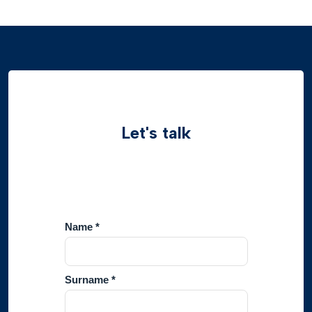
Let's talk