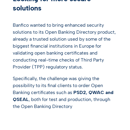
solutions
Banfico wanted to bring enhanced security
solutions to its Open Banking Directory product,
already a trusted solution used by some of the
biggest financial institutions in Europe for
validating open banking certificates and
conducting real-time checks of Third Party
Provider (TPP) regulatory status.
Specifically, the challenge was giving the
possibility to its final clients to order Open
Banking certificates such as
PSD2, QWAC and
QSEAL
, both for test and production, through
the Open Banking Directory