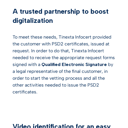
A trusted partnership to boost
digitalization
To meet these needs, Tinexta Infocert provided
the customer with PSD2 certificates, issued at
request. In order to do that, Tinexta Infocert
needed to receive the appropriate request forms
signed with a
Qualified Electronic Signature
by
a legal representative of the final customer, in
order to start the vetting process and all the
other activities needed to issue the PSD2
certificates.
Video identification for an easy