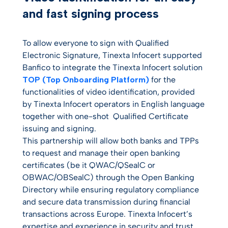
and fast signing process
To allow everyone to sign with Qualified
Electronic Signature, Tinexta Infocert supported
Banfico to integrate the Tinexta Infocert solution
TOP (Top Onboarding Platform)
for the
functionalities of video identification, provided
by Tinexta Infocert operators in English language
together with o
ne-shot
Qualified Certificate
issuing and signing.
This partnership will allow both banks and TPPs
to request and manage their open banking
certificates (be it QWAC/QSealC or
OBWAC/OBSealC) through the Open Banking
Directory while ensuring regulatory compliance
and secure data transmission during financial
transactions across Europe. Tinexta Infocert’s
expertise and experience in security and trust