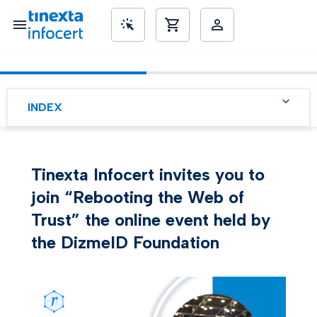
SME’s
INDEX
Tinexta Infocert invites you to
join “Rebooting the Web of
Trust” the online event held by
the DizmeID Foundation