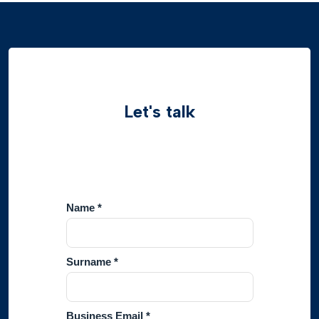
Let's talk