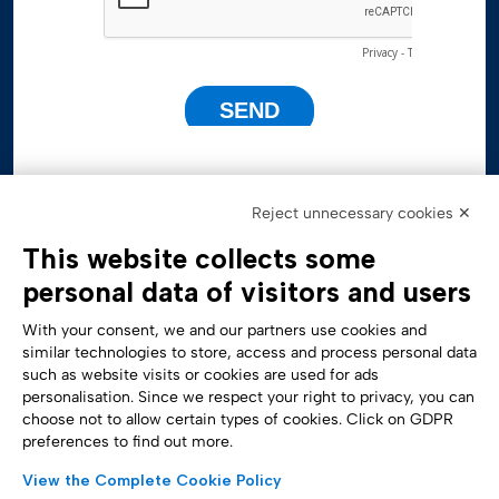
Reject unnecessary cookies ✕
This website collects some
personal data of visitors and users
With your consent, we and our partners use cookies and
similar technologies to store, access and process personal data
such as website visits or cookies are used for ads
personalisation. Since we respect your right to privacy, you can
Accessibility Statement
choose not to allow certain types of cookies. Click on GDPR
preferences to find out more.
View the Complete Cookie Policy