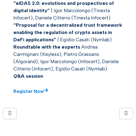
“eIDAS 2.0: evolutions and prospectives of
digital identity”
| Igor Marcolongo (Tinexta
Infocert), Daniele Citterio (Tinexta Infocert)
“Proposal for a decentralized trust framework
enabling the regulation of crypto assets in
DeFi applications”
| Egidio Casati (Nymlab)
Roundtable with the experts
Andrea
Carmignani (Keyless), Pietro Grassano
(Algorand), Igor Marcolongo (Infocert), Daniele
Citterio (Infocert), Egidio Casati (Nymlab)
Q&A session
Register Now