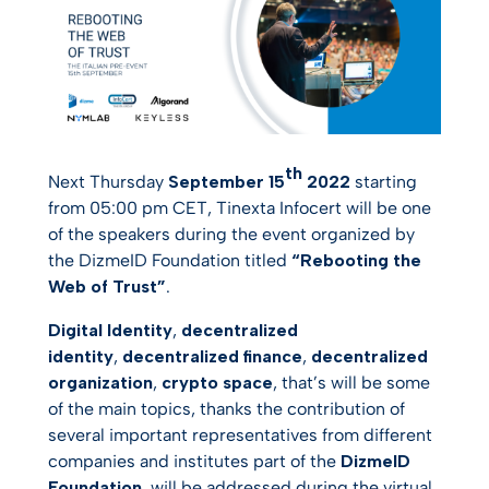
th
Next Thursday
September 15
2022
starting
from 05:00 pm CET, Tinexta Infocert will be one
of the speakers during the event organized by
the DizmeID Foundation titled
“Rebooting the
Web of Trust”
.
Digital Identity
,
decentralized
identity
,
decentralized finance
,
decentralized
organization
,
crypto space
, that’s will be some
of the main topics, thanks the contribution of
several important representatives from different
companies and institutes part of the
DizmeID
Foundation
, will be addressed during the virtual