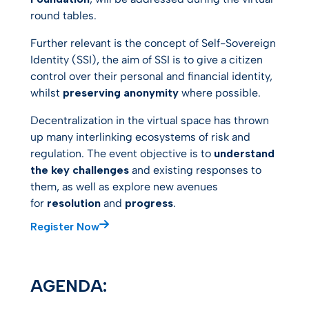
round tables.
Further relevant is the concept of Self-Sovereign
Identity (SSI), the aim of SSI is to give a citizen
control over their personal and financial identity,
whilst
preserving anonymity
where possible.
Decentralization in the virtual space has thrown
up many interlinking ecosystems of risk and
regulation. The event objective is to
understand
the key challenges
and existing responses to
them, as well as explore new avenues
for
resolution
and
progress
.
Register Now
AGENDA: