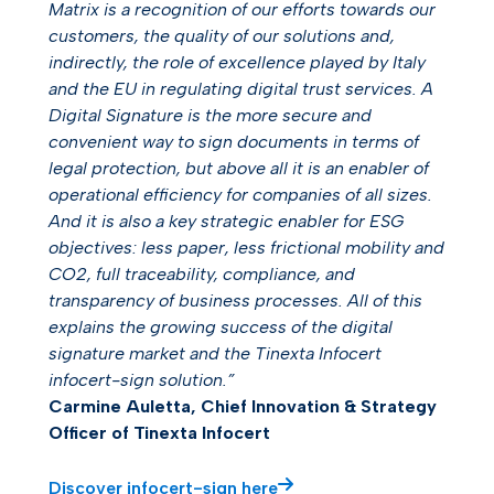
Matrix is a recognition of our efforts towards our
customers, the quality of our solutions and,
indirectly, the role of excellence played by Italy
and the EU in regulating digital trust services. A
Digital Signature is the more secure and
convenient way to sign documents in terms of
legal protection, but above all it is an enabler of
operational efficiency for companies of all sizes.
And it is also a key strategic enabler for ESG
objectives: less paper, less frictional mobility and
CO2, full traceability, compliance, and
transparency of business processes. All of this
explains the growing success of the digital
signature market and the Tinexta Infocert
infocert-sign solution.”
Carmine Auletta, Chief Innovation & Strategy
Officer of Tinexta Infocert
Discover infocert-sign here