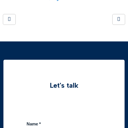
Let's talk