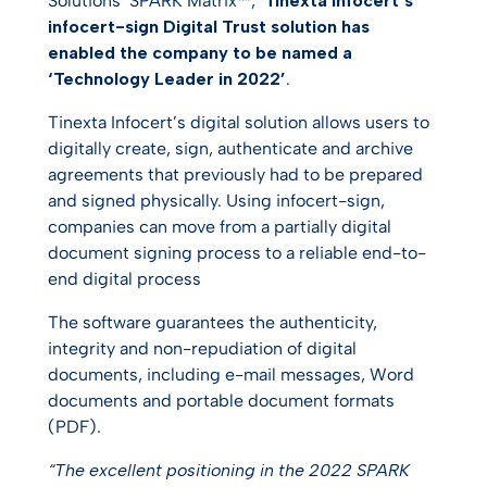
Solutions’ SPARK Matrix™,
Tinexta Infocert’s
infocert-sign Digital Trust solution has
enabled the company to be named a
‘Technology Leader in 2022’
.
Tinexta Infocert’s digital solution allows users to
digitally create, sign, authenticate and archive
agreements that previously had to be prepared
and signed physically. Using infocert-sign,
companies can move from a partially digital
document signing process to a reliable end-to-
end digital process
The software guarantees the authenticity,
integrity and non-repudiation of digital
documents, including e-mail messages, Word
documents and portable document formats
(PDF).
“The excellent positioning in the 2022 SPARK