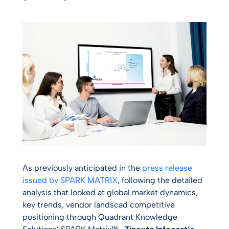
As previously anticipated in the
press release
issued by SPARK MATRIX
, following the detailed
analysis that looked at global market dynamics,
key trends, vendor landscad competitive
positioning through Quadrant Knowledge