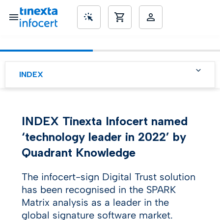
SME’s
INDEX
INDEX Tinexta Infocert named
‘technology leader in 2022’ by
Quadrant Knowledge
The infocert-sign Digital Trust solution
has been recognised in the SPARK
Matrix analysis as a leader in the
global signature software market.