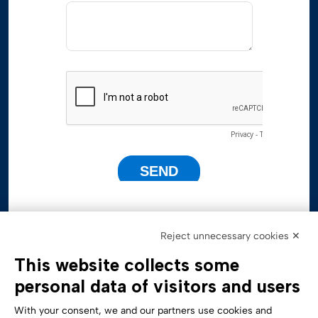
Reject unnecessary cookies ✕
This website collects some
personal data of visitors and users
With your consent, we and our partners use cookies and