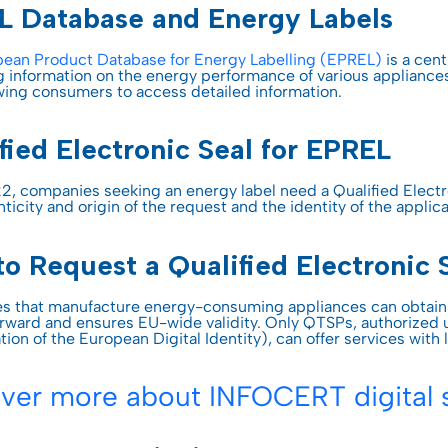
entification
L Database and Energy Labels
st Hub
INSPIRATION
SSL Certificates
ateway
ean Product Database for Energy Labelling (EPREL)
is a cen
Webinar
g information on the energy performance of various appliance
CONTRACTUAL DOCUMEN
ciences
owing consumers to access detailed information.
D-PROTECT
NEW
Digital future magazine
LEI – Terms of use
care
fied Electronic Seal for EPREL
lutions
LEI – Intermediary Banks
ics
instructions & responsibili
2, companies seeking an energy label need a Qualified Electr
ticity and origin of the request and the identity of the applic
g & Gambling
o Request a Qualified Electronic 
 the Industries
 that manufacture energy-consuming appliances can obtain a
orward and ensures EU-wide validity. Only QTSPs, authorized u
ion of the European Digital Identity), can offer services with 
ver more about INFOCERT digital s