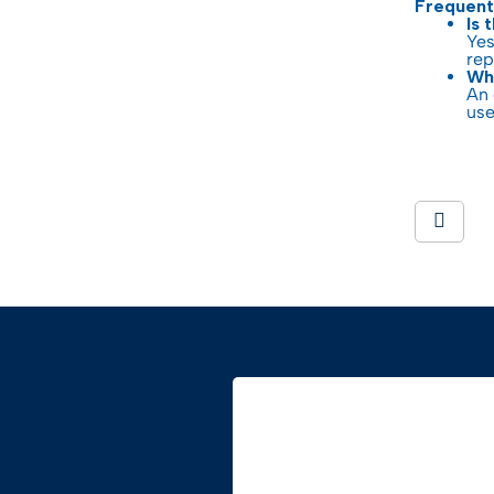
Frequent
Is 
Yes
rep
Wha
An 
use