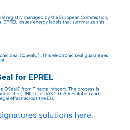
Discover Trusty
Discover Trusty
Discover Trusty
Discover Trusty
Discover Trusty
USEFUL LINK
tral registry managed by the European Commission,
s. EPREL issues energy labels that summarize this
Developers & API
T
USEFUL LINK
USEFUL LINK
USEFUL LINK
USEFUL LINK
Developers & API
Developers & API
Knowledge center
Developers & API
Developers & API
Knowledge center
Knowledge center
All guides
Knowledge center
Knowledge center
ties
onic Seal (QSealC). This electronic seal guarantees
ant
All guides
All guides
All guides
Seal for EPREL
 QSealC from Tinexta Infocert. The process is
nder the (LINK to: eIDAS 2.0: A Revolution and
legal effect across the EU.
ignatures solutions here.