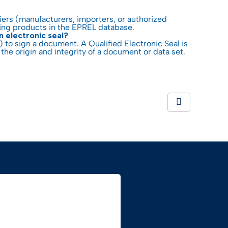
liers (manufacturers, importers, or authorized
ring products in the EPREL database.
n electronic seal?
) to sign a document. A Qualified Electronic Seal is
the origin and integrity of a document or data set.