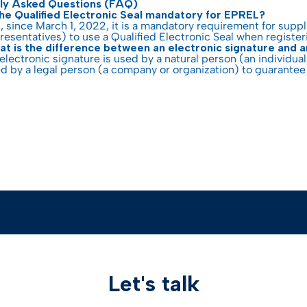
ly Asked Questions (FAQ)
the Qualified Electronic Seal mandatory for EPREL?
, since March 1, 2022, it is a mandatory requirement for supp
resentatives) to use a Qualified Electronic Seal when registe
t is the difference between an electronic signature and a
electronic signature is used by a natural person (an individual
d by a legal person (a company or organization) to guarantee 
Let's talk