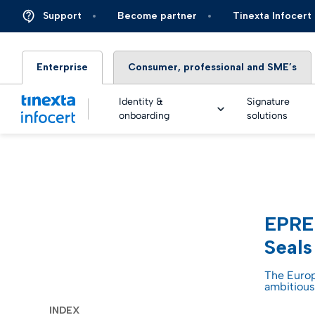
Support
Become partner
Tinexta Infocert
Enterprise
Consumer, professional and SME’s
Identity &
Signature
onboarding
solutions
DIGIT
TOP – 
eSigna
Financ
EPREL
Platfo
eSigna
Insura
Seals
Identi
Real Ti
Energy 
The Europ
ambitious
Live an
eSigna
Autom
INDEX