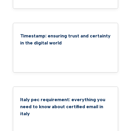
Timestamp: ensuring trust and certainty
in the digital world
Italy pec requirement: everything you
need to know about certified email in
italy