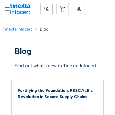
Tinexta Infocert
Blog
SME’s
Blog
Find out what's new in Tinexta Infocert
Fortifying the Foundation: RESCALE’s
Revolution in Secure Supply Chains