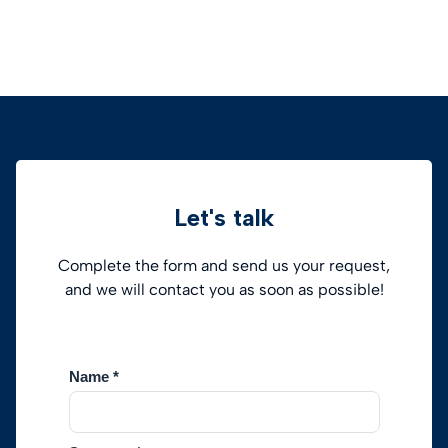
Let's talk
Complete the form and send us your request,
and we will contact you as soon as possible!