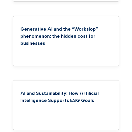
Generative AI and the “Workslop”
phenomenon: the hidden cost for
businesses
AI and Sustainability: How Artificial
Intelligence Supports ESG Goals