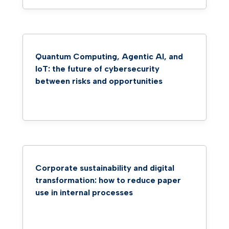
Quantum Computing, Agentic AI, and
IoT: the future of cybersecurity
between risks and opportunities
Corporate sustainability and digital
transformation: how to reduce paper
use in internal processes