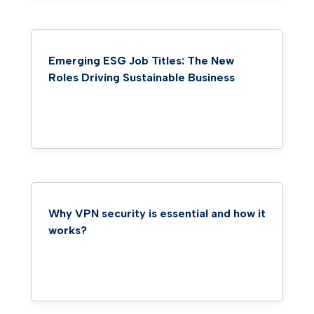
Emerging ESG Job Titles: The New
Roles Driving Sustainable Business
Why VPN security is essential and how it
works?