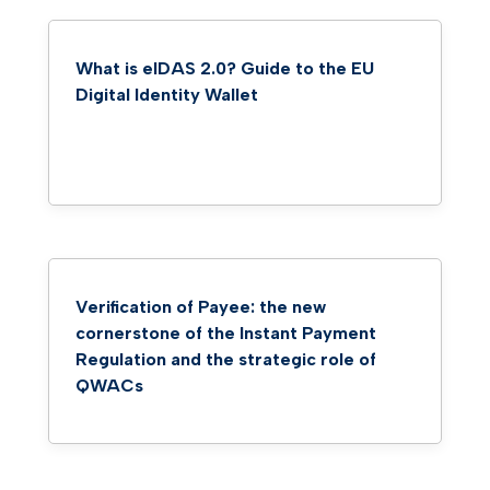
What is eIDAS 2.0? Guide to the EU
Digital Identity Wallet
Verification of Payee: the new
cornerstone of the Instant Payment
Regulation and the strategic role of
QWACs