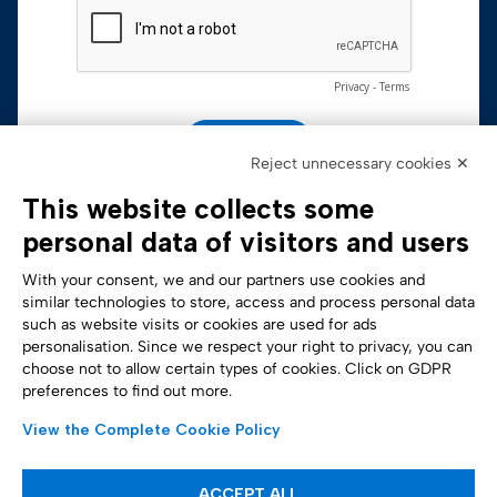
Reject unnecessary cookies ✕
This website collects some
personal data of visitors and users
With your consent, we and our partners use cookies and
similar technologies to store, access and process personal data
such as website visits or cookies are used for ads
personalisation. Since we respect your right to privacy, you can
Accessibility Statement
choose not to allow certain types of cookies. Click on GDPR
preferences to find out more.
View the Complete Cookie Policy
ACCEPT ALL