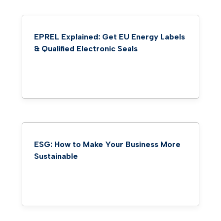
EPREL Explained: Get EU Energy Labels
& Qualified Electronic Seals
ESG: How to Make Your Business More
Sustainable