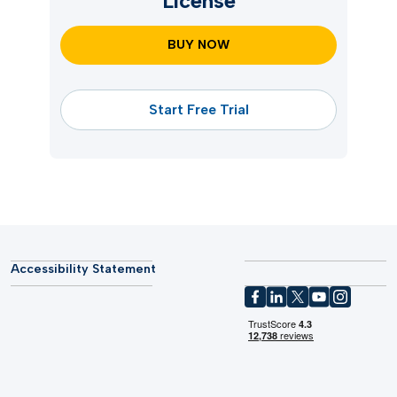
License
BUY NOW
Start Free Trial
Accessibility Statement