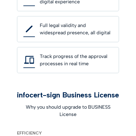
digital experience
Full legal validity and
widespread presence, all digital
Track progress of the approval
processes in real time
infocert-sign Business License
Why you should upgrade to BUSINESS
License
EFFICIENCY