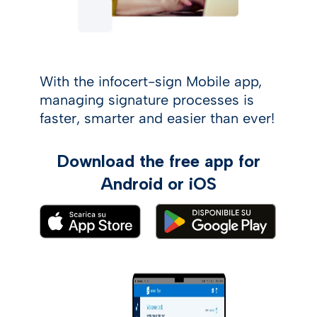
With the infocert-sign Mobile app,
managing signature processes is
faster, smarter and easier than ever!
Download the free app for
Android or iOS