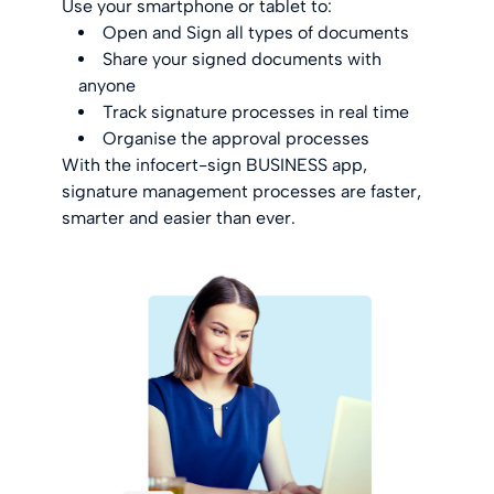
Use your smartphone or tablet to:
Open and Sign all types of documents
Share your signed documents with
anyone
Track signature processes in real time
Organise the approval processes
With the infocert-sign BUSINESS app,
signature management processes are faster,
smarter and easier than ever.