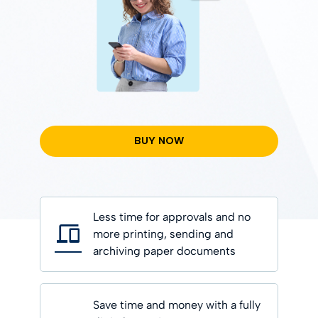
BUY NOW
Less time for approvals and no
more printing, sending and
archiving paper documents
Save time and money with a fully