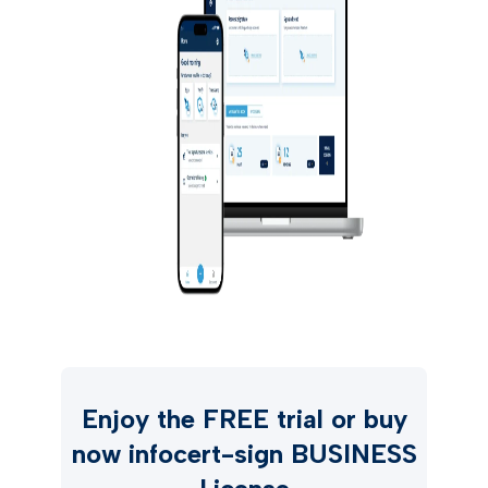
Enjoy the FREE trial or buy
now infocert-sign BUSINESS