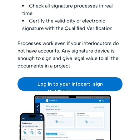
Check all signature processes in real
time
Certify the valididity of electronic
signature with the Qualified Verification
Processes work even if your interlocutors do
not have accounts. Any signature device is
enough to sign and give legal value to all the
documents in a project.
Log in to your infocert-sign
BUSINESS account