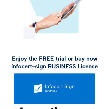
Enjoy the FREE trial or buy now
infocert-sign BUSINESS License