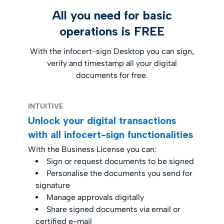
All you need for basic
operations is FREE
With the infocert-sign Desktop you can sign,
verify and timestamp all your digital
documents for free.
INTUITIVE
Unlock your digital transactions
with all infocert-sign functionalities
With the Business License you can:
Sign or request documents to be signed
Personalise the documents you send for
signature
Manage approvals digitally
Share signed documents via email or
certified e-mail