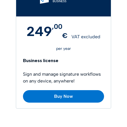
,
00
249
€
VAT excluded
per year
Business license
Sign and manage signature workflows
on any device, anywhere!
Buy Now