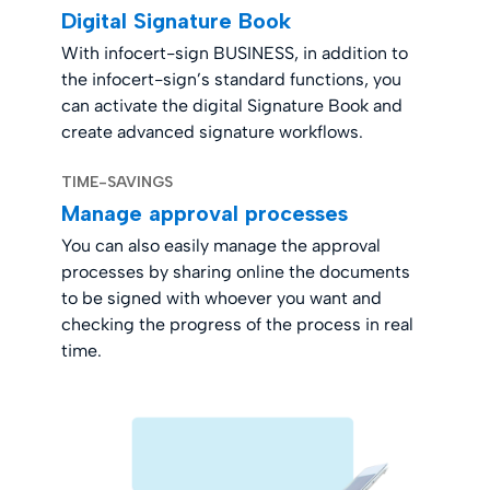
Digital Signature Book
With infocert-sign BUSINESS, in addition to
the infocert-sign’s standard functions, you
can activate the digital Signature Book and
create advanced signature workflows.
TIME-SAVINGS
Manage approval processes
You can also easily manage the approval
processes by sharing online the documents
to be signed with whoever you want and
checking the progress of the process in real
time.