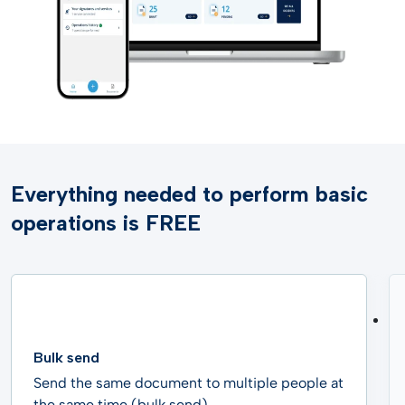
Everything needed to perform basic
operations is FREE
Bulk send
Send the same document to multiple people at
the same time (bulk send).