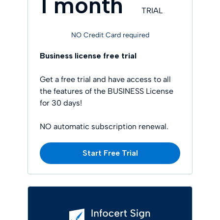
1 month
TRIAL
NO Credit Card required
Business license free trial
Get a free trial and have access to all
the features of the BUSINESS License
for 30 days!
NO automatic subscription renewal.
Start Free Trial