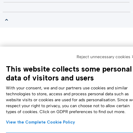
Reject unnecessary cookies 
This website collects some personal
data of visitors and users
With your consent, we and our partners use cookies and similar
technologies to store, access and process personal data such as
website visits or cookies are used for ads personalisation. Since w
respect your right to privacy, you can choose not to allow certain
types of cookies. Click on GDPR preferences to find out more.
View the Complete Cookie Policy