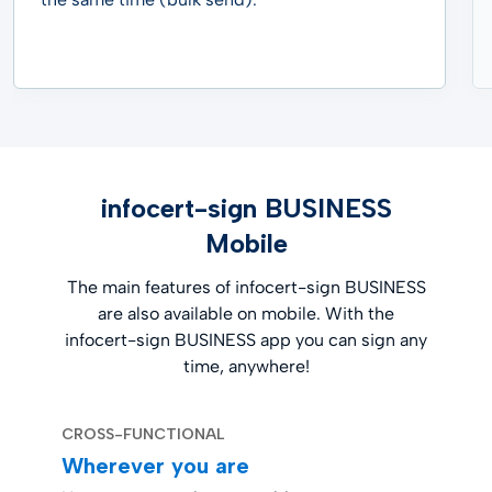
infocert-sign BUSINESS
Mobile
The main features of infocert-sign BUSINESS
are also available on mobile. With the
infocert-sign BUSINESS app you can sign any
time, anywhere!
CROSS-FUNCTIONAL
Wherever you are