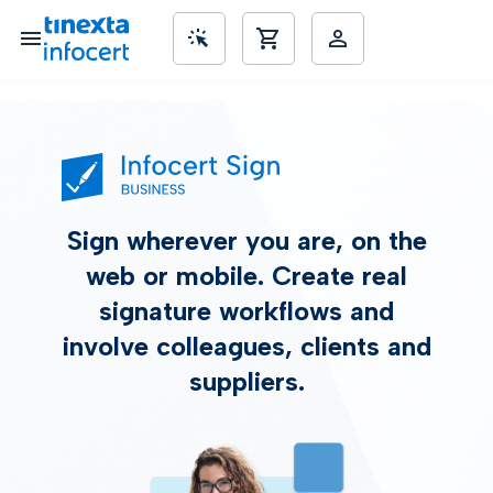
SME’s
Sign wherever you are, on the
web or mobile. Create real
signature workflows and
involve colleagues, clients and
suppliers.