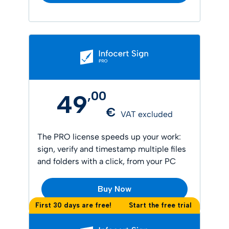
,
00
49
€
VAT excluded
The PRO license speeds up your work:
sign, verify and timestamp multiple files
and folders with a click, from your PC
Buy Now
First 30 days are free!
Start the free trial