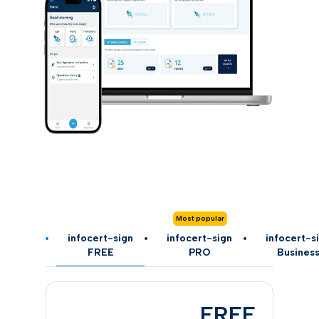
Most popular
infocert-sign
infocert-sign
infocert-s
FREE
PRO
Busines
FREE