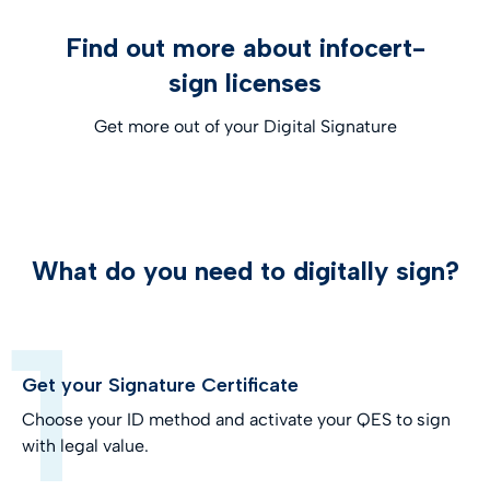
Find out more about infocert-
sign licenses
Get more out of your Digital Signature
What do you need to digitally sign?
Get your Signature Certificate
Choose your ID method and activate your QES to sign
with legal value.