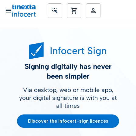
SME’s
Signing digitally has never
been simpler
Via desktop, web or mobile app,
your digital signature is with you at
all times
Discover the infocert-sign licences