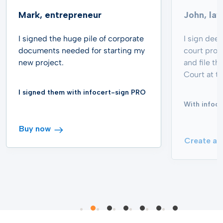
Mark, entrepreneur
John, la
I signed the huge pile of corporate
I sign dee
documents needed for starting my
court proc
new project.
and file th
Court at th
I signed them with infocert-sign PRO
With infoce
Buy now
Create an