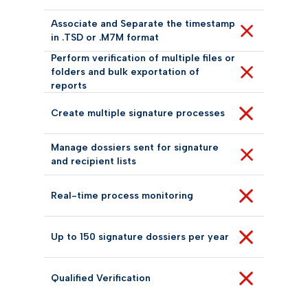
Associate and Separate the timestamp
in .TSD or .M7M format
Perform verification of multiple files or
folders and bulk exportation of
reports
Create multiple signature processes
Manage dossiers sent for signature
and recipient lists
Real-time process monitoring
Up to 150 signature dossiers per year
Qualified Verification