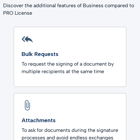
Discover the additional features of Business compared to
PRO License
Bulk Requests
To request the signing of a document by
multiple recipients at the same time
Attachments
To ask for documents during the signature
processes and avoid endless exchanges