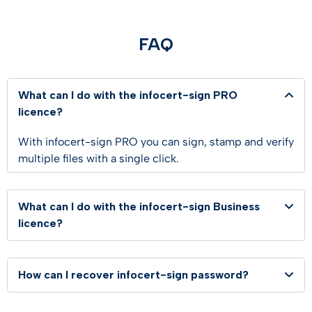
FAQ
What can I do with the infocert-sign PRO
licence?
With infocert-sign PRO you can sign, stamp and verify
multiple files with a single click.
What can I do with the infocert-sign Business
licence?
How can I recover infocert-sign password?