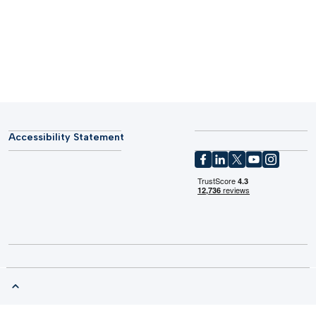
Accessibility Statement