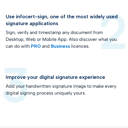
Use infocert-sign, one of the most widely used
signature applications
Sign, verify and timestamp any document from
Desktop, Web or Mobile App. Also discover what you
can do with
PRO
and
Business
licences.
Improve your digital signature experience
Add your handwritten signature image to make every
digital signing process uniquely yours.