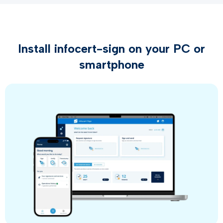
Install infocert-sign on your PC or
smartphone