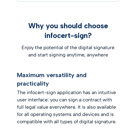
Why you should choose
infocert-sign?
Enjoy the potential of the digital signature
and start signing anytime, anywhere
Maximum versatility and
practicality
The infocert-sign application has an intuitive
user interface: you can sign a contract with
full legal value everywhere. It is also available
for all operating systems and devices and is
compatible with all types of digital signature.