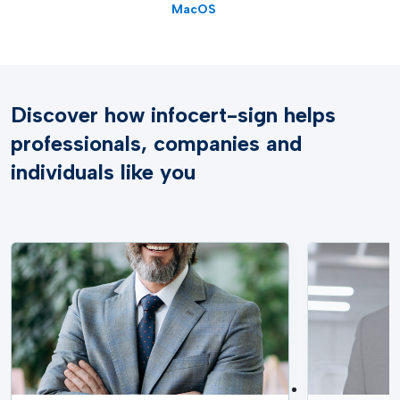
MacOS
Discover how infocert-sign helps
professionals, companies and
individuals like you