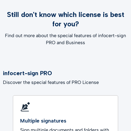
Still don't know which license is best
for you?
Find out more about the special features of infocert-sign
PRO and Business
infocert-sign PRO
Discover the special features of PRO License
Multiple signatures
Sign multiple documents and folders with