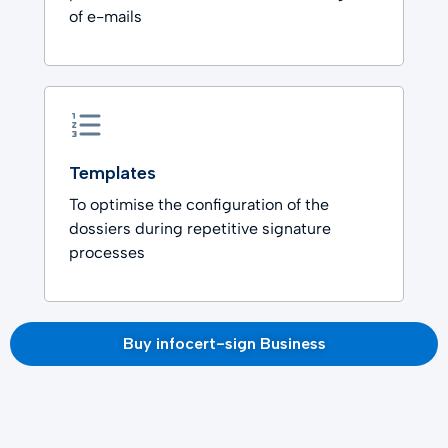
of e-mails
Templates
To optimise the configuration of the
dossiers during repetitive signature
processes
Buy infocert-sign Business