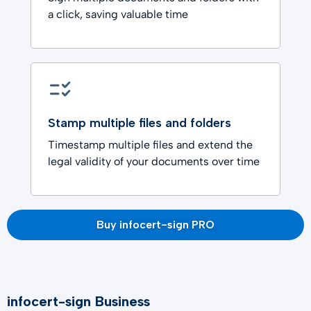
a click, saving valuable time
Stamp multiple files and folders
Timestamp multiple files and extend the
legal validity of your documents over time
Buy infocert-sign PRO
infocert-sign Business