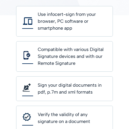
Use infocert-sign from your
browser, PC software or
smartphone app
Compatible with various Digital
Signature devices and with our
Remote Signature
Sign your digital documents in
pdf, p.7m and xml formats
Verify the validity of any
signature on a document