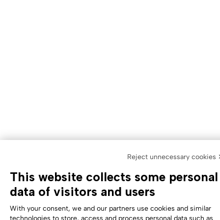
Reject unnecessary cookies
This website collects some personal
data of visitors and users
With your consent, we and our partners use cookies and similar
technologies to store, access and process personal data such as