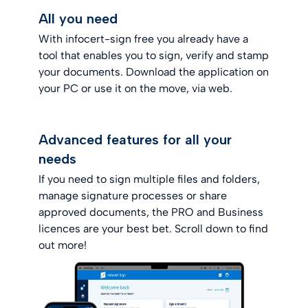
All you need
With infocert-sign free you already have a
tool that enables you to sign, verify and stamp
your documents. Download the application on
your PC or use it on the move, via web.
Advanced features for all your
needs
If you need to sign multiple files and folders,
manage signature processes or share
approved documents, the PRO and Business
licences are your best bet. Scroll down to find
out more!