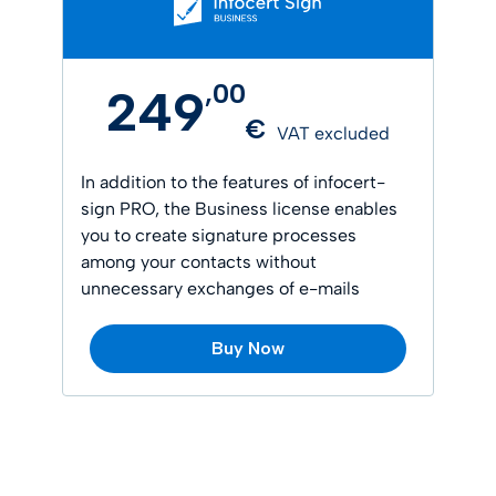
,
00
249
€
VAT excluded
In addition to the features of infocert-
sign PRO, the Business license enables
you to create signature processes
among your contacts without
unnecessary exchanges of e-mails
Buy Now