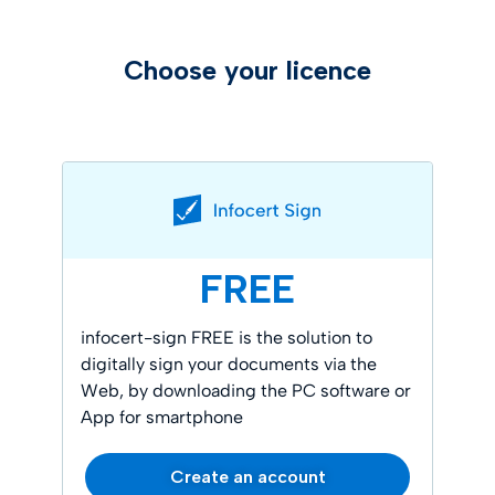
Choose your licence
FREE
infocert-sign FREE is the solution to
digitally sign your documents via the
Web, by downloading the PC software or
App for smartphone
Create an account