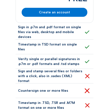
Create an account
Sign in .p7m and .pdf format on single
files via web, desktop and mobile
devices
Timestamp in TSD format on single
files
Verify single or parallel signatures in
.p7m or .pdf formats and .tsd stamps
Sign and stamp several files or folders
with a click, also in .xades (XML)
format
Countersign one or more files
Timestamp in .TSD, .TSR and .M7M
format on one or more files