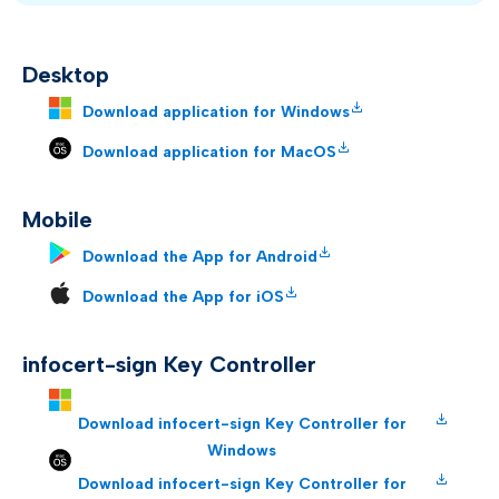
Desktop
Download application for Windows
Download application for MacOS
Mobile
Download the App for Android
Download the App for iOS
infocert-sign Key Controller
Download infocert-sign Key Controller for
Windows
Download infocert-sign Key Controller for