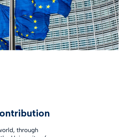
ontribution
world, through