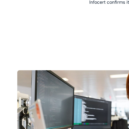
Infocert confirms i