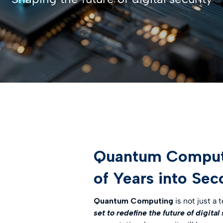
entification
st Hub
INSPIRATION
SSL Certificates
ateway
Webinar
CONTRACTUAL DOCUMEN
ciences
D-PROTECT
NEW
Digital future magazine
LEI – Terms of use
care
lutions
LEI – Intermediary Banks
ics
instructions & responsibili
g & Gambling
 the Industries
Quantum Computin
of Years into Se
Quantum Computing
is not just a 
set to redefine the future of digital