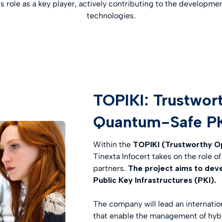
ts role as a key player, actively contributing to the develop
technologies.
TOPIKI: Trustwor
Quantum-Safe P
Within the
TOPIKI (Trustworthy O
Tinexta Infocert takes on the role 
partners.
The project aims to dev
Public Key Infrastructures (PKI).
The company will lead an internati
that enable the management of hybri