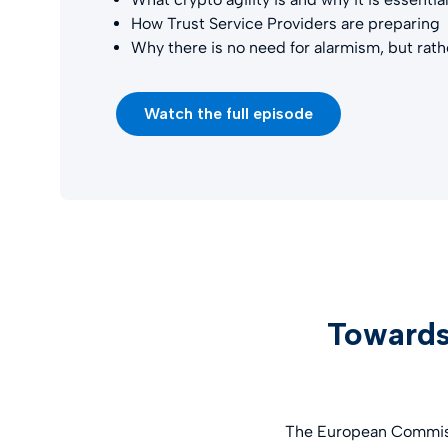
How Trust Service Providers are preparing
Why there is no need for alarmism, but rat
Watch the full episode
Towards
The European Commissi