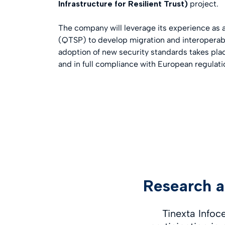
Infrastructure for Resilient Trust)
project.
The company will leverage its experience as a
(QTSP) to develop migration and interoperabil
adoption of new security standards takes pla
and in full compliance with European regulat
Research a
Tinexta Infoc