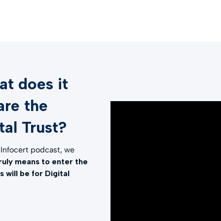
t does it
are the
al Trust?
a Infocert podcast, we
truly means to enter the
will be for Digital
l