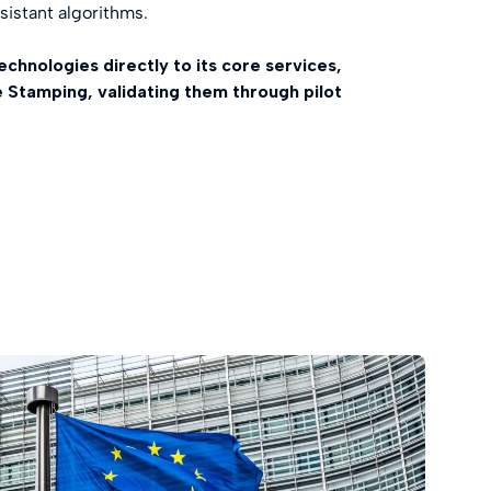
istant algorithms.
technologies directly to its core services,
e Stamping, validating them through pilot