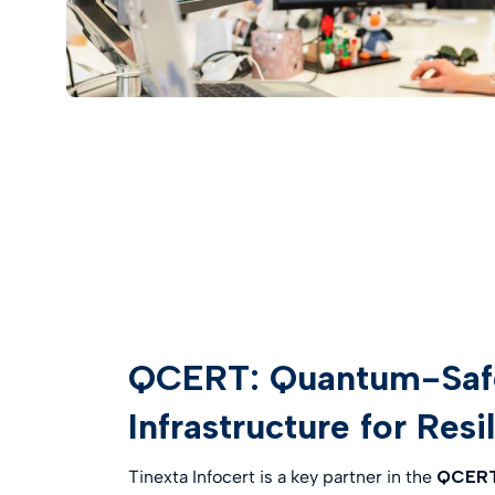
QCERT: Quantum-Safe 
Infrastructure for Resi
Tinexta Infocert is a key partner in the
QCERT 