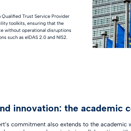
 Qualified Trust Service Provider
ity toolkits, ensuring that the
ce without operational disruptions
ions such as eIDAS 2.0 and NIS2.
nd innovation: the academic c
ert’s commitment also extends to the academic 