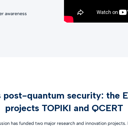
her awareness
 post-quantum security: the 
projects TOPIKI and QCERT
on has funded two major research and innovation projects. In