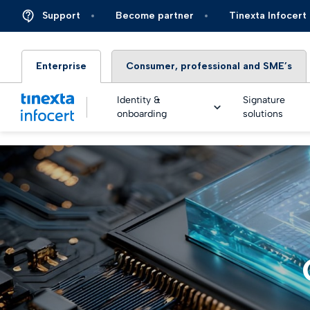
Support
Become partner
Tinexta Infocert
Enterprise
Consumer, professional and SME’s
Identity &
Signature
onboarding
solutions
DIGIT
TOP – 
eSigna
Financ
Platfo
eSigna
Insura
Identi
Real Ti
Energy 
Live an
eSigna
Autom