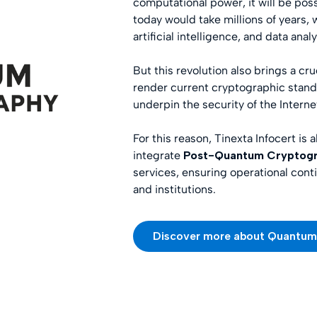
computational power, it will be pos
today would take millions of years,
artificial intelligence, and data analy
But this revolution also brings a c
render current cryptographic stan
underpin the security of the Interne
For this reason, Tinexta Infocert is 
integrate
Post-Quantum Cryptogr
services, ensuring operational conti
and institutions.
Discover more about Quantu