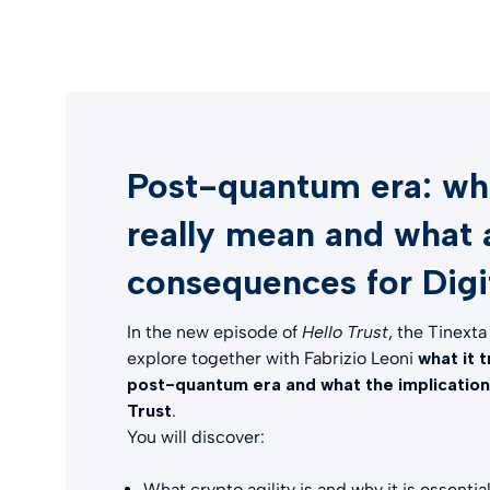
Post-quantum era: wha
really mean and what 
consequences for Digit
In the new episode of
Hello Trust
, the Tinext
explore together with Fabrizio Leoni
what it 
post-quantum era and what the implications 
Trust
.
You will discover:
What crypto agility is and why it is essentia