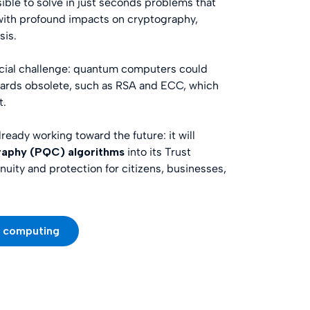
sible to solve in just seconds problems that
 with profound impacts on cryptography,
sis.
rucial challenge: quantum computers could
dards obsolete, such as RSA and ECC, which
t.
already working toward the future: it will
aphy (PQC) algorithms
into its Trust
nuity and protection for citizens, businesses,
m computing