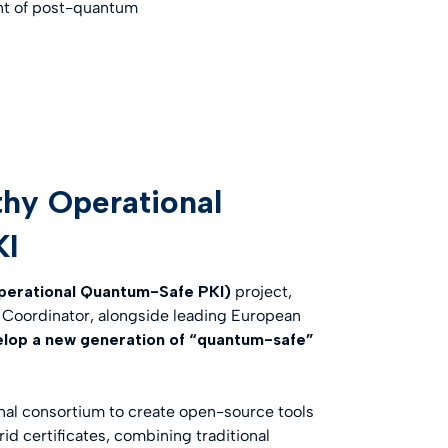
ment of post-quantum
thy Operational
KI
perational Quantum-Safe PKI)
project,
of Coordinator, alongside leading European
elop a new generation of “quantum-safe”
onal consortium to create open-source tools
d certificates, combining traditional