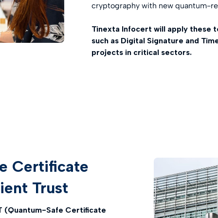
cryptography with new quantum-res
Tinexta Infocert will apply these 
such as Digital Signature and Tim
projects in critical sectors.
Certificate
lient Trust
(Quantum-Safe Certificate