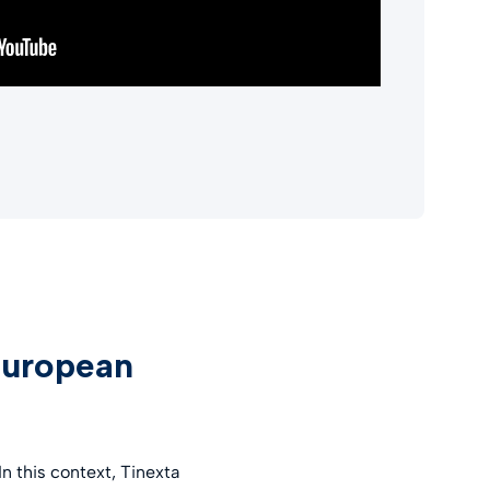
European
 this context, Tinexta