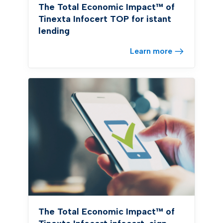
The Total Economic Impact™ of
Tinexta Infocert TOP for istant
lending
Learn more
The Total Economic Impact™ of