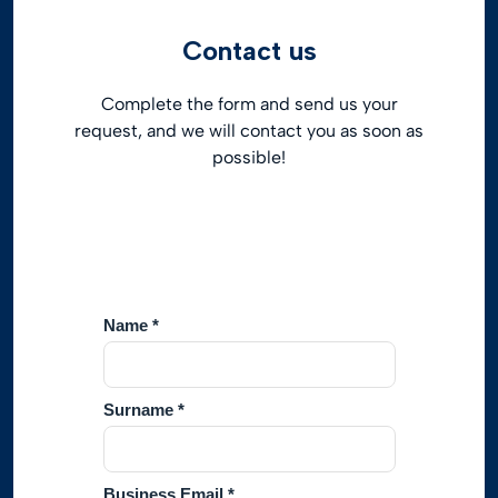
Contact us
Complete the form and send us your
request, and we will contact you as soon as
possible!