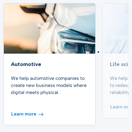
Automotive
Life sci
We help automotive companies to
We help p
create new business models where
to redesi
digital meets physical.
reliabilit
Learn mo
Learn more