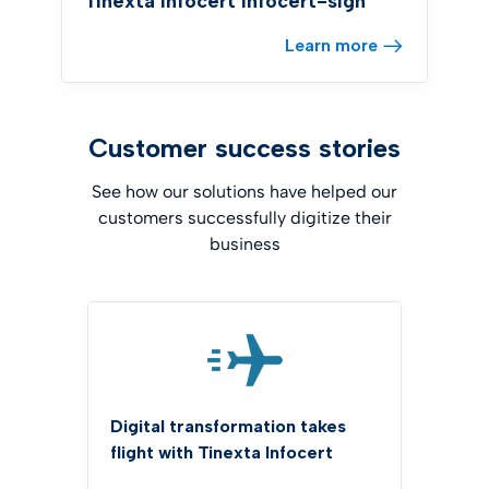
Tinexta Infocert infocert-sign
Learn more
Customer success stories
See how our solutions have helped our
customers successfully digitize their
business
Digital transformation takes
flight with Tinexta Infocert