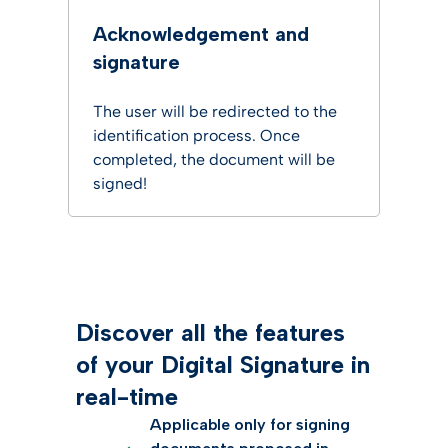
Acknowledgement and
signature
The user will be redirected to the
identification process. Once
completed, the document will be
signed!
Discover all the features
of your Digital Signature in
real-time
Applicable only for signing