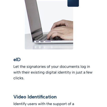
eID
Let the signatories of your documents log in
with their existing digital identity in just a few
clicks.
Video Identification
Identify users with the support of a