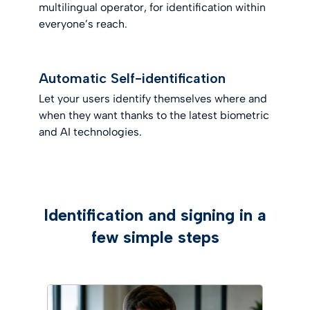
multilingual operator, for identification within
everyone’s reach.
Automatic Self-identification
Let your users identify themselves where and
when they want thanks to the latest biometric
and AI technologies.
Identification and signing in a
few simple steps