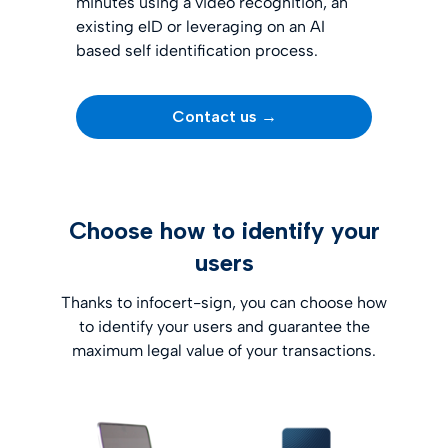
minutes using a video recognition, an
existing eID or leveraging on an
AI
based self identification process.
Contact us →
Choose how to identify your
users
Thanks to infocert-sign, you can choose how
to identify your users and guarantee the
maximum legal value of your transactions.