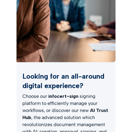
Looking for an all-around
digital experience?
Choose our
infocert-sign
signing
platform to efficiently manage your
workflows, or discover our new
AI Trust
Hub
, the advanced solution which
revolutionizes document management
with AI: creation, approval, signing, and