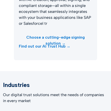
compliant storage—all within a single
ecosystem that seamlessly integrates
with your business applications like SAP
or SalesforceI tr
Choose a cutting-edge signing
solution →
Find out our AI Trust Hub →
Industries
Our digital trust solutions meet the needs of companies
in every market