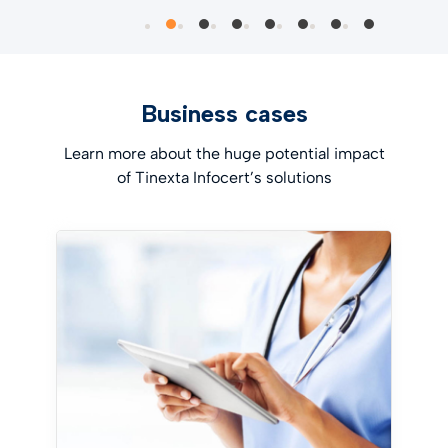
Business cases
Learn more about the huge potential impact
of Tinexta Infocert’s solutions