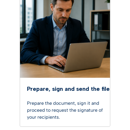
Prepare, sign and send the file
Prepare the document, sign it and
proceed to request the signature of
your recipients.