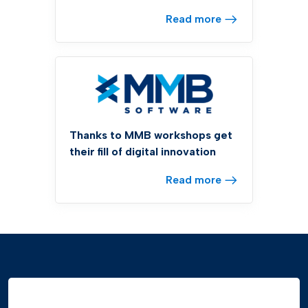
Read more
Thanks to MMB workshops get
their fill of digital innovation
Read more