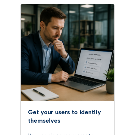
Get your users to identify
themselves