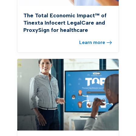
The Total Economic Impact™ of
Tinexta Infocert LegalCare and
ProxySign for healthcare
Learn more