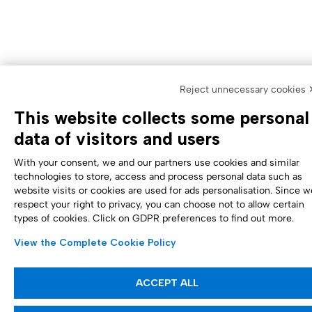
Reject unnecessary cookies 
This website collects some personal
data of visitors and users
With your consent, we and our partners use cookies and similar
technologies to store, access and process personal data such as
website visits or cookies are used for ads personalisation. Since w
respect your right to privacy, you can choose not to allow certain
types of cookies. Click on GDPR preferences to find out more.
View the Complete Cookie Policy
ACCEPT ALL