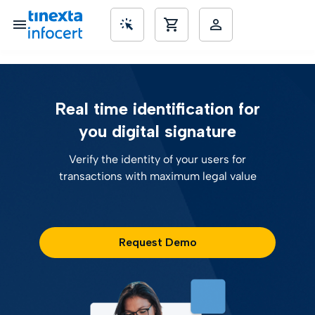
SME’s
Real time identification for
you digital signature
Verify the identity of your users for
transactions with maximum legal value
Request Demo