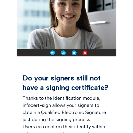
Do your signers still not
have a signing certificate?
Thanks to the identification module,
infocert-sign allows your signers to
obtain a Qualified Electronic Signature
just during the signing process.
Users can confirm their identity within