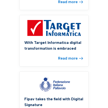
Read more
With Target Informatica digital
transformation is embraced
Read more
Fipav takes the field with Digital
Signature