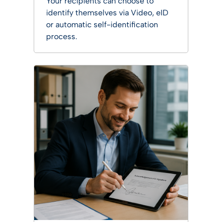
Your recipients can choose to
identify themselves via Video, eID
or automatic self-identification
process.