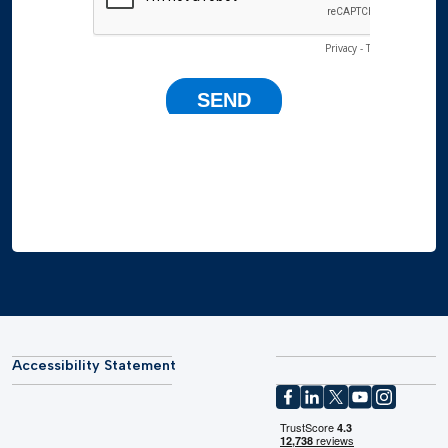
Accessibility Statement