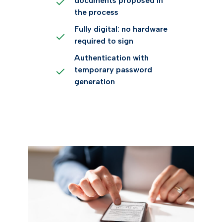
documents proposed in
the process
Fully digital: no hardware
required to sign
Authentication with
temporary password
generation