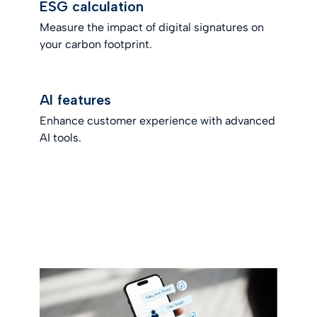
ESG calculation
Measure the impact of digital signatures on
your carbon footprint.
AI features
Enhance customer experience with advanced
AI tools.