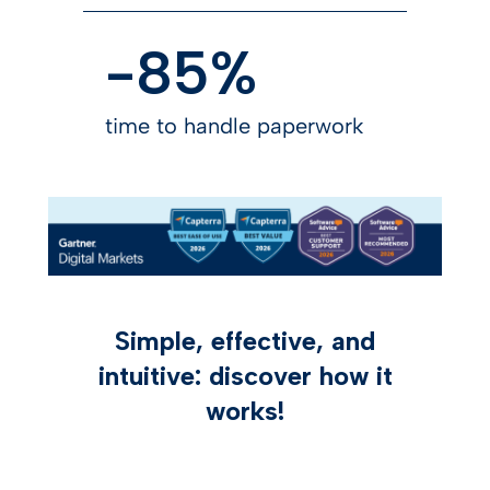
-85%
time to handle paperwork
Simple, effective, and
intuitive: discover how it
works!