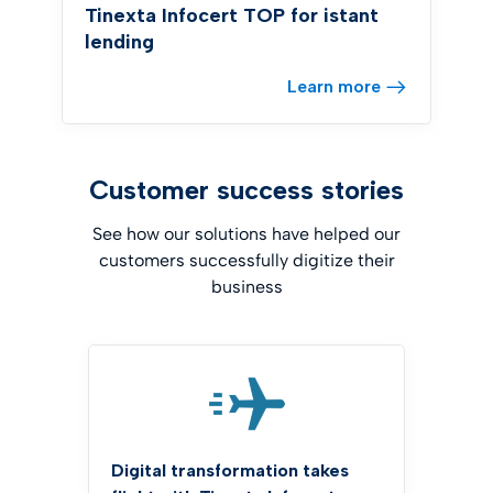
Tinexta Infocert TOP for istant
lending
Learn more
Customer success stories
See how our solutions have helped our
customers successfully digitize their
business
Digital transformation takes