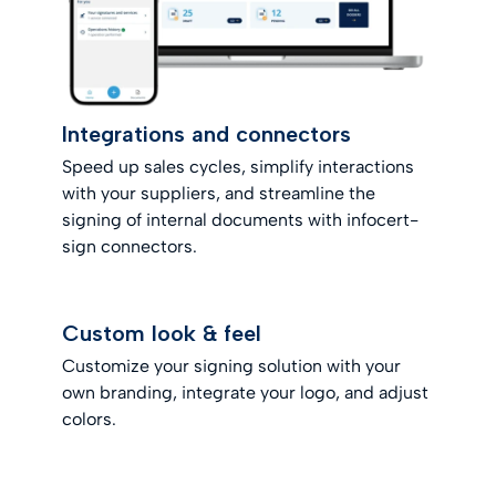
Integrations and connectors
Speed up sales cycles, simplify interactions
with your suppliers, and streamline the
signing of internal documents with infocert-
sign connectors.
Custom look & feel
Customize your signing solution with your
own branding, integrate your logo, and adjust
colors.