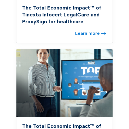
The Total Economic Impact™ of
Tinexta Infocert LegalCare and
ProxySign for healthcare
Learn more
The Total Economic Impact™ of