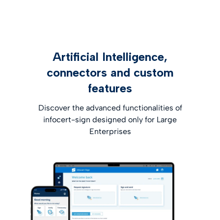
Artificial Intelligence,
connectors and custom
features
Discover the advanced functionalities of
infocert-sign designed only for Large
Enterprises