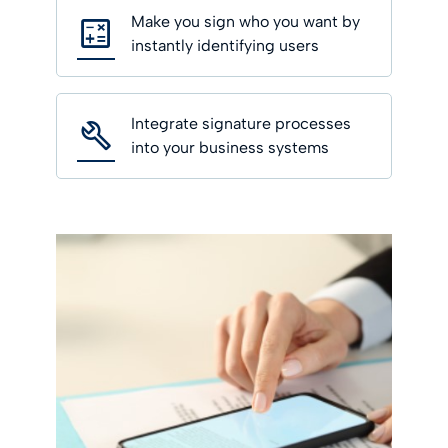
Make you sign who you want by
instantly identifying users
Integrate signature processes
into your business systems