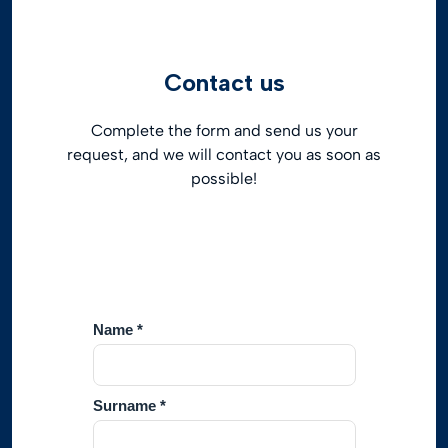
Contact us
Complete the form and send us your
request, and we will contact you as soon as
possible!