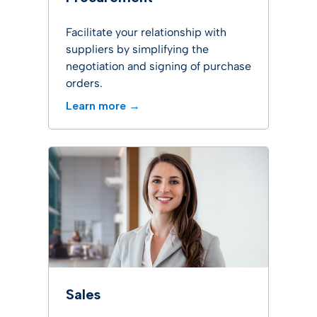
Facilitate your relationship with
suppliers by simplifying the
negotiation and signing of purchase
orders.
Learn more →
Sales