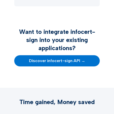
Want to integrate infocert-
sign into your existing
applications?
Discover infocert-sign API →
Time gained, Money saved