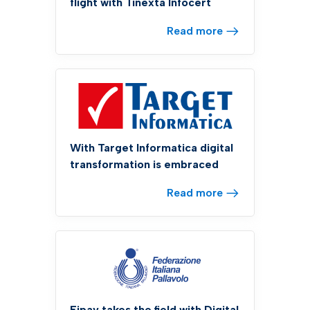
flight with Tinexta Infocert
Read more
With Target Informatica digital
transformation is embraced
Read more
Fipav takes the field with Digital