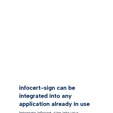
infocert-sign can be
integrated into any
application already in use
Integrate infocert-sign into your