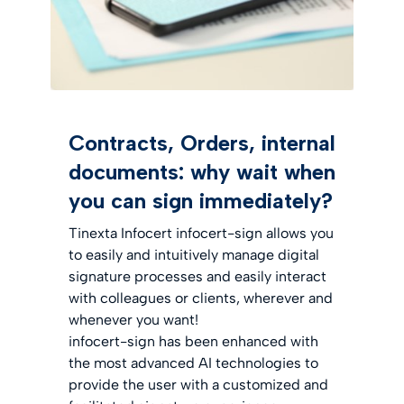
Contracts, Orders, internal
documents: why wait when
you can sign immediately?
Tinexta Infocert infocert-sign allows you
to easily and intuitively manage digital
signature processes and easily interact
with colleagues or clients, wherever and
whenever you want!
infocert-sign has been enhanced with
the most advanced AI technologies to
provide the user with a customized and