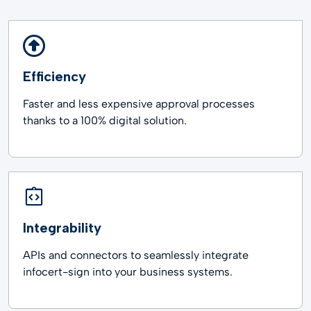
Efficiency
Faster and less expensive approval processes
thanks to a 100% digital solution.
Integrability
APIs and connectors to seamlessly integrate
infocert-sign into your business systems.