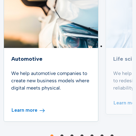
Automotive
Life sci
We help automotive companies to
We help p
create new business models where
to redesi
digital meets physical.
reliabilit
Learn mo
Learn more