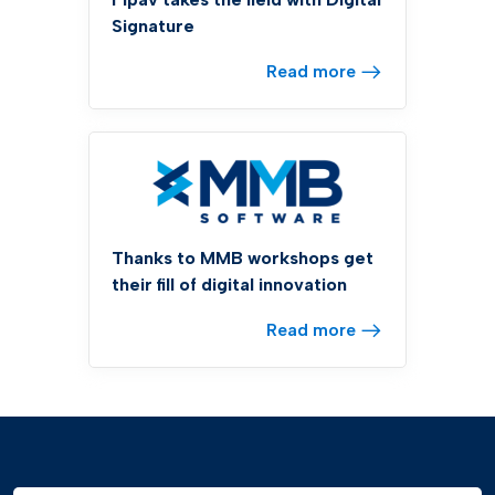
Signature
Read more
Thanks to MMB workshops get
their fill of digital innovation
Read more