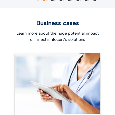
Business cases
Learn more about the huge potential impact
of Tinexta Infocert’s solutions