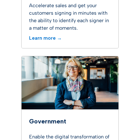
Accelerate sales and get your
customers signing in minutes with
the ability to identify each signer in
a matter of moments.
Learn more →
Government
Enable the digital transformation of