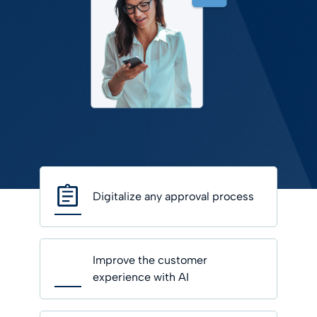
Digitalize any approval process
Improve the customer
experience with AI