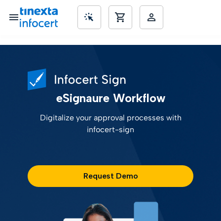
SME’s
eSignaure Workflow
Digitalize your approval processes with
infocert-sign
Request Demo