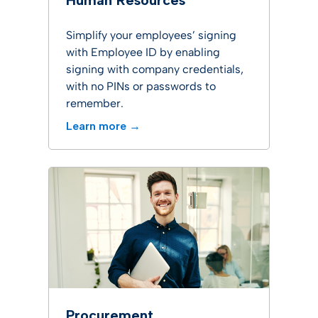
Human Resources
Simplify your employees’ signing
with Employee ID by enabling
signing with company credentials,
with no PINs or passwords to
remember.
Learn more →
Procurement