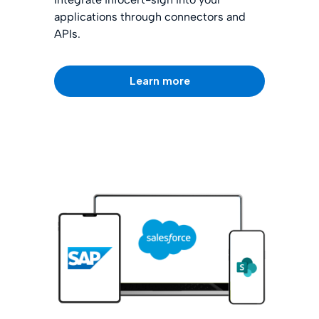
applications through connectors and
APIs.
Learn more