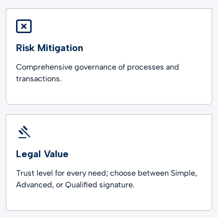
Risk Mitigation
Comprehensive governance of processes and
transactions.
Legal Value
Trust level for every need; choose between Simple,
Advanced, or Qualified signature.