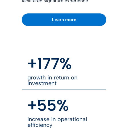
facilitated signature experience.
Learn more
+177%
growth in return on
investment
+55%
increase in operational
efficiency