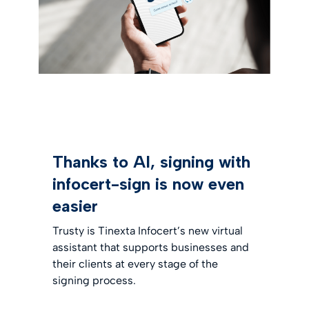
Thanks to AI, signing with
infocert-sign is now even
easier
Trusty is Tinexta Infocert’s new virtual
assistant that supports businesses and
their clients at every stage of the
signing process.