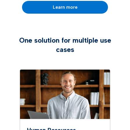
Learn more
One solution for multiple use
cases