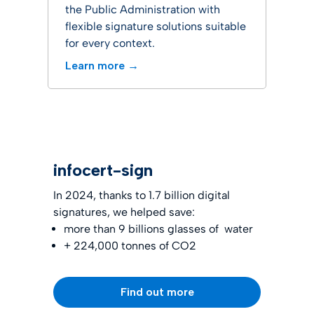
the Public Administration with
flexible signature solutions suitable
for every context.
Learn more →
infocert-sign
In 2024, thanks to 1.7 billion digital
signatures, we helped save:
more than 9 billions glasses of water
+ 224,000 tonnes of CO2
Find out more