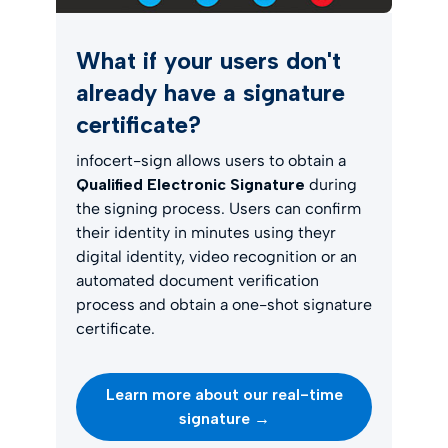
What if your users don't
already have a signature
certificate?
infocert-sign allows users to obtain a
Qualified Electronic Signature
during
the signing process. Users can confirm
their identity in minutes using theyr
digital identity, video recognition or an
automated document verification
process and obtain a one-shot signature
certificate.
Learn more about our real-time
signature →