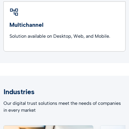
Multichannel
Solution available on Desktop, Web, and Mobile.
Industries
Our digital trust solutions meet the needs of companies
in every market