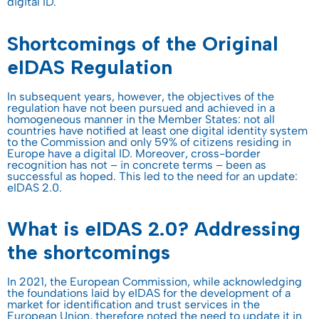
digital ID.
Shortcomings of the Original
eIDAS Regulation
In subsequent years, however, the objectives of the
regulation have not been pursued and achieved in a
homogeneous manner in the Member States: not all
countries have notified at least one digital identity system
to the Commission and only 59% of citizens residing in
Europe have a digital ID. Moreover, cross-border
recognition has not – in concrete terms – been as
successful as hoped. This led to the need for an update:
eIDAS 2.0.
What is eIDAS 2.0? Addressing
the shortcomings
In 2021, the European Commission, while acknowledging
the foundations laid by eIDAS for the development of a
market for identification and trust services in the
European Union, therefore noted the need to update it in