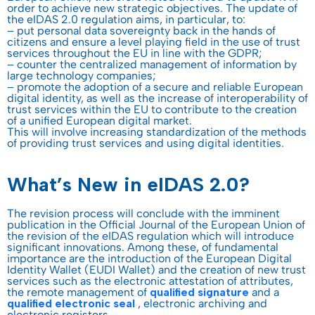
order to achieve new strategic objectives. The update of
the eIDAS 2.0 regulation aims, in particular, to:
– put personal data sovereignty back in the hands of
citizens and ensure a level playing field in the use of trust
services throughout the EU in line with the GDPR;
– counter the centralized management of information by
large technology companies;
– promote the adoption of a secure and reliable European
digital identity, as well as the increase of interoperability of
trust services within the EU to contribute to the creation
of a unified European digital market.
This will involve increasing standardization of the methods
of providing trust services and using digital identities.
What’s New in eIDAS 2.0?
The revision process will conclude with the imminent
publication in the Official Journal of the European Union of
the revision of the eIDAS regulation which will introduce
significant innovations. Among these, of fundamental
importance are the introduction of the European Digital
Identity Wallet (EUDI Wallet) and the creation of new trust
services such as the electronic attestation of attributes,
the remote management of
qualified signature
and a
qualified electronic seal
, electronic archiving and
electronic registers.