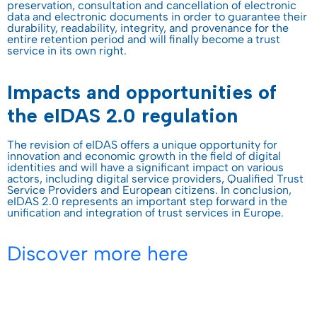
preservation, consultation and cancellation of electronic
data and electronic documents in order to guarantee their
durability, readability, integrity, and provenance for the
entire retention period and will finally become a trust
service in its own right.
Impacts and opportunities of
the eIDAS 2.0 regulation
The revision of eIDAS offers a unique opportunity for
innovation and economic growth in the field of digital
identities and will have a significant impact on various
actors, including digital service providers, Qualified Trust
Service Providers and European citizens. In conclusion,
eIDAS 2.0 represents an important step forward in the
unification and integration of trust services in Europe.
Discover more here