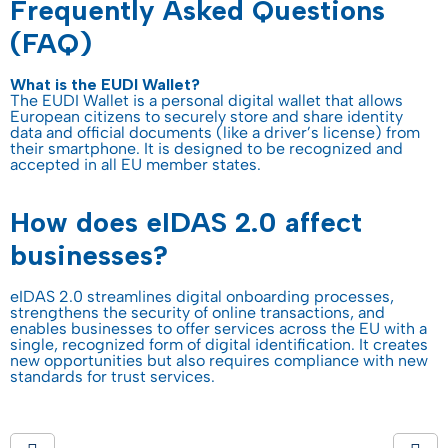
Frequently Asked Questions
(FAQ)
What is the EUDI Wallet?
The EUDI Wallet is a personal digital wallet that allows
European citizens to securely store and share identity
data and official documents (like a driver’s license) from
their smartphone. It is designed to be recognized and
accepted in all EU member states.
How does eIDAS 2.0 affect
businesses?
eIDAS 2.0 streamlines digital onboarding processes,
strengthens the security of online transactions, and
enables businesses to offer services across the EU with a
single, recognized form of digital identification. It creates
new opportunities but also requires compliance with new
standards for trust services.