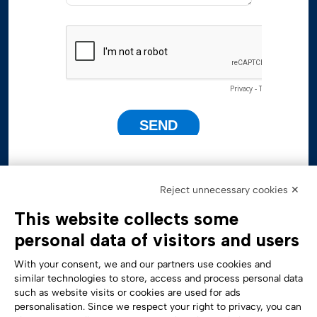
Reject unnecessary cookies ✕
This website collects some
personal data of visitors and users
With your consent, we and our partners use cookies and
similar technologies to store, access and process personal data
such as website visits or cookies are used for ads
personalisation. Since we respect your right to privacy, you can
Accessibility Statement