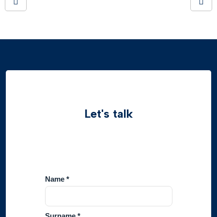
Let's talk