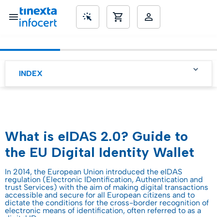
SME’s
INDEX
What is eIDAS 2.0? Guide to
the EU Digital Identity Wallet
In 2014, the European Union introduced the eIDAS
regulation (Electronic IDentification, Authentication and
trust Services) with the aim of making digital transactions
accessible and secure for all European citizens and to
dictate the conditions for the cross-border recognition of
electronic means of identification, often referred to as a