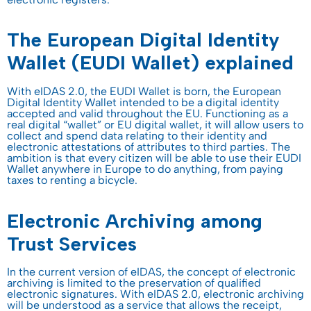
The European Digital Identity
Wallet (EUDI Wallet) explained
With eIDAS 2.0, the EUDI Wallet is born, the European
Digital Identity Wallet intended to be a digital identity
accepted and valid throughout the EU. Functioning as a
real digital “wallet” or EU digital wallet, it will allow users to
collect and spend data relating to their identity and
electronic attestations of attributes to third parties. The
ambition is that every citizen will be able to use their EUDI
Wallet anywhere in Europe to do anything, from paying
taxes to renting a bicycle.
Electronic Archiving among
Trust Services
In the current version of eIDAS, the concept of electronic
archiving is limited to the preservation of qualified
electronic signatures. With eIDAS 2.0, electronic archiving
will be understood as a service that allows the receipt,