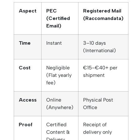
Aspect
PEC
Registered Mail
(Certified
(Raccomandata)
Email)
Time
Instant
3–10 days
(International)
Cost
Negligible
€15–€40+ per
(Flat yearly
shipment
fee)
Access
Online
Physical Post
(Anywhere)
Office
Proof
Certified
Receipt of
Content &
delivery only
Delivery