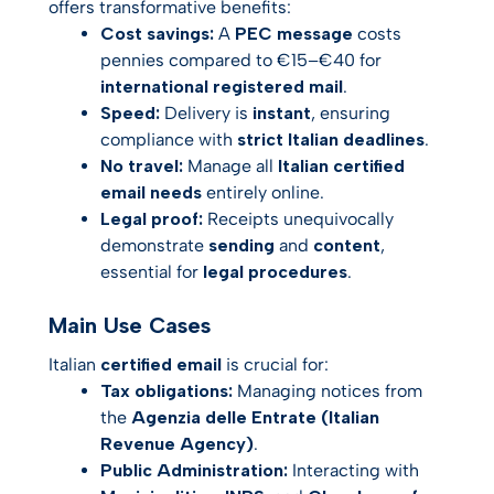
offers transformative benefits:
Cost savings:
A
PEC message
costs
pennies compared to €15–€40 for
international registered mail
.
Speed:
Delivery is
instant
, ensuring
compliance with
strict Italian deadlines
.
No travel:
Manage all
Italian certified
email needs
entirely online.
Legal proof:
Receipts unequivocally
demonstrate
sending
and
content
,
essential for
legal procedures
.
Main Use Cases
Italian
certified email
is crucial for:
Tax obligations:
Managing notices from
the
Agenzia delle Entrate (Italian
Revenue Agency)
.
Public Administration:
Interacting with