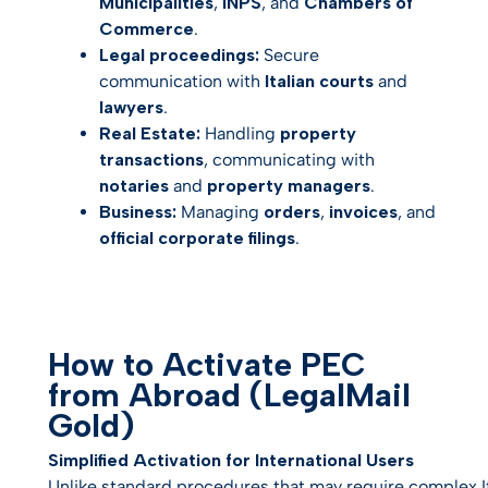
Municipalities
,
INPS
, and
Chambers of
Commerce
.
Legal proceedings:
Secure
communication with
Italian courts
and
lawyers
.
Real Estate:
Handling
property
transactions
, communicating with
notaries
and
property managers
.
Business:
Managing
orders
,
invoices
, and
official corporate filings
.
How to Activate PEC
from Abroad (LegalMail
Gold)
Simplified Activation for International Users
Unlike standard procedures that may require complex Ital