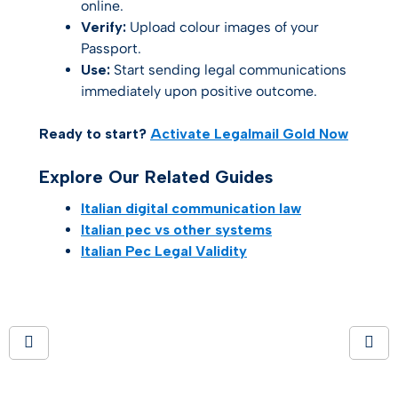
online.
Verify:
Upload colour images of your
Passport.
Use:
Start sending legal communications
immediately upon positive outcome.
Ready to start?
Activate Legalmail Gold Now
Explore Our Related Guides
Italian digital communication law
Italian pec vs other systems
Italian Pec Legal Validity