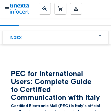
INDEX
SME’s
PEC for International
Users: Complete Guide to
Certified Communication
with Italy
What is PEC and Why is it
PEC for International
Important for You
Users: Complete Guide
Why PEC is Essential for
International Users
to Certified
Communication with Italy
How to Activate PEC from
Abroad (LegalMail Gold)
Certified Electronic Mail (PEC)
is
Italy’s official
Practical Use of PEC