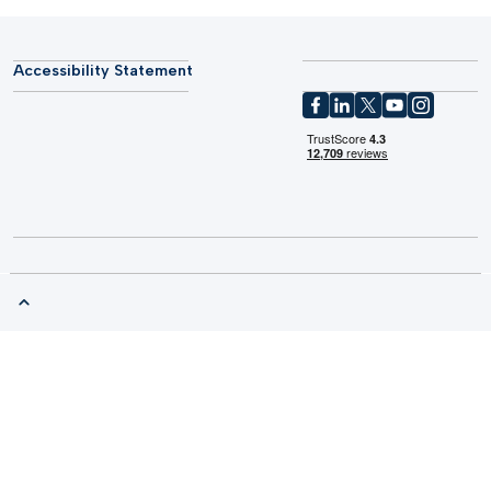
Accessibility Statement