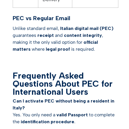
PEC vs Regular Email
Unlike standard email,
Italian digital mail (PEC)
guarantees
receipt
and
content integrity
,
making it the only valid option for
official
matters
where
legal proof
is required.
Frequently Asked
Questions About PEC for
International Users
Can I activate PEC without being a resident in
Italy?
Yes. You only need a
valid Passport
to complete
the
identification procedure
.