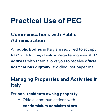
Practical Use of PEC
Communications with Public
Administration
All
public bodies
in Italy are required to accept
PEC
with full
legal value
. Registering your
PEC
address
with them allows you to receive
official
notifications digitally
, avoiding lost paper mail.
Managing Properties and Activities in
Italy
For
non-residents owning property
:
Official communications with
condominium administrators
.