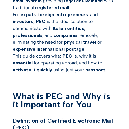
email system
providing
legal equivalence
with
traditional
registered mail
.
PEC versus Other
For
expats
,
foreign entrepreneurs
, and
Solutions
investors
,
PEC
is the ideal solution to
communicate with
Frequently Asked
Italian entities
,
Questions About PEC for
professionals
, and
companies
remotely,
International Users
eliminating the need for
physical travel
or
Conclusion and Next
expensive international postage
.
Steps
This guide covers what
PEC
is, why it is
essential
for operating abroad, and how to
activate it quickly
using just your
passport
.
What is PEC and Why is
it Important for You
Definition of Certified Electronic Mail
(PEC)