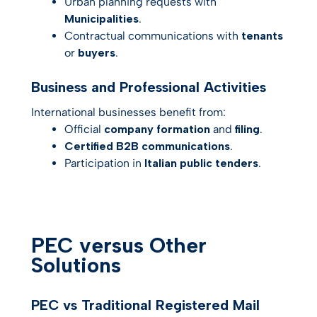
Urban planning requests with
Municipalities
.
Contractual communications with
tenants
or
buyers
.
Business and Professional Activities
International businesses benefit from:
Official
company formation
and
filing
.
Certified B2B communications
.
Participation in
Italian public tenders
.
PEC versus Other
Solutions
PEC vs Traditional Registered Mail