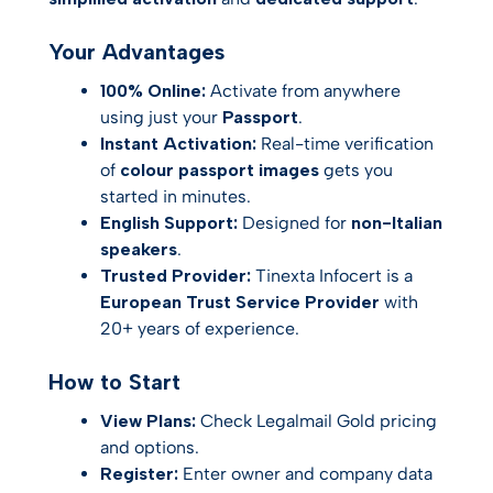
Your Advantages
100% Online:
Activate from anywhere
using just your
Passport
.
Instant Activation:
Real-time verification
of
colour passport images
gets you
started in minutes.
English Support:
Designed for
non-Italian
speakers
.
Trusted Provider:
Tinexta Infocert is a
European Trust Service Provider
with
20+ years of experience.
How to Start
View Plans:
Check Legalmail Gold pricing
and options.
Register:
Enter owner and company data