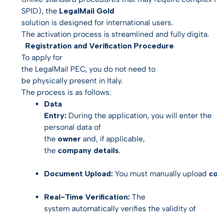
SPID), the
LegalMail Gold
solution is designed for international users.
The activation process is streamlined and fully digita.
Registration and Verification Procedure
To apply for
the LegalMail PEC, you do not need to
be physically present in Italy.
The process is as follows:
Data
Entry:
During the application, you will enter the
personal data of
the
owner
and, if applicable,
the
company details
.
Document Upload:
You must manually upload
co
Real-Time Verification:
The
system automatically verifies the validity of