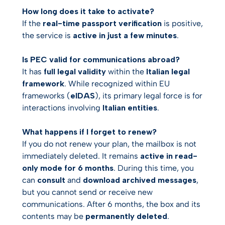
How long does it take to activate?
If the
real-time passport verification
is positive,
the service is
active in just a few minutes
.
Is PEC valid for communications abroad?
It has
full legal validity
within the
Italian legal
framework
. While recognized within EU
frameworks (
eIDAS
), its primary legal force is for
interactions involving
Italian entities
.
What happens if I forget to renew?
If you do not renew your plan, the mailbox is not
immediately deleted. It remains
active in read-
only mode for 6 months
. During this time, you
can
consult
and
download archived messages
,
but you cannot send or receive new
communications. After 6 months, the box and its
contents may be
permanently deleted
.