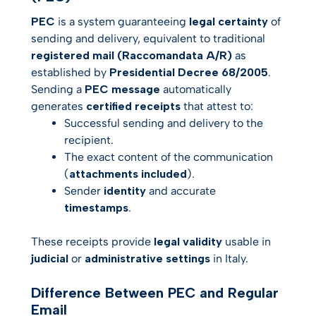
PEC
is a system guaranteeing
legal certainty
of
sending and delivery, equivalent to traditional
registered mail (Raccomandata A/R)
as
established by
Presidential Decree 68/2005
.
Sending a
PEC message
automatically
generates
certified receipts
that attest to:
Successful sending and delivery to the
recipient.
The exact content of the communication
(
attachments included
).
Sender
identity
and accurate
timestamps
.
These receipts provide
legal validity
usable in
judicial
or
administrative settings
in Italy.
Difference Between PEC and Regular
Email