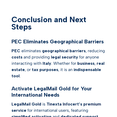
Conclusion and Next
Steps
PEC Eliminates Geographical Barriers
PEC
eliminates
geographical barriers
, reducing
costs
and providing
legal security
for anyone
interacting with
Italy
. Whether for
business
,
real
estate
, or
tax purposes
, it is an
indispensable
tool
.
Activate LegalMail Gold for Your
International Needs
LegalMail Gold
is
Tinexta Infocert’s premium
service
for international users, featuring
simplified activation
and
dedicated support
.