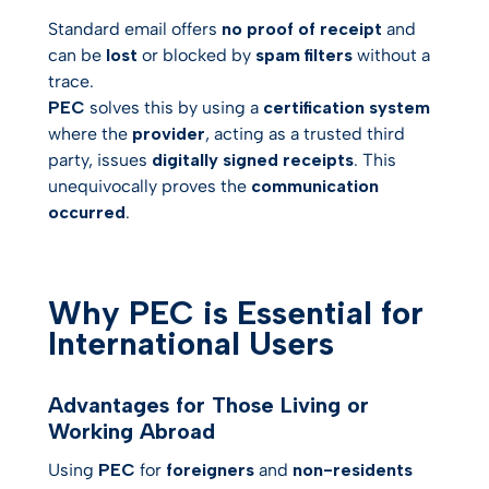
Standard email offers
no proof of receipt
and
can be
lost
or blocked by
spam filters
without a
trace.
PEC
solves this by using a
certification system
where the
provider
, acting as a trusted third
party, issues
digitally signed receipts
. This
unequivocally proves the
communication
occurred
.
Why PEC is Essential for
International Users
Advantages for Those Living or
Working Abroad
Using
PEC
for
foreigners
and
non-residents