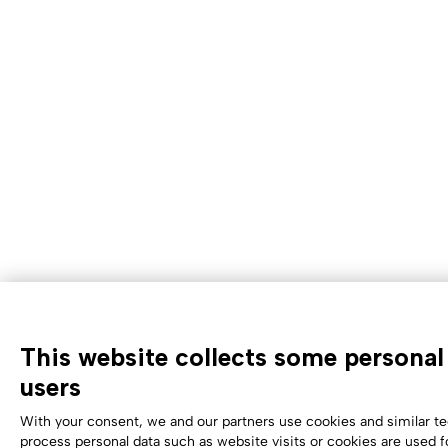
This website collects some personal 
users
With your consent, we and our partners use cookies and similar te
process personal data such as website visits or cookies are used f