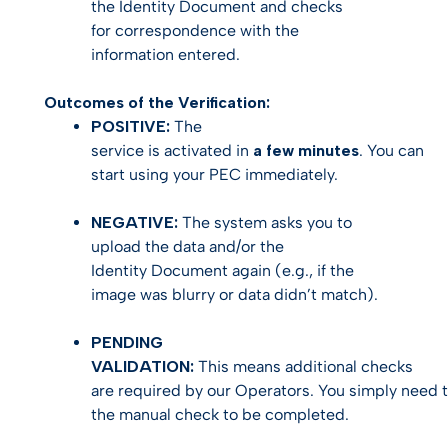
the Identity Document and checks
for correspondence with the
information entered.
Outcomes of the Verification:
POSITIVE:
The
service is activated in
a few minutes
. You can
start using your PEC immediately.
NEGATIVE:
The system asks you to
upload the data and/or the
Identity Document again (e.g., if the
image was blurry or data didn’t match).
PENDING
VALIDATION:
This means additional checks
are required by our Operators. You simply need t
the manual check to be completed.