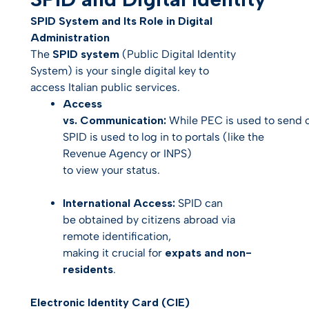
SPID System and Its Role in Digital
Administration
The
SPID system
(Public Digital Identity
System) is your single digital key to
access Italian public services.
Access
vs. Communication:
While PEC is used to
send
o
SPID is used to
log in
to portals (like the
Revenue Agency or INPS)
to view your status.
International Access:
SPID can
be obtained by citizens abroad via
remote identification,
making it crucial for
expats and non-
residents
.
Electronic Identity Card (CIE)