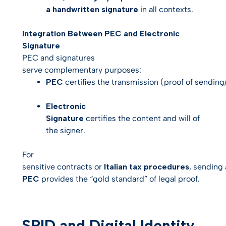
a handwritten signature
in all contexts.
Integration Between PEC and Electronic
Signature
PEC and signatures
serve complementary purposes:
PEC
certifies the
transmission
(proof of sending/
Electronic
Signature
certifies the
content
and
will
of
the signer.
For
sensitive contracts or
Italian tax procedures
, sending
PEC
provides the “gold standard” of legal proof.
SPID and Digital Identity