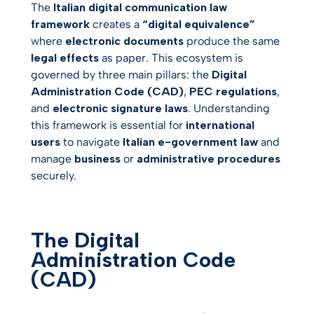
The
Italian digital communication law
Procedures
framework
creates a
“digital equivalence”
Frequently Asked
where
electronic documents
produce the same
Questions
legal effects
as paper. This ecosystem is
governed by three main pillars: the
Digital
Administration Code (CAD)
,
PEC regulations
,
and
electronic signature laws
. Understanding
this framework is essential for
international
users
to navigate
Italian e-government law
and
manage
business
or
administrative procedures
securely.
The Digital
Administration Code
(CAD)