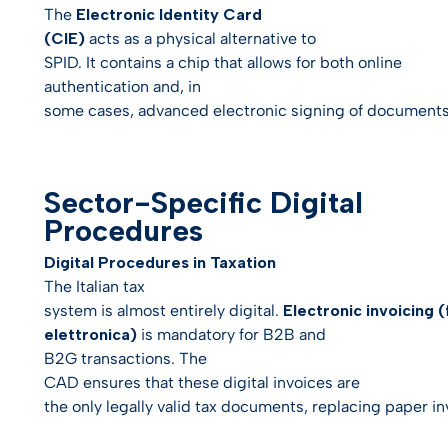
The
Electronic Identity Card
(CIE)
acts as a physical alternative to
SPID. It contains a chip that allows for both online
authentication and, in
some cases, advanced electronic signing of documents
Sector-Specific Digital
Procedures
Digital Procedures in Taxation
The Italian tax
system is almost entirely digital.
Electronic invoicing 
elettronica)
is mandatory for B2B and
B2G transactions. The
CAD ensures that these digital invoices are
the only legally valid tax documents, replacing paper inv