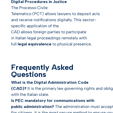
Digital Procedures in Justice
The
Processo Civile
Telematico
(PCT) allows lawyers to deposit acts
and receive notifications digitally. This sector-
specific application of the
CAD allows foreign parties to participate
in Italian legal proceedings remotely with
full
legal equivalence
to physical presence.
Frequently Asked
Questions
What is the Digital Administration Code
(CAD)?
It is the primary law governing rights and obliga
with the Italian state.
Is PEC mandatory for communications with
public administration?
The administration
must
accept 
For citizens, it is the most secure method to ensure you