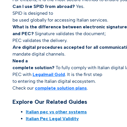
Can I use SPID from abroad?
Yes.
SPID is designed to
be used globally for accessing Italian services.
What is the difference between electronic signature
and PEC?
Signature validates the
document
;
PEC validates the
delivery
.
Are digital procedures accepted for all communicat
mandate digital channels.
Need a
complete solution?
To fully comply with Italian digital 
PEC
with
Legalmail Gold
. It is the first step
to entering the Italian digital ecosystem.
Check our
complete solution plans
.
Explore Our Related Guides
Italian pec vs other systems
Italian Pec Legal Validity