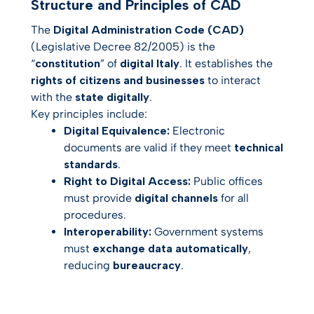
Structure and Principles of CAD
The
Digital Administration Code (CAD)
(Legislative Decree 82/2005) is the
“
constitution
” of
digital Italy
. It establishes the
rights of citizens and businesses
to interact
with the
state digitally
.
Key principles include:
Digital Equivalence:
Electronic
documents are valid if they meet
technical
standards
.
Right to Digital Access:
Public offices
must provide
digital channels
for all
procedures.
Interoperability:
Government systems
must
exchange data automatically
,
reducing
bureaucracy
.