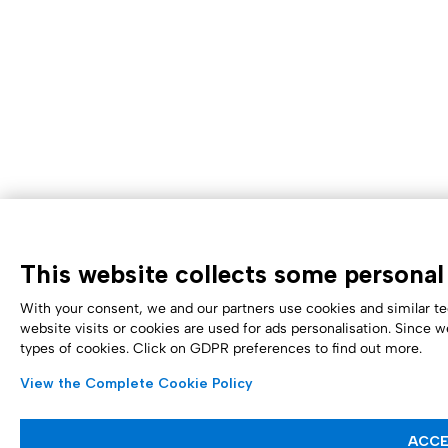
This website collects some personal 
With your consent, we and our partners use cookies and similar te
website visits or cookies are used for ads personalisation. Since w
types of cookies. Click on GDPR preferences to find out more.
View the Complete Cookie Policy
ACCE