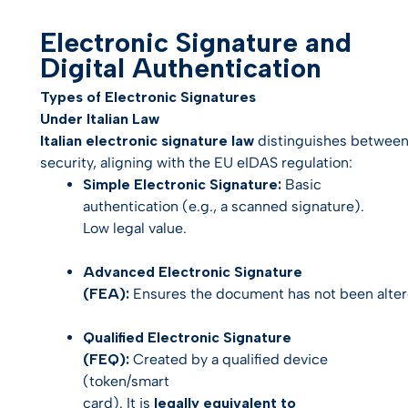
Electronic Signature and
Digital Authentication
Types of Electronic Signatures
Under Italian Law
Italian electronic signature law
distinguishes between 
security, aligning with the EU eIDAS regulation:
Simple Electronic Signature:
Basic
authentication (e.g., a scanned signature).
Low legal value.
Advanced Electronic Signature
(FEA):
Ensures the document has not been altere
Qualified Electronic Signature
(FEQ):
Created by a qualified device
(token/smart
card). It is
legally equivalent to