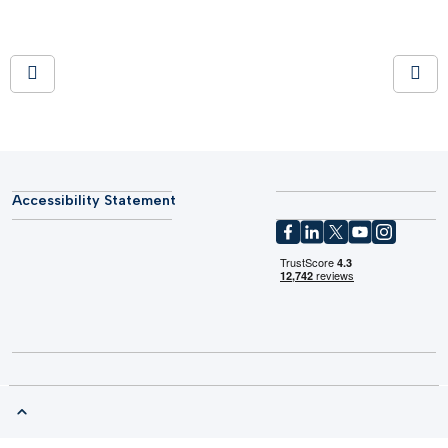
Accessibility Statement