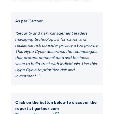
As per Gartner,
“Security and risk management leaders
managing technology, information and
resilience risk consider privacy a top priority.
This Hype Cycle describes the technologies
that protect personal data and business
value to build trust with individuals. Use this
Hype Cycle to prioritize risk and
investment…​”.
Click on the button below to discover the
report at gartner.com