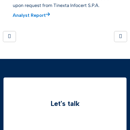
upon request from Tinexta Infocert S.P.A.
Analyst Report
Let's talk