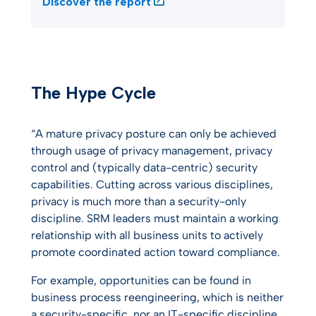
Discover the report
The Hype Cycle
“A mature privacy posture can only be achieved
through usage of privacy management, privacy
control and (typically data-centric) security
capabilities. Cutting across various disciplines,
privacy is much more than a security-only
discipline. SRM leaders must maintain a working
relationship with all business units to actively
promote coordinated action toward compliance.
For example, opportunities can be found in
business process reengineering, which is neither
a security-specific, nor an IT-specific discipline.