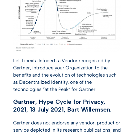
Let Tinexta Infocert, a Vendor recognized by
Gartner, introduce your Organization to the
benefits and the evolution of technologies such
as Decentralized Identity, one of the
technologies “at the Peak” for Gartner.
Gartner, Hype Cycle for Privacy,
2021, 13 July 2021, Bart Willemsen.
Gartner does not endorse any vendor, product or
service depicted in its research publications, and