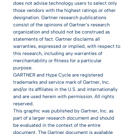
does not advise technology users to select only
those vendors with the highest ratings or other
designation. Gartner research publications
consist of the opinions of Gartner’s research
organization and should not be construed as
statements of fact. Gartner disclaims all
warranties, expressed or implied, with respect to
this research, including any warranties of
merchantability or fitness for a particular
purpose.
GARTNER and Hype Cycle are registered
trademarks and service mark of Gartner, Inc.
and/or its affiliates in the U.S. and internationally
and are used herein with permission. All rights
reserved.
This graphic was published by Gartner, Inc. as
part of a larger research document and should
be evaluated in the context of the entire
document. The Gartner document is available