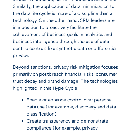
Similarly, the application of data minimization to
the data life cycle is more of a discipline than a
technology. On the other hand, SRM leaders are
in a position to proactively facilitate the
achievement of business goals in analytics and
business intelligence through the use of data-
centric controls like synthetic data or differential
privacy.
Beyond sanctions, privacy risk mitigation focuses
primarily on postbreach financial risks, consumer
trust decay and brand damage. The technologies
highlighted in this Hype Cycle
Enable or enhance control over personal
data use (for example, discovery and data
classification).
Create transparency and demonstrate
compliance (for example, privacy