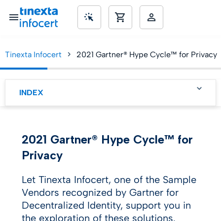
Tinexta Infocert
2021 Gartner® Hype Cycle™ for Privacy
SME’s
INDEX
The Hype Cycle
2021 Gartner® Hype Cycle™ for
Privacy
Let Tinexta Infocert, one of the Sample
Vendors recognized by Gartner for
Decentralized Identity, support you in
the exploration of these solutions.