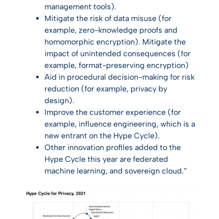
management tools).
Mitigate the risk of data misuse (for
example, zero-knowledge proofs and
homomorphic encryption). Mitigate the
impact of unintended consequences (for
example, format-preserving encryption)
Aid in procedural decision-making for risk
reduction (for example, privacy by
design).
Improve the customer experience (for
example, influence engineering, which is a
new entrant on the Hype Cycle).
Other innovation profiles added to the
Hype Cycle this year are federated
machine learning, and sovereign cloud.”