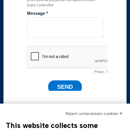
Reject unnecessary cookies ✕
This website collects some