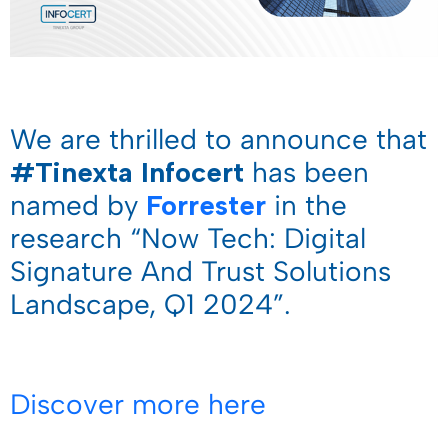
We are thrilled to announce that
#Tinexta Infocert
has been
named by
Forrester
in the
research “Now Tech: Digital
Signature And Trust Solutions
Landscape, Q1 2024”.
Discover more here