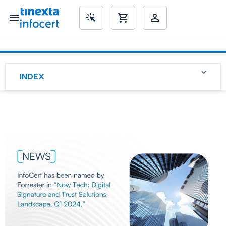
SME’s
INDEX