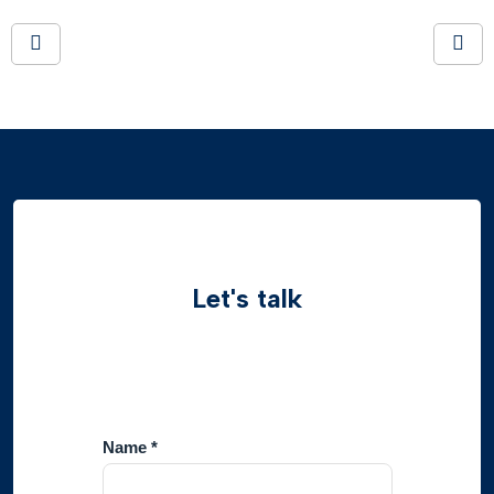
Let's talk