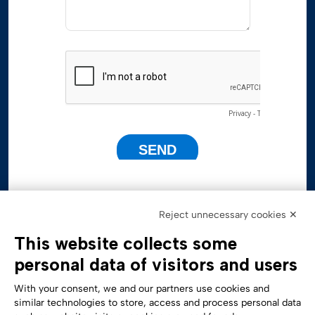
Reject unnecessary cookies ✕
This website collects some
personal data of visitors and users
With your consent, we and our partners use cookies and
similar technologies to store, access and process personal data