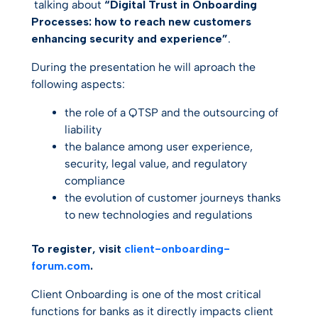
talking about
“Digital Trust in Onboarding
Processes: how to reach new customers
enhancing security and experience”
.
During the presentation he will aproach the
following aspects:
the role of a QTSP and the outsourcing of
liability
the balance among user experience,
security, legal value, and regulatory
compliance
the evolution of customer journeys thanks
to new technologies and regulations
To register, visit
client-onboarding-
forum.com
.
Client Onboarding is one of the most critical
functions for banks as it directly impacts client