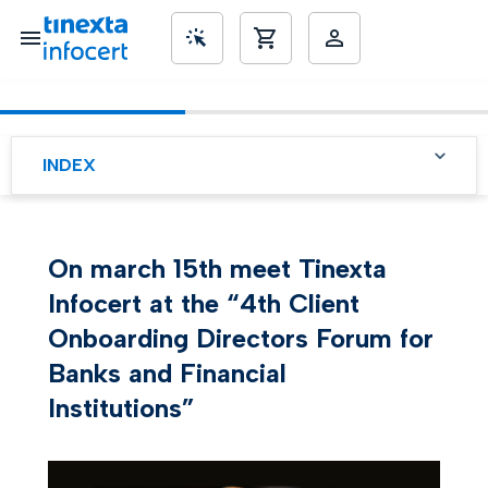
SME’s
INDEX
On march 15th meet Tinexta
Infocert at the “4th Client
Onboarding Directors Forum for
Banks and Financial
Institutions”