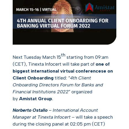
th
Next Tuesday March 15
starting from 09:am
(CET), Tinexta Infocert will take part of
one of
biggest international virtual conferencese on
Client Onboarding
titled: “
4th Client
Onboarding Directors Forum for Banks and
Financial Institutions 2022
” organized
by
Amistat Group
.
Norberto Ostallo
– International Account
Manager at Tinexta Infocert
– will take a speech
during the closing panel at 02:05 pm (CET)