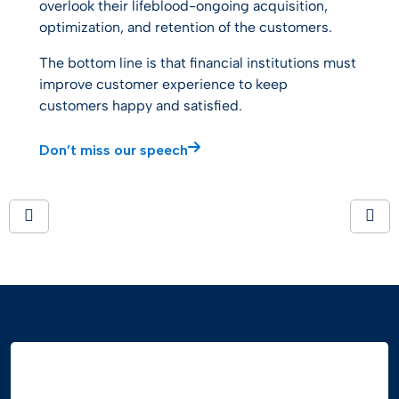
overlook their lifeblood-ongoing acquisition,
optimization, and retention of the customers.
The bottom line is that financial institutions must
improve customer experience to keep
customers happy and satisfied.
Don’t miss our speech