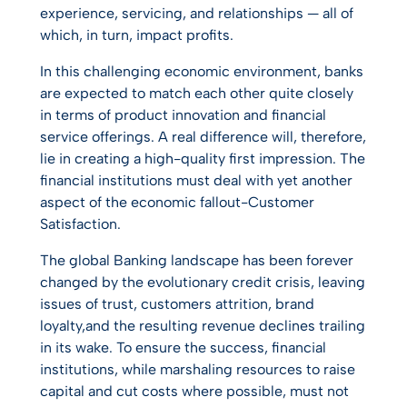
experience, servicing, and relationships — all of
which, in turn, impact profits.
In this challenging economic environment, banks
are expected to match each other quite closely
in terms of product innovation and financial
service offerings. A real difference will, therefore,
lie in creating a high-quality first impression. The
financial institutions must deal with yet another
aspect of the economic fallout-Customer
Satisfaction.
The global Banking landscape has been forever
changed by the evolutionary credit crisis, leaving
issues of trust, customers attrition, brand
loyalty,and the resulting revenue declines trailing
in its wake. To ensure the success, financial
institutions, while marshaling resources to raise
capital and cut costs where possible, must not