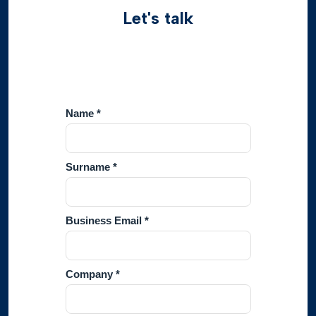
Let's talk