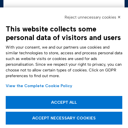
Reject unnecessary cookies ✕
This website collects some
personal data of visitors and users
With your consent, we and our partners use cookies and
similar technologies to store, access and process personal data
such as website visits or cookies are used for ads
personalisation. Since we respect your right to privacy, you can
Accessibility Statement
choose not to allow certain types of cookies. Click on GDPR
preferences to find out more.
View the Complete Cookie Policy
ACCEPT ALL
ACCEPT NECESSARY COOKIES