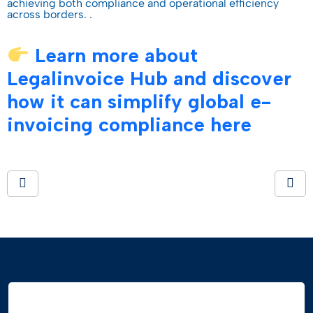
achieving both compliance and operational efficiency
across borders. .
Learn more about
Legalinvoice Hub and discover
how it can simplify global e-
invoicing compliance here