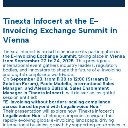
Tinexta Infocert at the E-
Invoicing Exchange Summit in
Vienna
Tinexta Infocert is proud to announce its participation in
the
E-Invoicing Exchange Summit
, taking place in
Vienna
from September 22 to 24, 2025
. This prestigious
international event gathers industry leaders, regulatory
bodies, and innovators to shape the future of e-invoicing
and digital compliance worldwide.
On
September 23, from 11:30 to 12:00 (Stream B –
Solution Forum)
,
Paolo Madella, International Sales
Manager, and Alessio Bulzoni, Sales Enablement
Manager in Tinexta Infocert
, will deliver an insightful
session entitled:
“E-Invoicing without borders: scaling compliance
across Eurod beyond with Legalinvoice Hub.”
Their presentation will explore how Tinexta Infocert’s
Legalinvoice Hub
is helping companies navigate the
rapidly evolving global e-invoicing landscape, driving
international business growth by supporting enterprises in