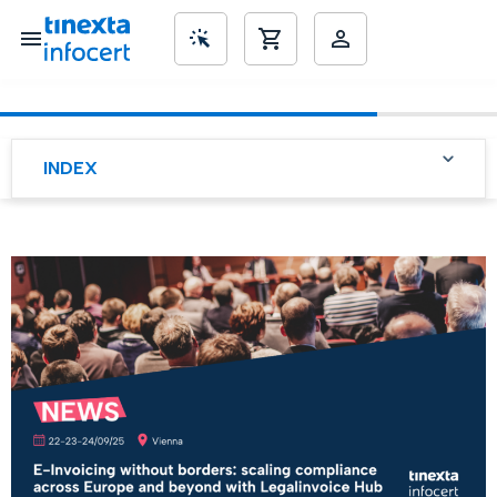
SME’s
INDEX