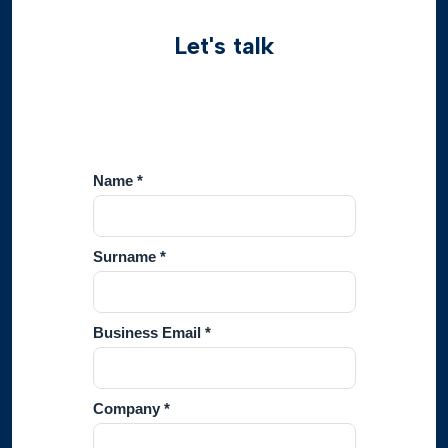
Let's talk