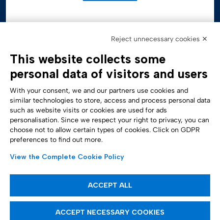
Reject unnecessary cookies ✕
This website collects some
personal data of visitors and users
With your consent, we and our partners use cookies and
similar technologies to store, access and process personal data
such as website visits or cookies are used for ads
personalisation. Since we respect your right to privacy, you can
Accessibility Statement
choose not to allow certain types of cookies. Click on GDPR
preferences to find out more.
View the Complete Cookie Policy
ACCEPT ALL
ACCEPT NECESSARY COOKIES