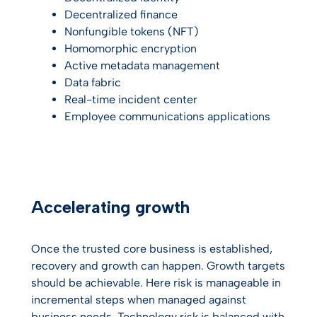
Decentralized finance
Nonfungible tokens (NFT)
Homomorphic encryption
Active metadata management
Data fabric
Real-time incident center
Employee communications applications
Accelerating growth
Once the trusted core business is established,
recovery and growth can happen. Growth targets
should be achievable. Here risk is manageable in
incremental steps when managed against
business needs. Technology risk is balanced with