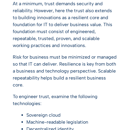
At a minimum, trust demands security and
reliability. However, here the trust also extends
to building innovations as a resilient core and
foundation for IT to deliver business value. This
foundation must consist of engineered,
repeatable, trusted, proven, and scalable
working practices and innovations.
Risk for business must be minimized or managed
so that IT can deliver. Resilience is key from both
a business and technology perspective. Scalable
repeatability helps build a resilient business
core.
To engineer trust, examine the following
technologies:
Sovereign cloud
Machine-readable legislation
Decentralized identity