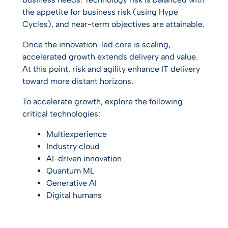
the appetite for business risk (using Hype
Cycles), and near-term objectives are attainable.
Once the innovation-led core is scaling,
accelerated growth extends delivery and value.
At this point, risk and agility enhance IT delivery
toward more distant horizons.
To accelerate growth, explore the following
critical technologies:
Multiexperience
Industry cloud
AI-driven innovation
Quantum ML
Generative AI
Digital humans