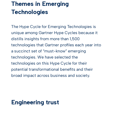
Themes in Emerging
Technologies
The Hype Cycle for Emerging Technologies is
unique among Gartner Hype Cycles because it
distills insights from more than 1,500
technologies that Gartner profiles each year into
a succinct set of “must-know” emerging
technologies. We have selected the
technologies on this Hype Cycle for their
potential transformational benefits and their
broad impact across business and society.
Engineering trust