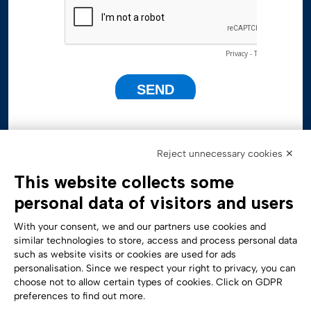
Reject unnecessary cookies ✕
This website collects some
personal data of visitors and users
With your consent, we and our partners use cookies and
similar technologies to store, access and process personal data
such as website visits or cookies are used for ads
personalisation. Since we respect your right to privacy, you can
Accessibility Statement
choose not to allow certain types of cookies. Click on GDPR
preferences to find out more.