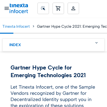
Tinexta Infocert
Gartner Hype Cycle 2021: Emerging Techn
SME’s
INDEX
The Hype Cycle
Themes in Emerging
Gartner Hype Cycle for
Technologies
Emerging Technologies 2021
Engineering trust
Let Tinexta Infocert, one of the Sample
Accelerating growth
Vendors recognized by Gartner for
Decentralized Identity support you in
Sculpting change
the exploration of these solutions