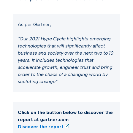
As per Gartner,
“Our 2021 Hype Cycle highlights emerging
technologies that will significantly affect
business and society over the next two to 10
years. It includes technologies that
accelerate growth, engineer trust and bring
order to the chaos of a changing world by
sculpting change“.
Click on the button below to discover the
report at gartner.com
Discover the report