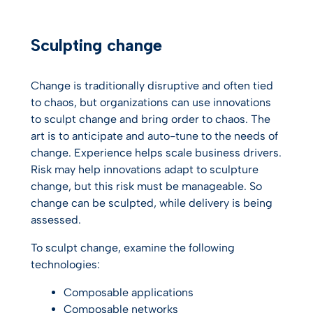
Sculpting change
Change is traditionally disruptive and often tied
to chaos, but organizations can use innovations
to sculpt change and bring order to chaos. The
art is to anticipate and auto-tune to the needs of
change. Experience helps scale business drivers.
Risk may help innovations adapt to sculpture
change, but this risk must be manageable. So
change can be sculpted, while delivery is being
assessed.
To sculpt change, examine the following
technologies:
Composable applications
Composable networks