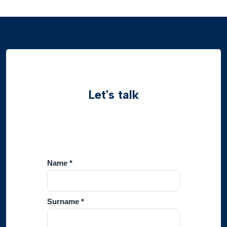
Let's talk