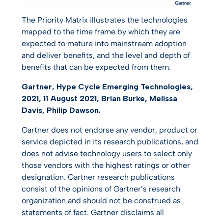
The Priority Matrix illustrates the technologies
mapped to the time frame by which they are
expected to mature into mainstream adoption
and deliver benefits, and the level and depth of
benefits that can be expected from them.
Gartner, Hype Cycle Emerging Technologies,
2021, 11 August 2021, Brian Burke, Melissa
Davis, Philip Dawson.
Gartner does not endorse any vendor, product or
service depicted in its research publications, and
does not advise technology users to select only
those vendors with the highest ratings or other
designation. Gartner research publications
consist of the opinions of Gartner’s research
organization and should not be construed as
statements of fact. Gartner disclaims all