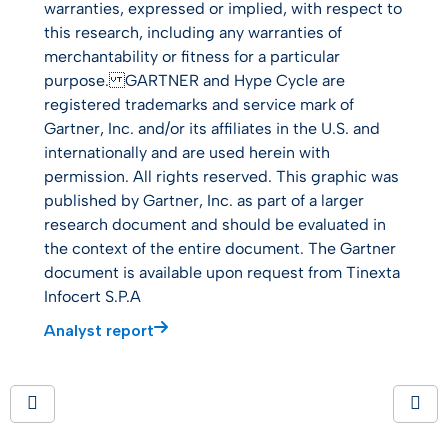
warranties, expressed or implied, with respect to
this research, including any warranties of
merchantability or fitness for a particular
purpose. GARTNER and Hype Cycle are
registered trademarks and service mark of
Gartner, Inc. and/or its affiliates in the U.S. and
internationally and are used herein with
permission. All rights reserved. This graphic was
published by Gartner, Inc. as part of a larger
research document and should be evaluated in
the context of the entire document. The Gartner
document is available upon request from Tinexta
Infocert S.P.A
Analyst report