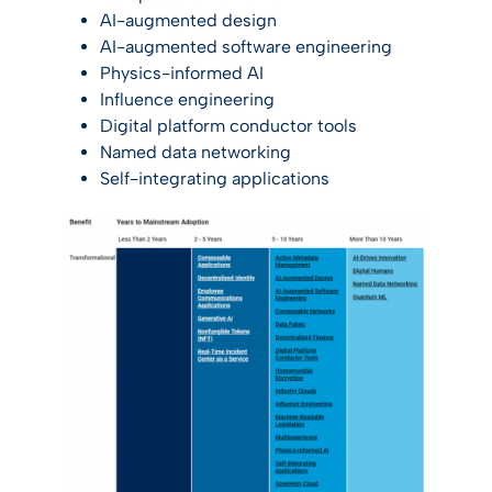
AI-augmented design
AI-augmented software engineering
Physics-informed AI
Influence engineering
Digital platform conductor tools
Named data networking
Self-integrating applications