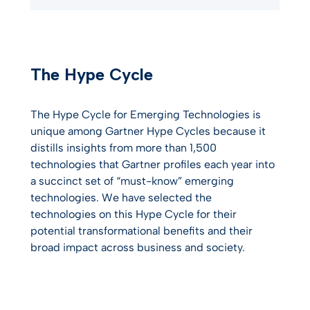
The Hype Cycle
The Hype Cycle for Emerging Technologies is
unique among Gartner Hype Cycles because it
distills insights from more than 1,500
technologies that Gartner profiles each year into
a succinct set of “must-know” emerging
technologies. We have selected the
technologies on this Hype Cycle for their
potential transformational benefits and their
broad impact across business and society.