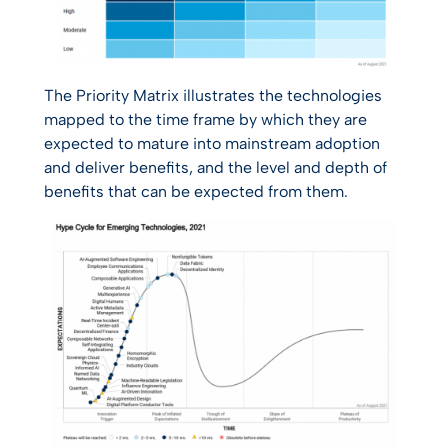
The Priority Matrix illustrates the technologies
mapped to the time frame by which they are
expected to mature into mainstream adoption
and deliver benefits, and the level and depth of
benefits that can be expected from them.