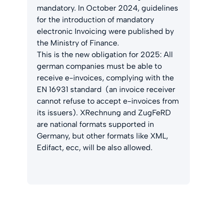
mandatory. In October 2024, guidelines
for the introduction of mandatory
electronic Invoicing were published by
the Ministry of Finance.
This is the new obligation for 2025: All
german companies must be able to
receive e-invoices, complying with the
EN 16931 standard (an invoice receiver
cannot refuse to accept e-invoices from
its issuers). XRechnung and ZugFeRD
are national formats supported in
Germany, but other formats like XML,
Edifact, ecc, will be also allowed.