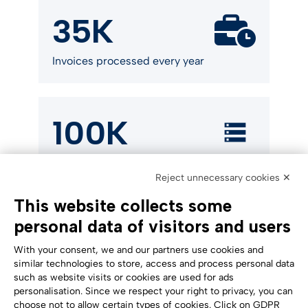
35K
Invoices processed every year
100K
Electronic invoices stored in
Reject unnecessary cookies ✕
compliance with the law
This website collects some
personal data of visitors and users
With your consent, we and our partners use cookies and
similar technologies to store, access and process personal data
such as website visits or cookies are used for ads
personalisation. Since we respect your right to privacy, you can
Accessibility Statement
choose not to allow certain types of cookies. Click on GDPR