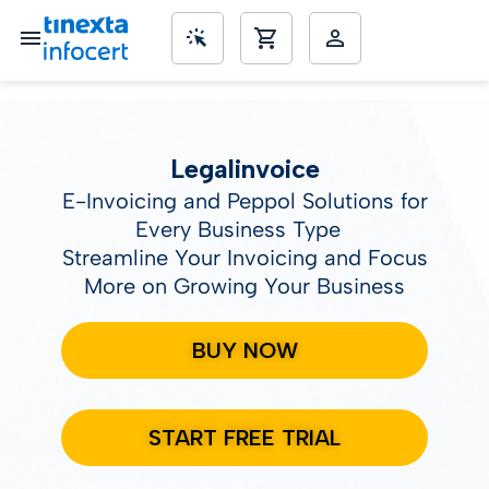
SME’s
Legalinvoice
E-Invoicing and Peppol Solutions for
Every Business Type
Streamline Your Invoicing and Focus
More on Growing Your Business
BUY NOW
START FREE TRIAL