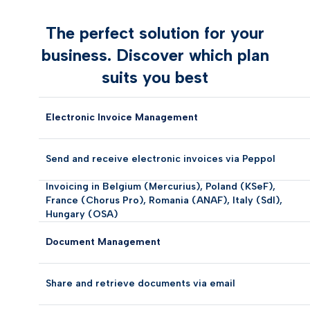
The perfect solution for your
business. Discover which plan
suits you best
Electronic Invoice Management
Send and receive electronic invoices via Peppol
Invoicing in Belgium (Mercurius), Poland (KSeF),
France (Chorus Pro), Romania (ANAF), Italy (SdI),
Hungary (OSA)
Document Management
Share and retrieve documents via email