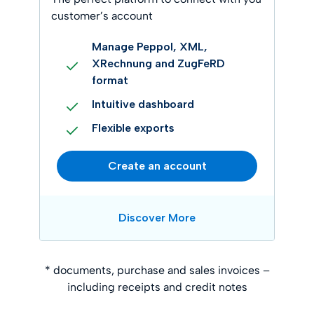
customer’s account
Manage Peppol, XML,
XRechnung and ZugFeRD
format
Intuitive dashboard
Flexible exports
Create an account
Discover More
* documents, purchase and sales invoices –
including receipts and credit notes