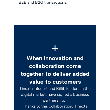
B2B and B2G transactions.
When innovation and
collaboration come
together to deliver added
value to customers
Tinexta Infocert and Billit, leaders in the
digital market, have signed a business
partnership.
Thanks to this collaboration, Tinexta