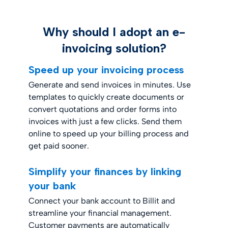
Why should I adopt an e-
invoicing solution?
Speed up your invoicing process
Generate and send invoices in minutes. Use
templates to quickly create documents or
convert quotations and order forms into
invoices with just a few clicks. Send them
online to speed up your billing process and
get paid sooner.
Simplify your finances by linking
your bank
Connect your bank account to Billit and
streamline your financial management.
Customer payments are automatically