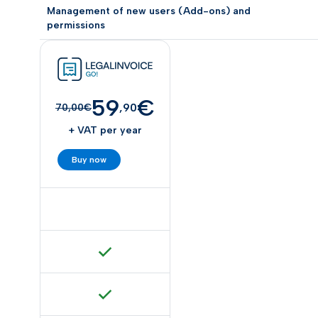
Management of new users (Add-ons) and
permissions
59
€
,90
70,00€
+ VAT per year
Buy now