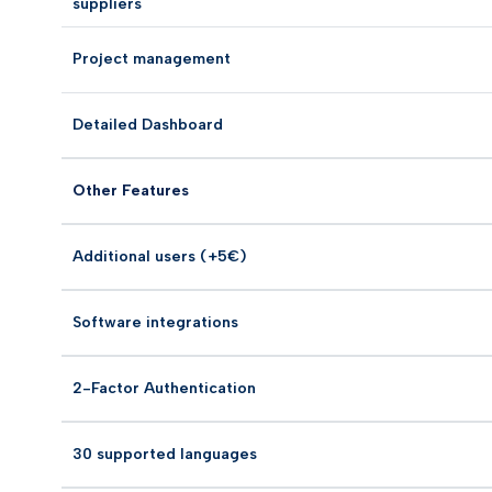
suppliers
Project management
Detailed Dashboard
Other Features
Additional users (+5€)
Software integrations
2-Factor Authentication
30 supported languages