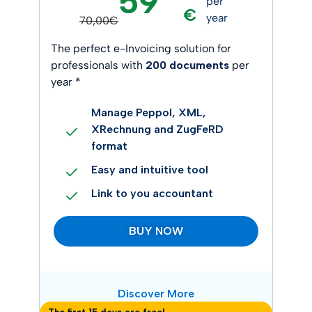
59
per
€
year
70,00€
The perfect e-Invoicing solution for
professionals with
200 documents
per
year *
Manage Peppol, XML,
XRechnung and ZugFeRD
format
Easy and intuitive tool
Link to you accountant
BUY NOW
Discover More