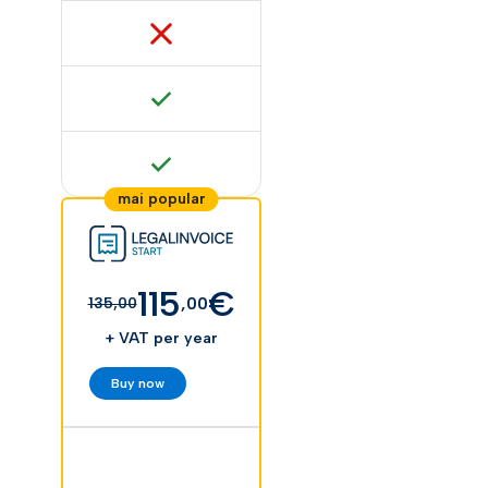
115
€
,00
135,00
+ VAT per year
Buy now