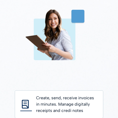
Create, send, receive invoices
in minutes. Manage digitally
receipts and credi notes