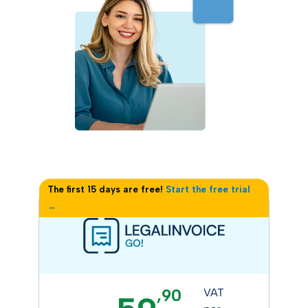
The first 15 days are free!
Start the free trial
→
,90
VAT