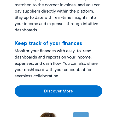
matched to the correct invoices, and you can
pay suppliers directly within the platform.
Stay up to date with real-time insights into
your income and expenses through intuitive
dashboards.
Keep track of your finances
Monitor your finances with easy-to-read
dashboards and reports on your income,
expenses, and cash flow. You can also share
your dashboard with your accountant for
seamless collaboration
Discover More