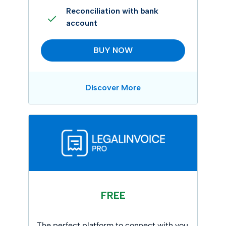
Reconciliation with bank
account
BUY NOW
Discover More
FREE
The perfect platform to connect with you