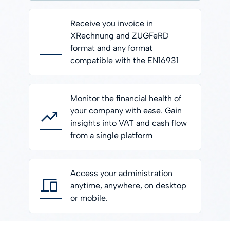
Receive you invoice in
XRechnung and ZUGFeRD
format and any format
compatible with the EN16931
Monitor the financial health of
your company with ease. Gain
insights into VAT and cash flow
from a single platform
Access your administration
anytime, anywhere, on desktop
or mobile.