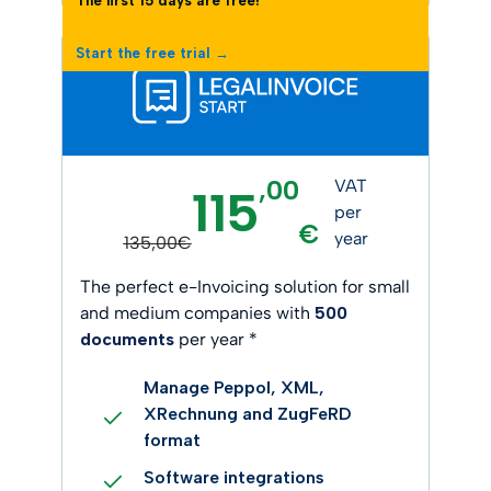
The first 15 days are free!
Start the free trial →
,00
VAT
115
per
€
year
135,00€
The perfect e-Invoicing solution for small
and medium companies with
500
documents
per year *
Manage Peppol, XML,
XRechnung and ZugFeRD
format
Software integrations