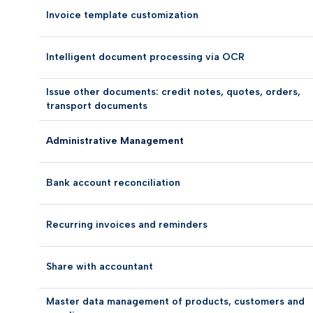
Invoice template customization
Intelligent document processing via OCR
Issue other documents: credit notes, quotes, orders,
transport documents
Administrative Management
Bank account reconciliation
Recurring invoices and reminders
Share with accountant
Master data management of products, customers and