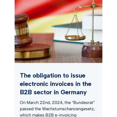
The obligation to issue
electronic invoices in the
B2B sector in Germany
On March 22nd, 2024, the “Bundesrat”
passed the Wachstumschancengesetz,
which makes B2B e-invoicing