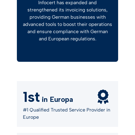
Infocert has expanded and
strengthened its invoicing solutions,
providing German businesses with
advanced tools to boost their operations
and ensure compliance with German
and European regulations.
1st
in Europa
#1 Qualified Trusted Service Provider in
Europe