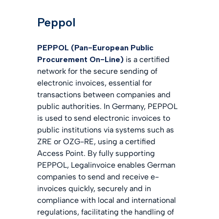
Peppol
PEPPOL (Pan-European Public
Procurement On-Line)
is a certified
network for the secure sending of
electronic invoices, essential for
transactions between companies and
public authorities. In Germany, PEPPOL
is used to send electronic invoices to
public institutions via systems such as
ZRE or OZG-RE, using a certified
Access Point. By fully supporting
PEPPOL, Legalinvoice enables German
companies to send and receive e-
invoices quickly, securely and in
compliance with local and international
regulations, facilitating the handling of