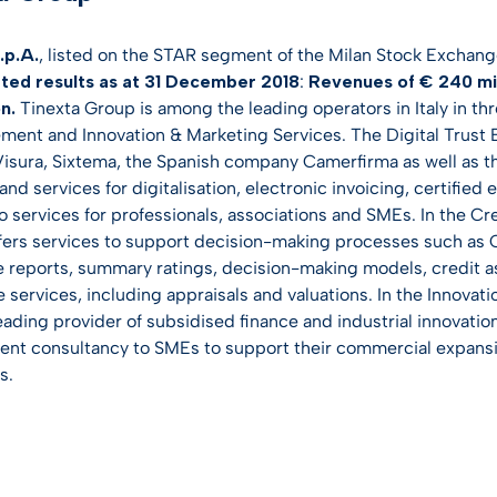
.p.A.
, listed on the STAR segment of the Milan Stock Exchang
ted results as at 31 December 2018
:
Revenues of € 240 mill
on.
Tinexta Group is among the leading operators in Italy in thr
ent and Innovation & Marketing Services. The Digital Trust 
 Visura, Sixtema, the Spanish company Camerfirma as well as 
nd services for digitalisation, electronic invoicing, certified 
to services for professionals, associations and SMEs. In the 
ffers services to support decision-making processes such as
 reports, summary ratings, decision-making models, credit as
e services, including appraisals and valuations. In the Innova
leading provider of subsidised finance and industrial innovat
t consultancy to SMEs to support their commercial expansi
s.