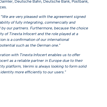
 Daimler, Deutsche Bahn, Deutsche Bank, Postbank,
ces.
 “
We are very pleased with the agreement signed
bility of fully integrating, commercially and
red by our partners. Furthermore, because the choice
ity of Tinexta Infocert and the role played at a
ion is a confirmation of our international
 potential such as the German one
.”
ation with Tinexta Infocert enables us to offer
ocert as a reliable partner in Europe due to their
tity platform, Verimi is always looking to form solid
identity more efficiently to our users.
”