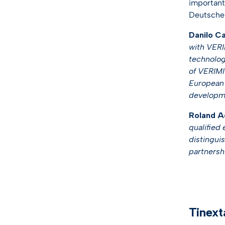
important
Deutsche 
Danilo Ca
with VERIM
technologi
of VERIMI 
European l
developme
Roland Ad
qualified 
distinguis
partnershi
Tinext