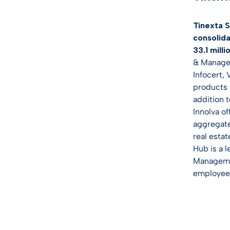
Tinexta S
consolida
33.1 milli
& Managem
Infocert,
products a
addition 
Innolva o
aggregate
real estat
Hub is a 
Managemen
employee