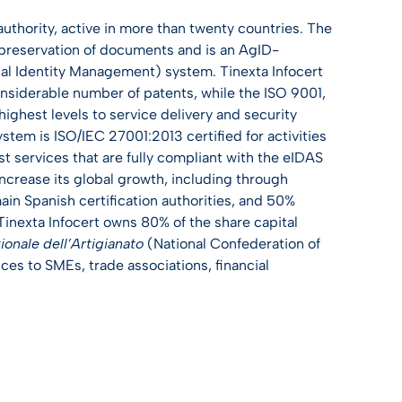
 authority, active in more than twenty countries. The
l preservation of documents and is an AgID-
ital Identity Management) system. Tinexta Infocert
considerable number of patents, while the ISO 9001,
ighest levels to service delivery and security
em is ISO/IEC 27001:2013 certified for activities
st services that are fully compliant with the eIDAS
ncrease its global growth, including through
main Spanish certification authorities, and 50%
 Tinexta Infocert owns 80% of the share capital
onale dell’Artigianato
(National Confederation of
ces to SMEs, trade associations, financial