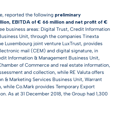
e, reported the following
preliminary
ion, EBITDA of € 66 million and net profit of €
ee business areas: Digital Trust, Credit Information
Business Unit, through the companies Tinexta
the Luxembourg joint venture LuxTrust, provides
electronic mail (CEM) and digital signature, in
Credit Information & Management Business Unit,
 Chamber of Commerce and real estate information,
sessment and collection, while RE Valuta offers
tion & Marketing Services Business Unit, Warrant
ion, while Co.Mark provides Temporary Export
on. As at 31 December 2018, the Group had 1,300