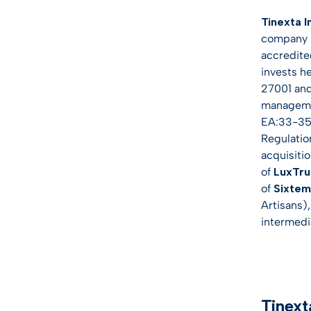
Tinexta I
company p
accredite
invests h
27001 and
managemen
EA:33-35 T
Regulatio
acquisiti
of
LuxTru
of
Sixte
Artisans)
intermedia
Tinext