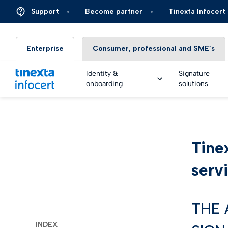
Support
Become partner
Tinexta Infocert
Enterprise
Consumer, professional and SME’s
Identity &
Signature
onboarding
solutions
DIGIT
Tine
TOP – 
eSigna
Financ
Platfo
serv
eSigna
Insura
Identi
Real Ti
Energy 
THE 
Live an
eSigna
Autom
INDEX