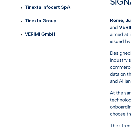
SIGN
Self Id
AI Tru
Tinexta Infocert SpA
Telco
eID G
Rome, Jul
Tinexta Group
Life S
and
VERI
TOP I
VERIMI GmbH
aimed at i
Health
issued by
KYC so
Logist
Designed a
industry 
Gamin
commerce,
data on t
See all
and Allian
At the sa
technolog
onboardin
choose th
The streng