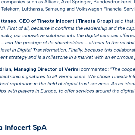
 companies such as Allianz, Axel Springer, Bundesdruckerei,
Telekom, Lufthansa, Samsung and Volkswagen Financial Servi
ttaneo, CEO of Tinexta Infocert (Tinexta Group)
said that:
I. First of all, because it confirms the leadership and the capa
cally, our innovative solutions into the digital services offe
– and the prestige of its shareholders – attests to the reliabil
evel in Digital Transformation. Finally, because this collaborat
nt strategy and is a milestone in a market with an enormous
rian, Managing Director of Verimi
commented: “
The cooper
electronic signatures to all Verimi users. We chose Tinexta Inf
hed reputation in the field of digital trust services. As an iden
ps with players in Europe, to offer services around the digital 
a Infocert SpA