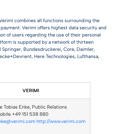
 Verimi combines all functions surrounding the
and payment. Verimi offers highest data security and
on of users regarding the use of their personal
atform is supported by a network of thirteen
l Springer, Bundesdruckerei, Core, Daimler,
cke+Devrient, Here Technologies, Lufthansa,
VERIMI
e Tobias Enke, Public Relations
bile +49 151 538 880
enke@verimi.com
http://www.verimi.com