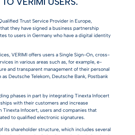
TO VERIMI USERS.
Discover Trusty
Discover Trusty
Discover Trusty
Discover Trusty
Discover Trusty
USEFUL LINK
 Qualified Trust Service Provider in Europe,
Developers & API
T
USEFUL LINK
USEFUL LINK
USEFUL LINK
USEFUL LINK
 that they have signed a business partnership
ates to users in Germany who have a digital identity
Developers & API
Developers & API
Knowledge center
Developers & API
Developers & API
Knowledge center
Knowledge center
All guides
Knowledge center
Knowledge center
rvices, VERIMI offers users a Single Sign-On, cross-
ties
vices in various areas such as, for example, e-
All guides
All guides
All guides
ure and transparent management of their personal
ch as Deutsche Telekom, Deutsche Bank, Postbank
ing phases in part by integrating Tinexta Infocert
nships with their customers and increase
h Tinexta Infocert, users and companies that
ated to qualified electronic signatures.
 of its shareholder structure, which includes several