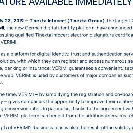
ATURE AVAILABLE IMMEDIATELY 
entification
st Hub
INSPIRATION
SSL Certificates
ateway
Webinar
y 23, 2019 – Tinexta Infocert (Tinexta Group)
, the largest
CONTRACTUAL DOCUMEN
ciences
MI
, the new German digital identity platform, have announced
D-PROTECT
NEW
Digital future magazine
ssuing qualified Tinexta Infocert electronic signature certific
LEI – Terms of use
care
 VERIMI.
lutions
LEI – Intermediary Banks
ics
s a platform for digital identity, trust and authentication se
instructions & responsibili
solution, with which they can register and access numerous ser
g & Gambling
 banking or insurance: VERIMI guarantees a convenient, sec
he web. VERIMI is used by customers of major companies su
 the Industries
z.
me time, VERIMI – by simplifying the registration and on-board
y – gives companies the opportunity to improve their relatio
g conversion rates. In particular, thanks to the agreement wit
e VERIMI platform can benefit from the additional services rel
th of VERIMI’s business plan is also the result of the solidity