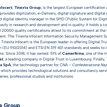
nfocert
,
Tinexta Group
, is the largest European certification
rovides digitization, e-Delivery, digital signature and digita
d digital identity manager in the SPID (Public System for Dig
eavily in research and development and in quality: it holds a 
 20000 quality certifications attest to its commitment at the h
t. The Tinexta Infocert Information Security Management Syst
inexta Infocert is the European leader in offering Digital Tru
n (EU 910/2014) and ETSI EN 319 401 standards and seeks to i
ons. Since 2018, it has owned 51% of
Camerfirma
, one of the 
st
, a leading company in Digital Trust in Luxembourg. Finally,
ma SpA
, the technology partner for CNA –
Confederazione Nazi
, which provides technological solutions and consultancy servi
ries, professional studios and institutions.
a Group