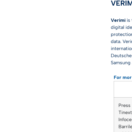
VERI
Verimi
is
digital id
protectio
data. Ver
internati
Deutsche 
Samsung 
For mor
Press
Tinex
Infoce
Barri