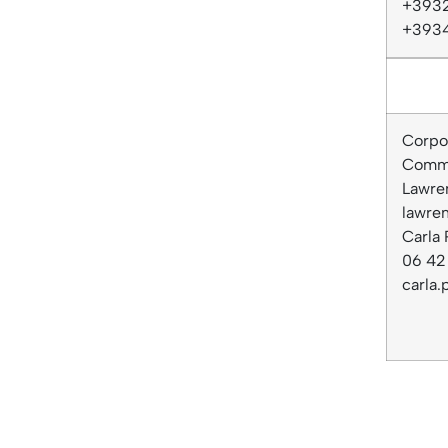
+3932
+393
Corpor
Commu
Lawre
lawre
Carla 
06 42 
carla