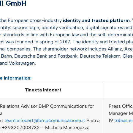
MI GmbH
 the European cross-industry
identity and trusted platform
.
entity: secure login, identify verification, digital signatures 
n standards in line with European law and the self-determinati
imi was founded in spring of 2017. The identity and trusted pl
onal companies. The shareholder network includes Allianz, Axe
Bahn, Deutsche Bank and Postbank, Deutsche Telekom, Giese
and Volkswagen.
e information:
Tinexta Infocert
 Relations Advisor BMP Communications for
Press Offic
ta
Manager Mo
rt
team.infocert@bmpcomunicazione.it
Pietro
19
tobias.
le +393207008732 – Michela Mantegazza