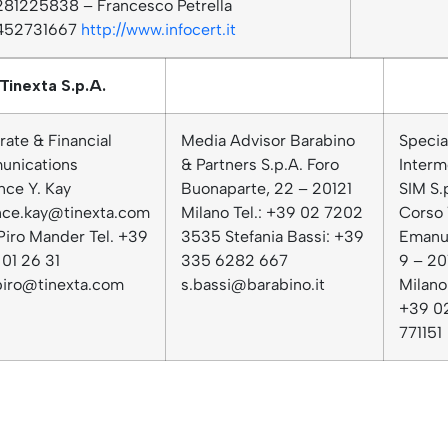
81225838 – Francesco Petrella
452731667
http://www.infocert.it
Tinexta S.p.A.
ate & Financial
Media Advisor Barabino
Specia
nications
& Partners S.p.A. Foro
Interm
nce Y. Kay
Buonaparte, 22 – 20121
SIM S.
nce.kay@tinexta.com
Milano Tel.: +39 02 7202
Corso 
Piro Mander Tel. +39
3535 Stefania Bassi: +39
Emanue
01 26 31
335 6282 667
9 – 20
.piro@tinexta.com
s.bassi@barabino.it
Milano 
+39 0
771151