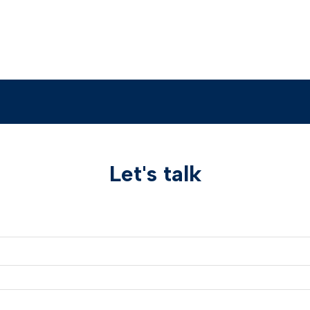
Let's talk