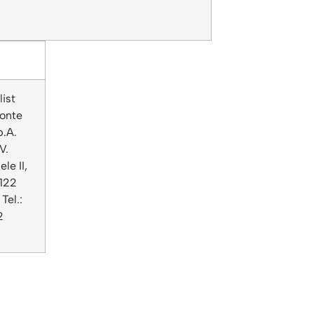
list
onte
p.A.
V.
le II,
122
Tel.:
2