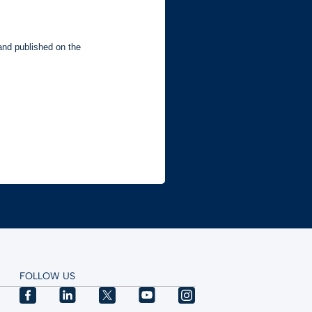
FOLLOW US