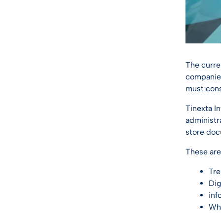
The curr
companies 
must cons
Tinexta I
administr
store doc
These are
Tre
Dig
inf
Wha