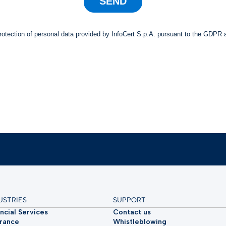
USTRIES
SUPPORT
ncial Services
Contact us
urance
Whistleblowing