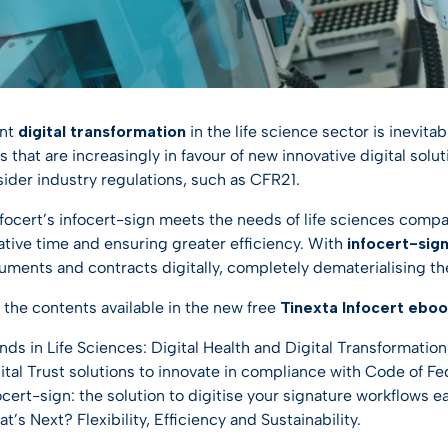
ent
digital transformation
in the life science sector is inevita
that are increasingly in favour of new innovative digital solu
ider industry regulations, such as CFR21.
nfocert’s infocert-sign meets the needs of life sciences com
ative time and ensuring greater efficiency. With
infocert-sig
uments and contracts digitally, completely dematerialising th
 the contents available in the new free
Tinexta Infocert ebo
nds in Life Sciences: Digital Health and Digital Transformation
ital Trust solutions to innovate in compliance with Code of Fe
ocert-sign: the solution to digitise your signature workflows ea
t’s Next? Flexibility, Efficiency and Sustainability.