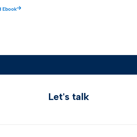
d Ebook
Let's talk