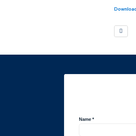
Downloa