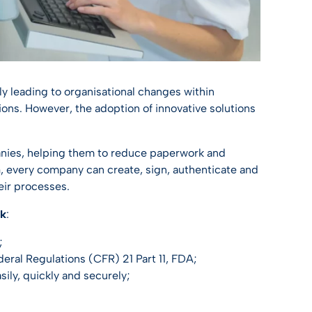
bly leading to organisational changes within
tions. However, the adoption of innovative solutions
panies, helping them to reduce paperwork and
n
, every company can create, sign, authenticate and
eir processes.
ok
:
;
deral Regulations (CFR) 21 Part 11, FDA;
sily, quickly and securely;