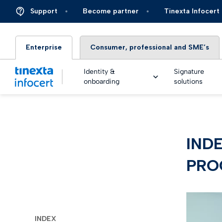
Support
Become partner
Tinexta Infocert
Enterprise
Consumer, professional and SME’s
Identity &
Signature
onboarding
solutions
DIGIT
INDE
TOP – 
eSigna
Financ
Platfo
PROC
eSigna
Insura
Identi
Real Ti
Energy 
Live an
eSigna
Autom
INDEX