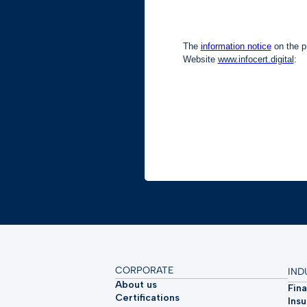
CORPORATE
IND
About us
Fina
Certifications
Ins