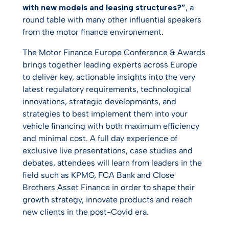
with new models and leasing structures?”
, a
round table with many other influential speakers
from the motor finance environement.
The Motor Finance Europe Conference & Awards
brings together leading experts across Europe
to deliver key, actionable insights into the very
latest regulatory requirements, technological
innovations, strategic developments, and
strategies to best implement them into your
vehicle financing with both maximum efficiency
and minimal cost. A full day experience of
exclusive live presentations, case studies and
debates, attendees will learn from leaders in the
field such as KPMG, FCA Bank and Close
Brothers Asset Finance in order to shape their
growth strategy, innovate products and reach
new clients in the post-Covid era.