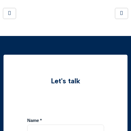
Let's talk