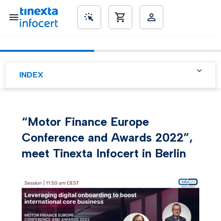
SME’s
INDEX
“Motor Finance Europe
Conference and Awards 2022”,
meet Tinexta Infocert in Berlin