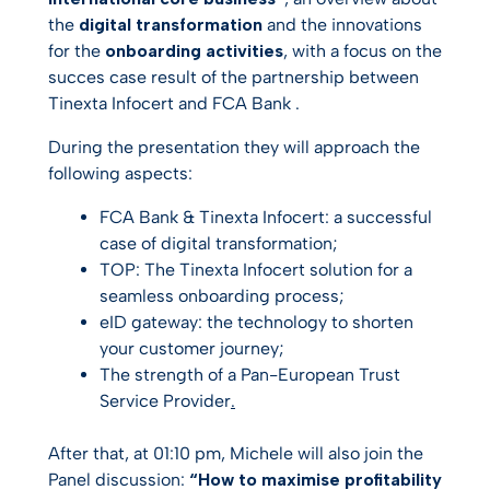
the
digital transformation
and the innovations
for the
onboarding activities
, with a focus on the
succes case result of the partnership between
Tinexta Infocert and FCA Bank .
During the presentation they will approach the
following aspects:
FCA Bank & Tinexta Infocert: a successful
case of digital transformation
;
TOP: The Tinexta Infocert solution for a
seamless onboarding process​
;
eID gateway: the technology to shorten
your customer journey
;
The strength of a Pan-European Trust
Service Provider
.
After that, at 01:10 pm, Michele will also join the
Panel discussion:
“How to maximise profitability