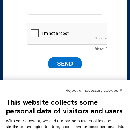
Reject unnecessary cookies ✕
This website collects some
personal data of visitors and users
With your consent, we and our partners use cookies and
similar technologies to store, access and process personal data