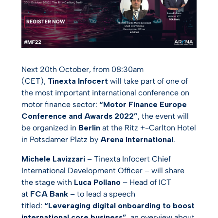
Next 20th October, from 08:30am
(CET),
Tinexta Infocert
will take part of one of
the most important international conference on
motor finance sector:
“Motor Finance Europe
Conference and Awards 2022”
, the event will
be organized in
Berlin
at the Ritz +-Carlton Hotel
in Potsdamer Platz by
Arena International
.
Michele Lavizzari
– Tinexta Infocert Chief
International Development Officer – will share
the stage with
Luca Pollano
– Head of ICT
at
FCA Bank
– to lead a speech
titled:
“Leveraging digital onboarding to boost
international core business”
, an overview about