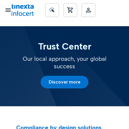
SME’s
Trust Center
Our local approach, your global
success
Discover more
Compliance by design solutions