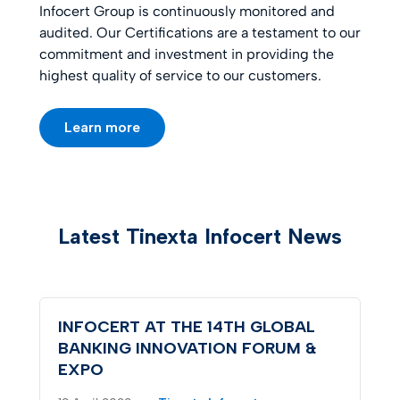
Infocert Group is continuously monitored and
audited. Our Certifications are a testament to our
commitment and investment in providing the
highest quality of service to our customers.
Learn more
Latest Tinexta Infocert News
INFOCERT AT THE 14TH GLOBAL
BANKING INNOVATION FORUM &
EXPO