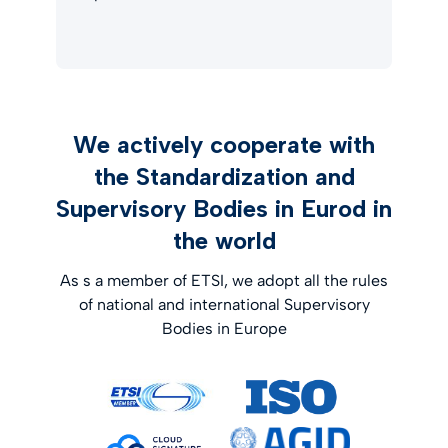
We actively cooperate with
the Standardization and
Supervisory Bodies in Eurod in
the world
As s a member of ETSI, we adopt all the rules
of national and international Supervisory
Bodies in Europe