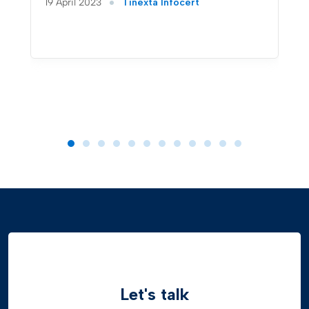
19 April 2023
Tinexta Infocert
Let's talk