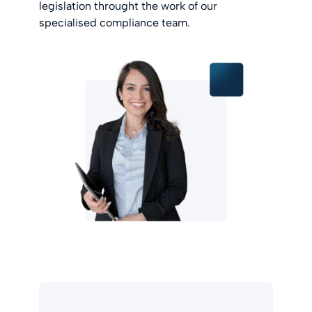
legislation throught the work of our
specialised compliance team.