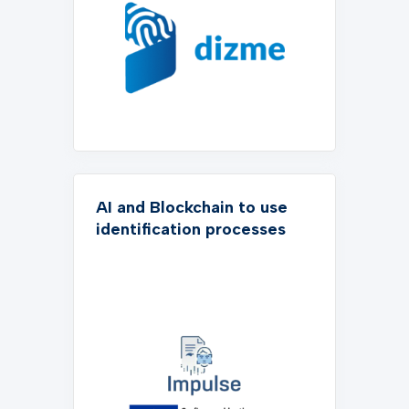
AI and Blockchain to use
identification processes