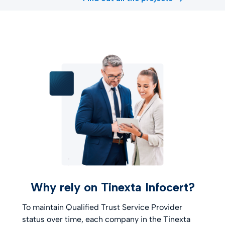
Why rely on Tinexta Infocert?
To maintain Qualified Trust Service Provider
status over time, each company in the Tinexta