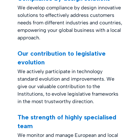
We develop compliance by design innovative
solutions to effectively address customers
needs from different industries and countries,
empowering your global business with a local
approach.
Our contribution to legislative
evolution
We actively participate in technology
standard evolution and improvements. We
give our valuable contribution to the
Institutions, to evolve legislative frameworks
in the most trustworthy direction.
The strength of highly specialised
team
We monitor and manage European and local