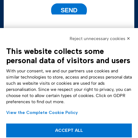
Reject unnecessary cookies ✕
This website collects some
personal data of visitors and users
With your consent, we and our partners use cookies and
similar technologies to store, access and process personal data
such as website visits or cookies are used for ads
personalisation. Since we respect your right to privacy, you can
Accessibility Statement
choose not to allow certain types of cookies. Click on GDPR
preferences to find out more.
View the Complete Cookie Policy
ACCEPT ALL