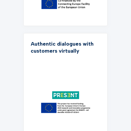
Authentic dialogues with
customers virtually