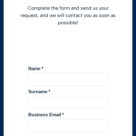
Complete the form and send us your
request, and we will contact you as soon as
possible!