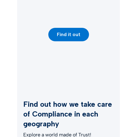
Find it out
Find out how we take care
of Compliance in each
geography
Explore a world made of Trust!