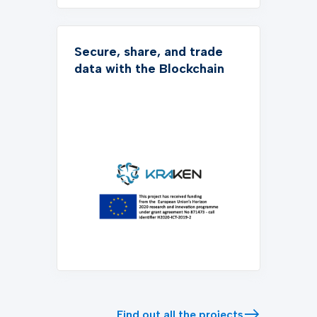
Secure, share, and trade
data with the Blockchain
Find out all the projects