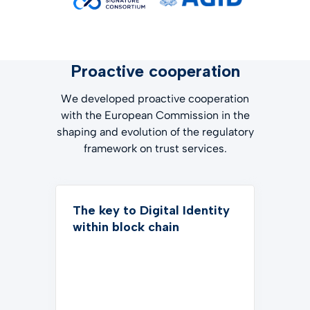
Proactive cooperation
We developed proactive cooperation
with the European Commission in the
shaping and evolution of the regulatory
framework on trust services.
The key to Digital Identity
within block chain